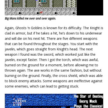
Big Mans killed me over and over again.
Again, Ghosts ‘n Goblins is known for its difficulty. The Knight is
clad in armor, but if he takes a hit, he’s down to his underwear
and will die on his next hit. There are five different weapons
that can be found throughout the stages. You start with the
javelin, which goes straight from Knight’s head. The next
weapon I found was the sword, which worked just like the
javelin, except faster. Then I got the torch, which was awful,
burned on the ground for a moment, before allowing me to
thrown again. The axe works in the same fashion, but without
burning on the ground. Finally, the cross shield, which was able
to block enemy attacks. Some weapons are ineffective against
some enemies, which can lead to getting stuck.