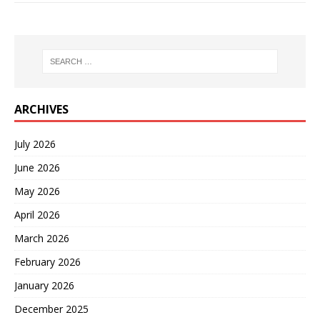
ARCHIVES
July 2026
June 2026
May 2026
April 2026
March 2026
February 2026
January 2026
December 2025