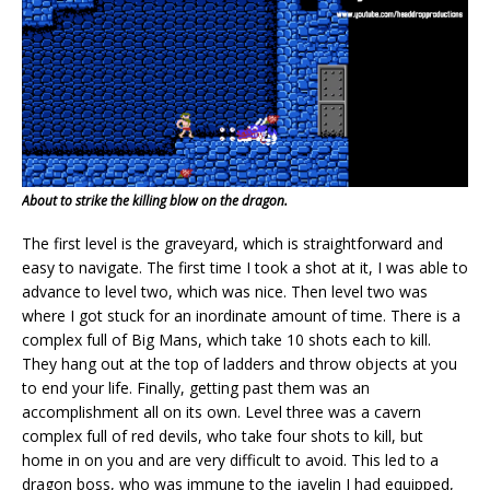
About to strike the killing blow on the dragon.
The first level is the graveyard, which is straightforward and
easy to navigate. The first time I took a shot at it, I was able to
advance to level two, which was nice. Then level two was
where I got stuck for an inordinate amount of time. There is a
complex full of Big Mans, which take 10 shots each to kill.
They hang out at the top of ladders and throw objects at you
to end your life. Finally, getting past them was an
accomplishment all on its own. Level three was a cavern
complex full of red devils, who take four shots to kill, but
home in on you and are very difficult to avoid. This led to a
dragon boss, who was immune to the javelin I had equipped,