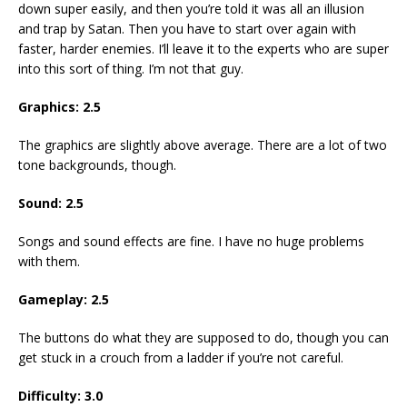
down super easily, and then you’re told it was all an illusion
and trap by Satan. Then you have to start over again with
faster, harder enemies. I’ll leave it to the experts who are super
into this sort of thing. I’m not that guy.
Graphics: 2.5
The graphics are slightly above average. There are a lot of two
tone backgrounds, though.
Sound: 2.5
Songs and sound effects are fine. I have no huge problems
with them.
Gameplay: 2.5
The buttons do what they are supposed to do, though you can
get stuck in a crouch from a ladder if you’re not careful.
Difficulty: 3.0