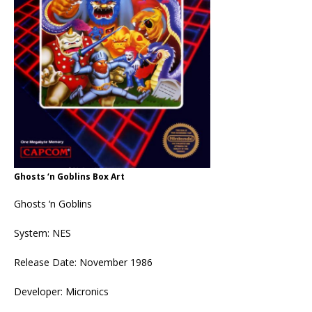
Ghosts ‘n Goblins Box Art
Ghosts ‘n Goblins
System: NES
Release Date: November 1986
Developer: Micronics