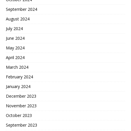
September 2024
August 2024
July 2024
June 2024
May 2024
April 2024
March 2024
February 2024
January 2024
December 2023
November 2023
October 2023
September 2023