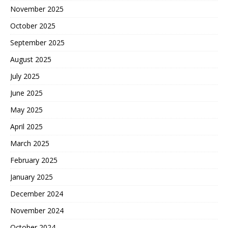
November 2025
October 2025
September 2025
August 2025
July 2025
June 2025
May 2025
April 2025
March 2025
February 2025
January 2025
December 2024
November 2024
October 2024