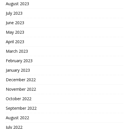
August 2023
July 2023
June 2023
May 2023
April 2023
March 2023
February 2023
January 2023
December 2022
November 2022
October 2022
September 2022
August 2022
July 2022