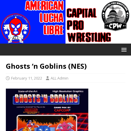
Ghosts ‘n Goblins (NES)
February 11, 2022
ALL Admin