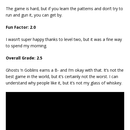
The game is hard, but if you learn the patterns and don’t try to
run and gun it, you can get by.
Fun Factor: 2.0
I wasn’t super happy thanks to level two, but it was a fine way
to spend my morning.
Overall Grade: 2.5
Ghosts ‘n Goblins earns a B- and I’m okay with that. It’s not the
best game in the world, but it’s certainly not the worst. I can
understand why people like it, but it’s not my glass of whiskey.