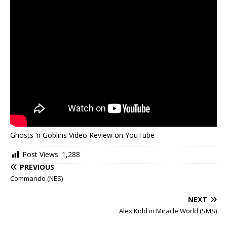
Ghosts ‘n Goblins Video Review on YouTube
Post Views:
1,288
PREVIOUS
Commando (NES)
NEXT
Alex Kidd in Miracle World (SMS)