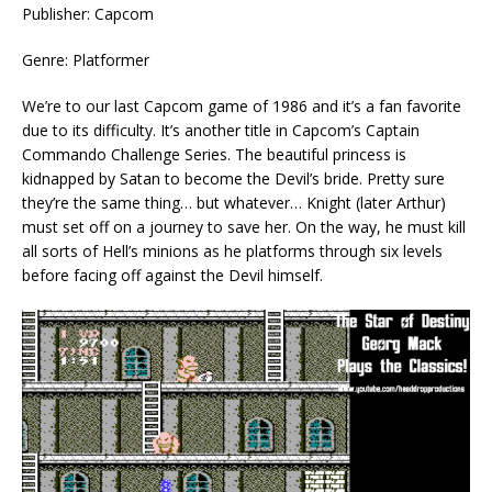
Publisher: Capcom
Genre: Platformer
We’re to our last Capcom game of 1986 and it’s a fan favorite
due to its difficulty. It’s another title in Capcom’s Captain
Commando Challenge Series. The beautiful princess is
kidnapped by Satan to become the Devil’s bride. Pretty sure
they’re the same thing… but whatever… Knight (later Arthur)
must set off on a journey to save her. On the way, he must kill
all sorts of Hell’s minions as he platforms through six levels
before facing off against the Devil himself.