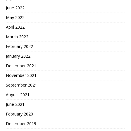
June 2022
May 2022
April 2022
March 2022
February 2022
January 2022
December 2021
November 2021
September 2021
August 2021
June 2021
February 2020
December 2019