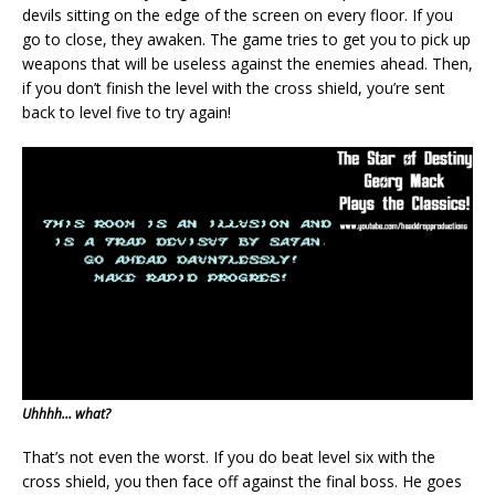
devils sitting on the edge of the screen on every floor. If you
go to close, they awaken. The game tries to get you to pick up
weapons that will be useless against the enemies ahead. Then,
if you don’t finish the level with the cross shield, you’re sent
back to level five to try again!
Uhhhh… what?
That’s not even the worst. If you do beat level six with the
cross shield, you then face off against the final boss. He goes