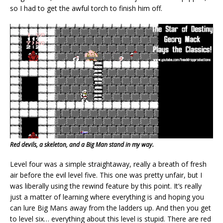
so I had to get the awful torch to finish him off.
Red devils, a skeleton, and a Big Man stand in my way.
Level four was a simple straightaway, really a breath of fresh
air before the evil level five. This one was pretty unfair, but I
was liberally using the rewind feature by this point. It’s really
just a matter of learning where everything is and hoping you
can lure Big Mans away from the ladders up. And then you get
to level six… everything about this level is stupid. There are red