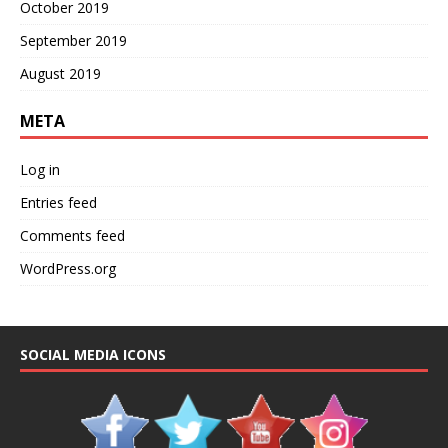
October 2019
September 2019
August 2019
META
Log in
Entries feed
Comments feed
WordPress.org
SOCIAL MEDIA ICONS