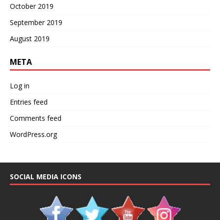
October 2019
September 2019
August 2019
META
Log in
Entries feed
Comments feed
WordPress.org
SOCIAL MEDIA ICONS