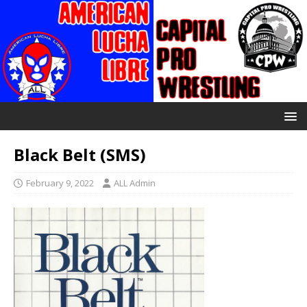
Black Belt (SMS)
February 9, 2022
ALL Admin