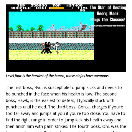
Level four is the hardest of the bunch, those ninjas have weapons.
The first boss, Ryu, is susceptible to jump kicks and needs to
be punched in the face when his health is low. The second
boss, Hawk, is the easiest to defeat, I typically stuck with
punches until he died. The third boss, Gonta, charges if you’re
too far away and jumps at you if you’re too close. You have to
find the right range in order to jump kick his health away and
then finish him with palm strikes. The fourth boss, Oni, was the