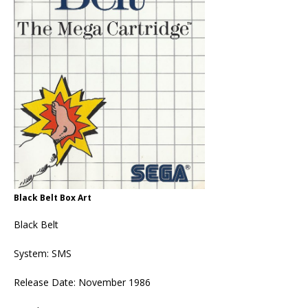
Black Belt Box Art
Black Belt
System: SMS
Release Date: November 1986