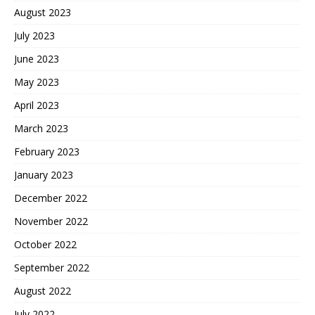
August 2023
July 2023
June 2023
May 2023
April 2023
March 2023
February 2023
January 2023
December 2022
November 2022
October 2022
September 2022
August 2022
July 2022