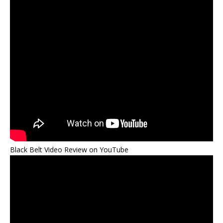
Black Belt Video Review on YouTube