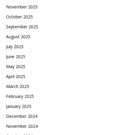
November 2025
October 2025
September 2025
August 2025
July 2025
June 2025
May 2025
April 2025
March 2025
February 2025
January 2025
December 2024
November 2024