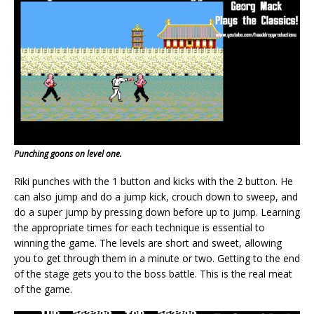
Punching goons on level one.
Riki punches with the 1 button and kicks with the 2 button. He
can also jump and do a jump kick, crouch down to sweep, and
do a super jump by pressing down before up to jump. Learning
the appropriate times for each technique is essential to
winning the game. The levels are short and sweet, allowing
you to get through them in a minute or two. Getting to the end
of the stage gets you to the boss battle. This is the real meat
of the game.