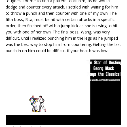
toughest for me to find a pattern to kill him, as he would
dodge and counter every attack. I settled with waiting for him
to throw a punch and then counter with one of my own. The
fifth boss, Rita, must be hit with certain attacks in a specific
order, then finished off with a jump kick as she is trying to hit
you with one of her own. The final boss, Wang, was very
difficult, until I realized punching him in the legs as he jumped
was the best way to stop him from countering. Getting the last
punch in on him could be difficult if your health was low.