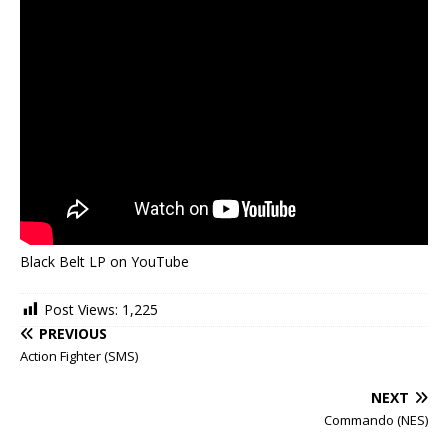
Black Belt LP on YouTube
Post Views:
1,225
PREVIOUS
Action Fighter (SMS)
NEXT
Commando (NES)