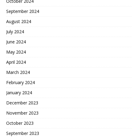
October 2024
September 2024
August 2024
July 2024
June 2024
May 2024
April 2024
March 2024
February 2024
January 2024
December 2023
November 2023
October 2023
September 2023