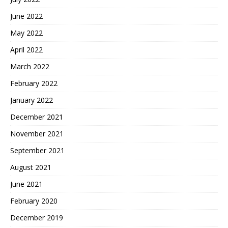
June 2022
May 2022
April 2022
March 2022
February 2022
January 2022
December 2021
November 2021
September 2021
August 2021
June 2021
February 2020
December 2019