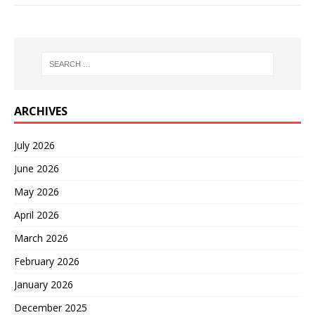
ARCHIVES
July 2026
June 2026
May 2026
April 2026
March 2026
February 2026
January 2026
December 2025