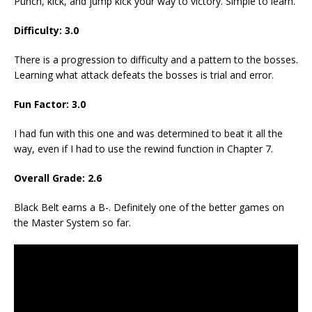
Punch, kick, and jump kick your way to victory. Simple to learn.
Difficulty: 3.0
There is a progression to difficulty and a pattern to the bosses.
Learning what attack defeats the bosses is trial and error.
Fun Factor: 3.0
I had fun with this one and was determined to beat it all the
way, even if I had to use the rewind function in Chapter 7.
Overall Grade: 2.6
Black Belt earns a B-. Definitely one of the better games on
the Master System so far.