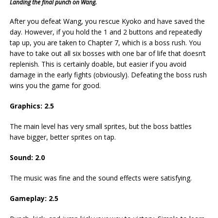
Landing the final punch on Wang.
After you defeat Wang, you rescue Kyoko and have saved the
day. However, if you hold the 1 and 2 buttons and repeatedly
tap up, you are taken to Chapter 7, which is a boss rush. You
have to take out all six bosses with one bar of life that doesn’t
replenish. This is certainly doable, but easier if you avoid
damage in the early fights (obviously). Defeating the boss rush
wins you the game for good.
Graphics: 2.5
The main level has very small sprites, but the boss battles
have bigger, better sprites on tap.
Sound: 2.0
The music was fine and the sound effects were satisfying.
Gameplay: 2.5