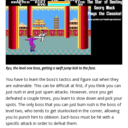
Ryu, the level one boss, getting a swift jump kick to the face.
You have to learn the boss’s tactics and figure out when they
are vulnerable. This can be difficult at first, if you think you can
just rush in and just spam attacks. However, once you get
defeated a couple times, you learn to slow down and pick your
spots. The only boss that you can just bum rush is the boss of
level two, who tends to get stunlocked in the corner, allowing
you to punch him to oblivion. Each boss must be hit with a
specific attack in order to defeat them.