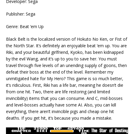
Developer: Sega
Publisher: Sega
Genre: Beat ‘em Up
Black Belt is the localized version of Hokuto No Ken, or Fist of
the North Star. It’s definitely an enjoyable beat ‘em up. You are
Riki, and your beautiful girlfriend, Kyoko, has been kidnapped
by the evil Wang, and it’s up to you to save her. You must
travel through five levels of an unending supply of goons, then
defeat their boss at the end of the level. Remember my
unmitigated hate for My Hero? This game is so much better,
it’s ridiculous. First, Riki has a life bar, meaning he doesn’t die
from one hit. Two, there are life restoring (and limited
invincibility) items that you can consume. And C, mid-bosses
and level-bosses actually have some AI. Also, you can kill
everything, there aren’t invincible pigs and cheap one hit
deaths. If you get hit, it’s because you made a mistake.