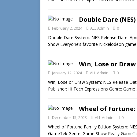
Double Dare (NES)
February 2, 2024
ALL Admin
0
Double Dare System: NES Release Date: Apr
Show Everyone’s favorite Nickelodeon game
Win, Lose or Draw
January 12, 2024
ALL Admin
0
Win, Lose or Draw System: NES Release Date
Publisher: Hi Tech Expressions Genre: Game 
Wheel of Fortune: 
December 15, 2023
ALL Admin
0
Wheel of Fortune Family Edition System: NES
GameTek Genre: Game Show Really GameTe