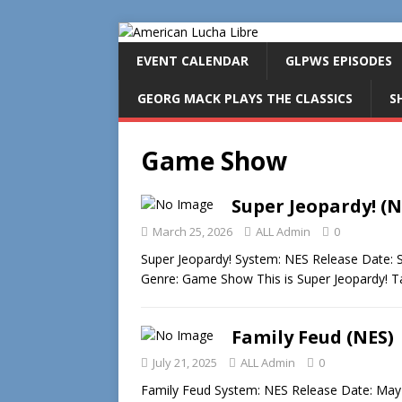
EVENT CALENDAR
GLPWS EPISODES
GEORG MACK PLAYS THE CLASSICS
S
Game Show
Super Jeopardy! (N
March 25, 2026
ALL Admin
0
Super Jeopardy! System: NES Release Date:
Genre: Game Show This is Super Jeopardy! 
Family Feud (NES)
July 21, 2025
ALL Admin
0
Family Feud System: NES Release Date: May