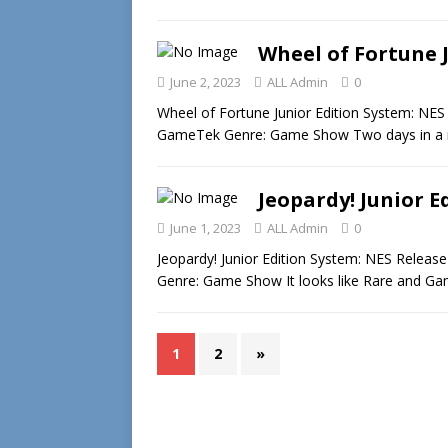
Wheel of Fortune J
June 2, 2023
ALL Admin
0
Wheel of Fortune Junior Edition System: NES
GameTek Genre: Game Show Two days in a 
Jeopardy! Junior E
June 1, 2023
ALL Admin
0
Jeopardy! Junior Edition System: NES Releas
Genre: Game Show It looks like Rare and G
1
2
»