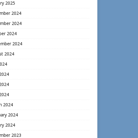
ry 2025
mber 2024
mber 2024
ber 2024
ember 2024
st 2024
2024
 2024
2024
 2024
h 2024
uary 2024
ry 2024
mber 2023