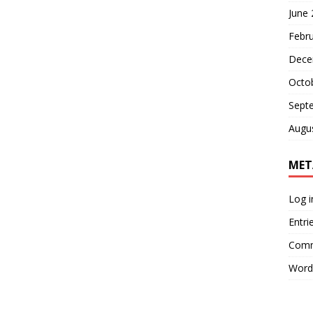
June
Febr
Dece
Octo
Sept
Augu
MET
Log i
Entri
Comm
Word