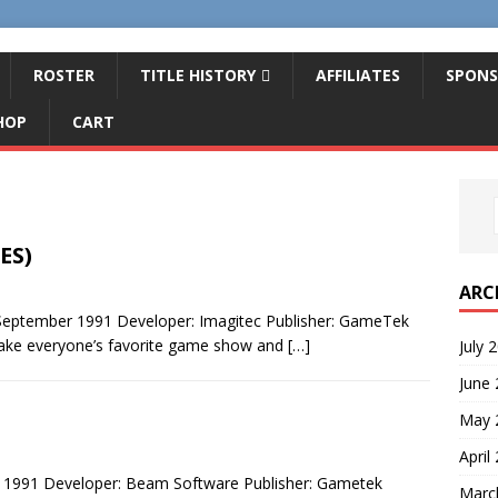
ROSTER
TITLE HISTORY
AFFILIATES
SPONS
HOP
CART
ES)
ARC
 September 1991 Developer: Imagitec Publisher: GameTek
Take everyone’s favorite game show and
[…]
July 
June
May 
April
 1991 Developer: Beam Software Publisher: Gametek
Marc