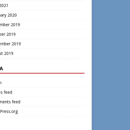
 2021
uary 2020
mber 2019
ber 2019
ember 2019
st 2019
A
n
es feed
ents feed
Press.org