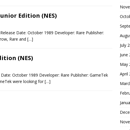
Nove
unior Edition (NES)
Octo
Sept
 Release Date: October 1989 Developer: Rare Publisher:
Augu
row, Rare and
[…]
July 
June
dition (NES)
May 
April
e Date: October 1989 Developer: Rare Publisher: GameTek
ameTek were looking for
[…]
Marc
Febr
Janua
Dece
Nove