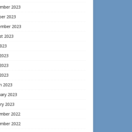
mber 2023
ber 2023
ember 2023
st 2023
2023
 2023
2023
 2023
h 2023
uary 2023
ry 2023
mber 2022
mber 2022