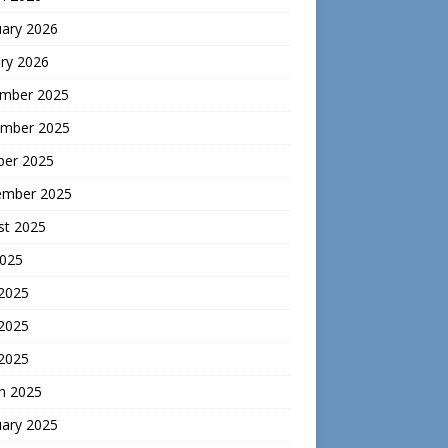
uary 2026
ry 2026
mber 2025
mber 2025
ber 2025
ember 2025
st 2025
2025
 2025
2025
 2025
h 2025
uary 2025