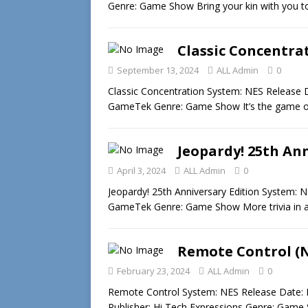
Genre: Game Show Bring your kin with you t
Classic Concentra
September 13, 2024
ALL Admin
0
Classic Concentration System: NES Release D
GameTek Genre: Game Show It’s the game of
Jeopardy! 25th Ann
April 3, 2024
ALL Admin
0
Jeopardy! 25th Anniversary Edition System: 
GameTek Genre: Game Show More trivia in 
Remote Control (
February 23, 2024
ALL Admin
0
Remote Control System: NES Release Date: 
Publisher: Hi Tech Expressions Genre: Game