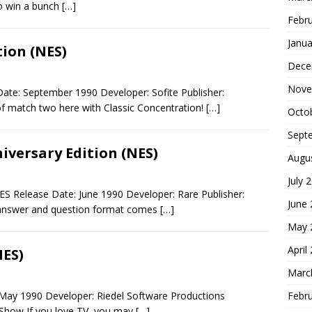
o win a bunch
[…]
Febr
Janua
tion (NES)
Dece
Nove
ate: September 1990 Developer: Sofite Publisher:
 match two here with Classic Concentration!
[…]
Octo
Sept
iversary Edition (NES)
Augu
July 
NES Release Date: June 1990 Developer: Rare Publisher:
June
answer and question format comes
[…]
May 
April
NES)
Marc
Febr
May 1990 Developer: Riedel Software Productions
 Show If you love TV, you may
[…]