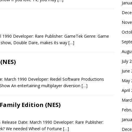
Janua
Dece
Nove
Octo
il 1990 Developer: Rare Publisher: GameTek Genre: Game
Sept
 show, Double Dare, makes its way
[…]
Augu
 (NES)
July 
June
: March 1990 Developer: Riedel Software Productions
May 
Show An entertaining multiplayer diversion
[…]
April
Marc
Family Edition (NES)
Febr
Janua
 Release Date: March 1990 Developer: Rare Publisher:
k? We needed Wheel of Fortune
[…]
Dece