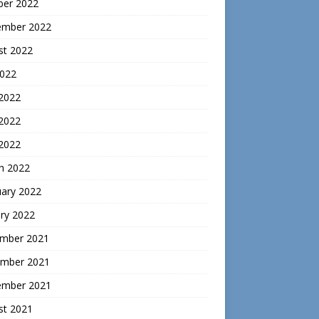
ber 2022
ember 2022
st 2022
2022
 2022
2022
 2022
h 2022
uary 2022
ry 2022
mber 2021
mber 2021
ember 2021
st 2021