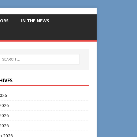
ORS
IN THE NEWS
HIVES
2026
 2026
2026
 2026
h 2026