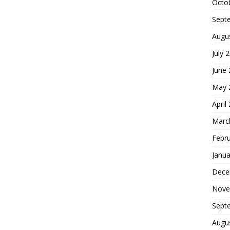
Octo
Sept
Augu
July 
June
May 
April
Marc
Febr
Janua
Dece
Nove
Sept
Augu