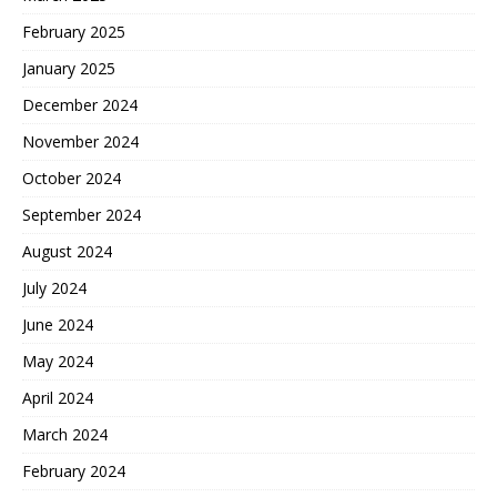
February 2025
January 2025
December 2024
November 2024
October 2024
September 2024
August 2024
July 2024
June 2024
May 2024
April 2024
March 2024
February 2024