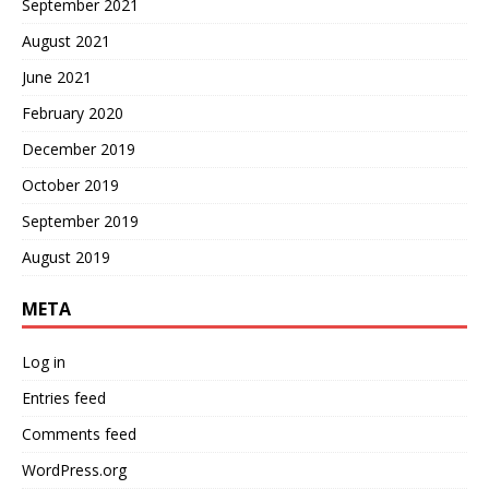
September 2021
August 2021
June 2021
February 2020
December 2019
October 2019
September 2019
August 2019
META
Log in
Entries feed
Comments feed
WordPress.org