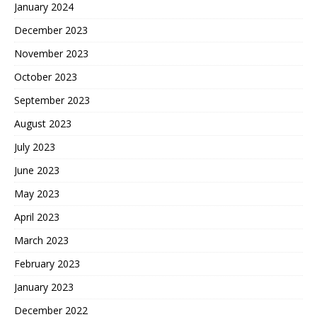
January 2024
December 2023
November 2023
October 2023
September 2023
August 2023
July 2023
June 2023
May 2023
April 2023
March 2023
February 2023
January 2023
December 2022