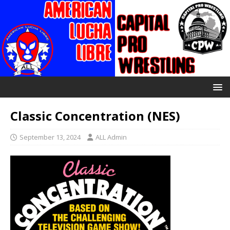
Classic Concentration (NES)
September 13, 2024
ALL Admin