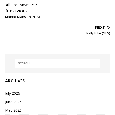
Post Views:
696
PREVIOUS
Maniac Mansion (NES)
NEXT
Rally Bike (NES)
ARCHIVES
July 2026
June 2026
May 2026