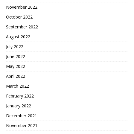
November 2022
October 2022
September 2022
August 2022
July 2022
June 2022
May 2022
April 2022
March 2022
February 2022
January 2022
December 2021
November 2021