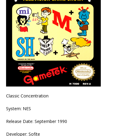
Classic Concentration
System: NES
Release Date: September 1990
Developer: Sofite