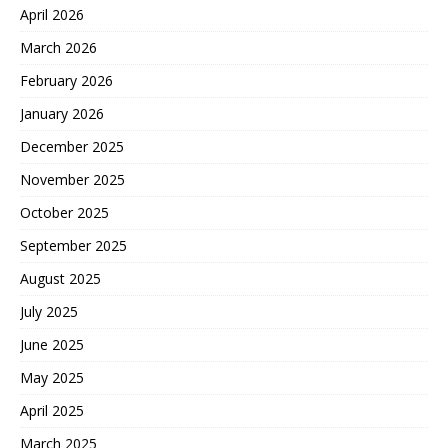
April 2026
March 2026
February 2026
January 2026
December 2025
November 2025
October 2025
September 2025
August 2025
July 2025
June 2025
May 2025
April 2025
March 2025