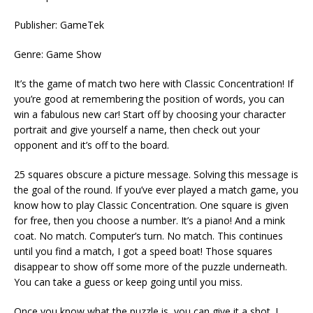
Publisher: GameTek
Genre: Game Show
It’s the game of match two here with Classic Concentration! If
you’re good at remembering the position of words, you can
win a fabulous new car! Start off by choosing your character
portrait and give yourself a name, then check out your
opponent and it’s off to the board.
25 squares obscure a picture message. Solving this message is
the goal of the round. If you’ve ever played a match game, you
know how to play Classic Concentration. One square is given
for free, then you choose a number. It’s a piano! And a mink
coat. No match. Computer’s turn. No match. This continues
until you find a match, I got a speed boat! Those squares
disappear to show off some more of the puzzle underneath.
You can take a guess or keep going until you miss.
Once you know what the puzzle is, you can give it a shot. I