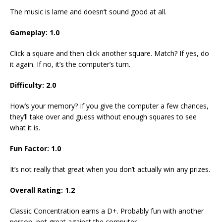
The music is lame and doesn’t sound good at all.
Gameplay: 1.0
Click a square and then click another square. Match? If yes, do
it again. If no, it’s the computer’s turn.
Difficulty: 2.0
How’s your memory? If you give the computer a few chances,
they’ll take over and guess without enough squares to see
what it is.
Fun Factor: 1.0
It’s not really that great when you don’t actually win any prizes.
Overall Rating: 1.2
Classic Concentration earns a D+. Probably fun with another
person, not great against the computer.