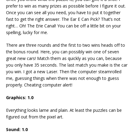
prefer to win as many prizes as possible before I figure it out.
Once you can see all you need, you have to put it together
fast to get the right answer. The Ear E Can Pick? That’s not
right… Oh! The Erie Canal! You can be off a little bit on your
spelling, lucky for me.
There are three rounds and the first to two wins heads off to
the bonus round. Here, you can possibly win one of seven
great new cars! Match them as quickly as you can, because
you only have 35 seconds. The last match you make is the car
you win. I got a new Laser. Then the computer steamrolled
me, guessing things when there was not enough to guess
properly. Cheating computer alert!
Graphics: 1.0
Everything looks lame and plain. At least the puzzles can be
figured out from the pixel art.
Sound: 1.0