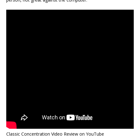
Classic Concentration Video Review on YouTube