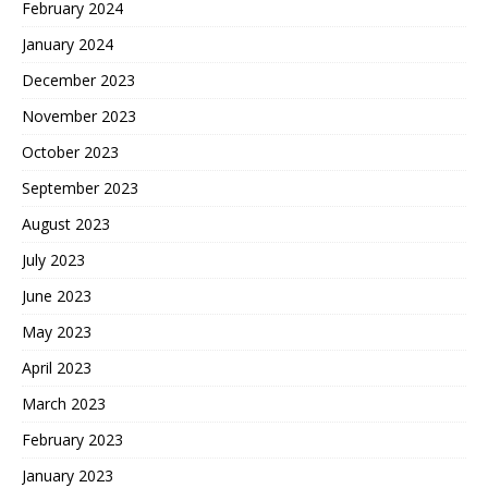
February 2024
January 2024
December 2023
November 2023
October 2023
September 2023
August 2023
July 2023
June 2023
May 2023
April 2023
March 2023
February 2023
January 2023