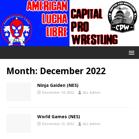
Month:
December 2022
Ninja Gaiden (NES)
December 14, 2022
ALL Admin
World Games (NES)
December 12, 2022
ALL Admin