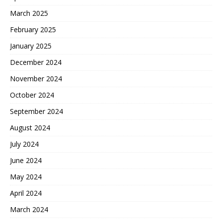
March 2025
February 2025
January 2025
December 2024
November 2024
October 2024
September 2024
August 2024
July 2024
June 2024
May 2024
April 2024
March 2024