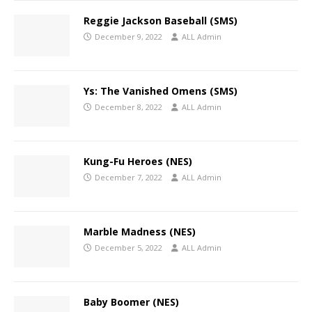
Reggie Jackson Baseball (SMS)
December 9, 2022
ALL Admin
Ys: The Vanished Omens (SMS)
December 8, 2022
ALL Admin
Kung-Fu Heroes (NES)
December 7, 2022
ALL Admin
Marble Madness (NES)
December 5, 2022
ALL Admin
Baby Boomer (NES)