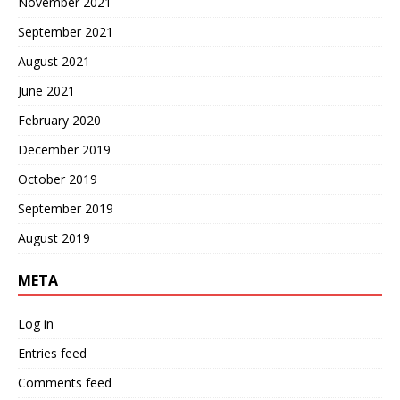
November 2021
September 2021
August 2021
June 2021
February 2020
December 2019
October 2019
September 2019
August 2019
META
Log in
Entries feed
Comments feed