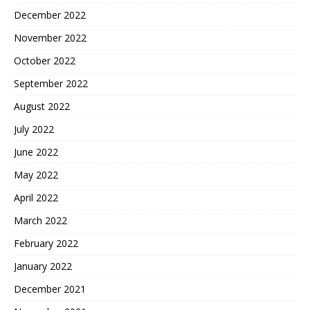
December 2022
November 2022
October 2022
September 2022
August 2022
July 2022
June 2022
May 2022
April 2022
March 2022
February 2022
January 2022
December 2021