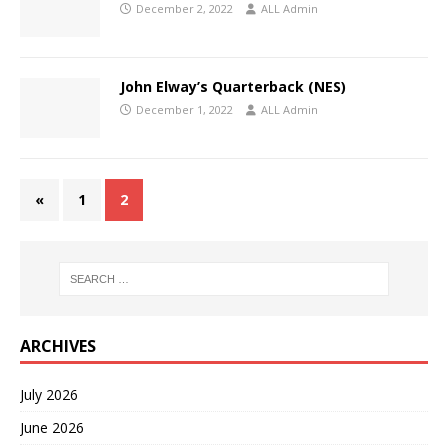
December 2, 2022
ALL Admin
John Elway’s Quarterback (NES)
December 1, 2022
ALL Admin
«
1
2
ARCHIVES
July 2026
June 2026