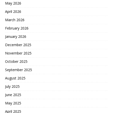
May 2026
April 2026
March 2026
February 2026
January 2026
December 2025
November 2025
October 2025
September 2025
August 2025
July 2025
June 2025
May 2025
April 2025