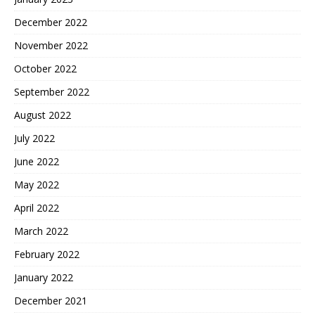
December 2022
November 2022
October 2022
September 2022
August 2022
July 2022
June 2022
May 2022
April 2022
March 2022
February 2022
January 2022
December 2021