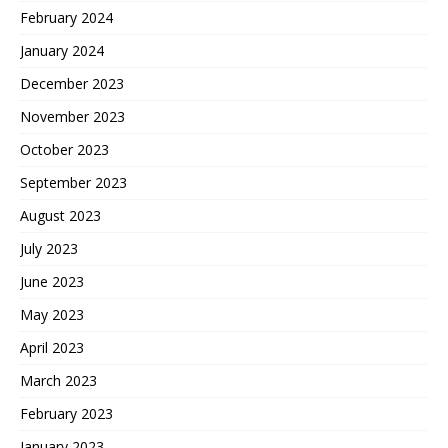
February 2024
January 2024
December 2023
November 2023
October 2023
September 2023
August 2023
July 2023
June 2023
May 2023
April 2023
March 2023
February 2023
January 2023