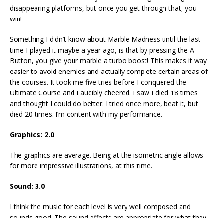
disappearing platforms, but once you get through that, you
win!
Something I didn’t know about Marble Madness until the last
time I played it maybe a year ago, is that by pressing the A
Button, you give your marble a turbo boost! This makes it way
easier to avoid enemies and actually complete certain areas of
the courses. It took me five tries before I conquered the
Ultimate Course and I audibly cheered. I saw I died 18 times
and thought I could do better. I tried once more, beat it, but
died 20 times. I’m content with my performance.
Graphics: 2.0
The graphics are average. Being at the isometric angle allows
for more impressive illustrations, at this time.
Sound: 3.0
I think the music for each level is very well composed and
sounds good. The sound effects are appropriate for what they