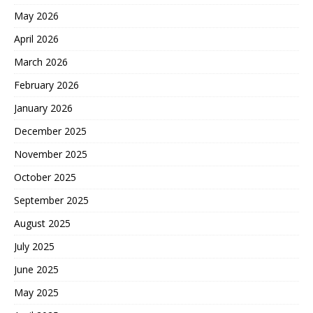
May 2026
April 2026
March 2026
February 2026
January 2026
December 2025
November 2025
October 2025
September 2025
August 2025
July 2025
June 2025
May 2025