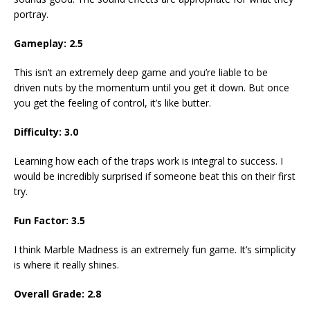
portray.
Gameplay: 2.5
This isn’t an extremely deep game and you’re liable to be
driven nuts by the momentum until you get it down. But once
you get the feeling of control, it’s like butter.
Difficulty: 3.0
Learning how each of the traps work is integral to success. I
would be incredibly surprised if someone beat this on their first
try.
Fun Factor: 3.5
I think Marble Madness is an extremely fun game. It’s simplicity
is where it really shines.
Overall Grade: 2.8