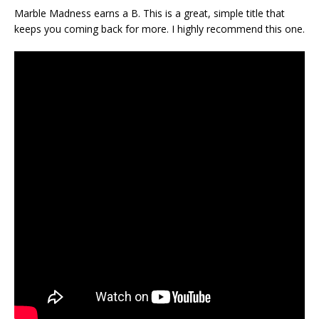
Marble Madness earns a B. This is a great, simple title that
keeps you coming back for more. I highly recommend this one.