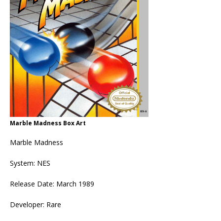
Marble Madness Box Art
Marble Madness
System: NES
Release Date: March 1989
Developer: Rare