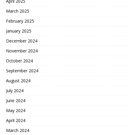
April 2025
March 2025
February 2025
January 2025
December 2024
November 2024
October 2024
September 2024
August 2024
July 2024
June 2024
May 2024
April 2024
March 2024