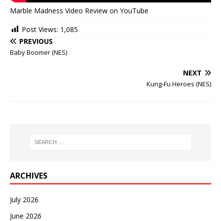
Marble Madness Video Review on YouTube
Post Views:
1,085
PREVIOUS
Baby Boomer (NES)
NEXT
Kung-Fu Heroes (NES)
ARCHIVES
July 2026
June 2026