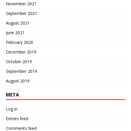
November 2021
September 2021
August 2021
June 2021
February 2020
December 2019
October 2019
September 2019
August 2019
META
Log in
Entries feed
Comments feed