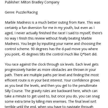
Publisher: Milton Bradley Company
Genre: Puzzle/Racing
Marble Madness is a much better outing from Rare. This was
certainly a fun diversion for me in my youth, but even as I
aged, I never actually finished the race! I said to myself, there’s
no way I finish this review without finally beating Marble
Madness. You begin by inputting your name and choosing the
control scheme. 90 degrees has the d-pad move you where
you point, 45 degrees tilts the control much like Q*bert did.
You race against the clock through six levels. Each level gets
progressively harder as more obstacles are thrown in your
path. There are multiple paths per level and finding the most
efficient route is in your best interest. Your confidence grows
as you beat the levels, and then you get to the penultimate
Silly Course. The gravity rules are backward here, which can
take a minute to get used to, but once you do, you can snag
some extra time by killing mini enemies. The final level isn’t
terrible until the end, when you have to navigate through