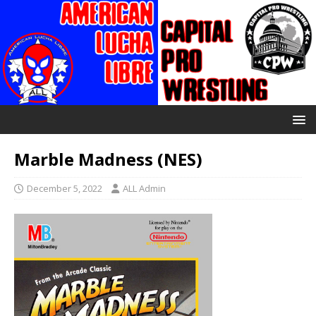
Marble Madness (NES)
December 5, 2022
ALL Admin