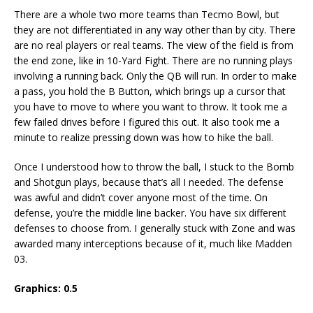
There are a whole two more teams than Tecmo Bowl, but
they are not differentiated in any way other than by city. There
are no real players or real teams. The view of the field is from
the end zone, like in 10-Yard Fight. There are no running plays
involving a running back. Only the QB will run. In order to make
a pass, you hold the B Button, which brings up a cursor that
you have to move to where you want to throw. It took me a
few failed drives before I figured this out. It also took me a
minute to realize pressing down was how to hike the ball.
Once I understood how to throw the ball, I stuck to the Bomb
and Shotgun plays, because that’s all I needed. The defense
was awful and didn’t cover anyone most of the time. On
defense, you’re the middle line backer. You have six different
defenses to choose from. I generally stuck with Zone and was
awarded many interceptions because of it, much like Madden
03.
Graphics: 0.5