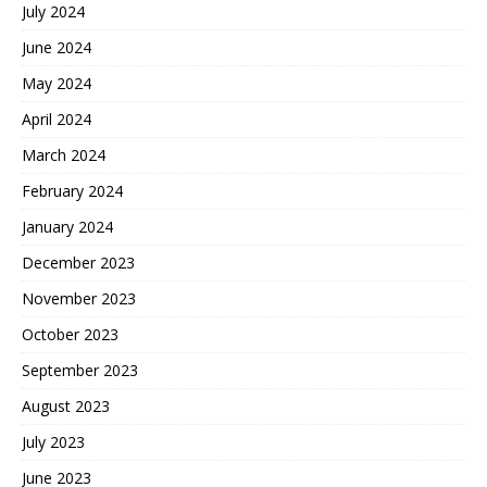
July 2024
June 2024
May 2024
April 2024
March 2024
February 2024
January 2024
December 2023
November 2023
October 2023
September 2023
August 2023
July 2023
June 2023