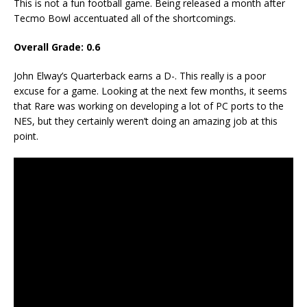
This is not a fun football game. Being released a month after
Tecmo Bowl accentuated all of the shortcomings.
Overall Grade: 0.6
John Elway’s Quarterback earns a D-. This really is a poor
excuse for a game. Looking at the next few months, it seems
that Rare was working on developing a lot of PC ports to the
NES, but they certainly weren’t doing an amazing job at this
point.