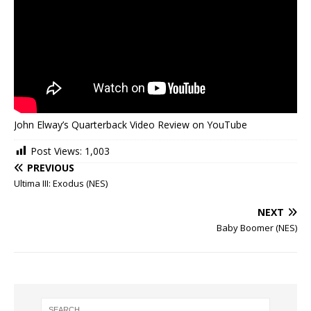
John Elway’s Quarterback Video Review on YouTube
Post Views:
1,003
PREVIOUS
Ultima III: Exodus (NES)
NEXT
Baby Boomer (NES)