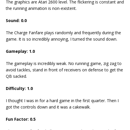
The graphics are Atari 2600 level. The flickering is constant and
the running animation is non-existent.
Sound: 0.0
The Charge Fanfare plays randomly and frequently during the
game. It is so incredibly annoying, I turned the sound down.
Gameplay: 1.0
The gameplay is incredibly weak. No running game, zig zag to
avoid tackles, stand in front of receivers on defense to get the
QB sacked.
Difficulty: 1.0
I thought I was in for a hard game in the first quarter. Then I
got the controls down and it was a cakewalk.
Fun Factor: 0.5