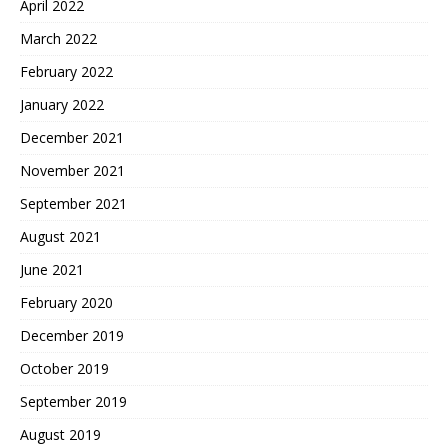
April 2022
March 2022
February 2022
January 2022
December 2021
November 2021
September 2021
August 2021
June 2021
February 2020
December 2019
October 2019
September 2019
August 2019