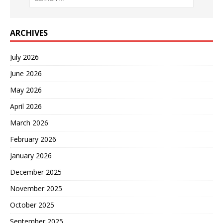
ARCHIVES
July 2026
June 2026
May 2026
April 2026
March 2026
February 2026
January 2026
December 2025
November 2025
October 2025
September 2025