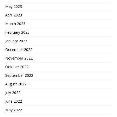
May 2023
April 2023
March 2023
February 2023
January 2023
December 2022
November 2022
October 2022
September 2022
August 2022
July 2022
June 2022
May 2022