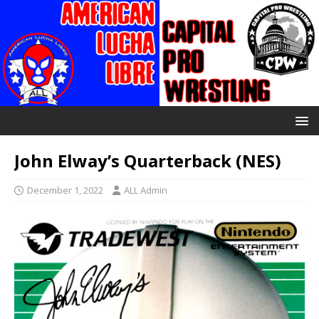
John Elway’s Quarterback (NES)
December 1, 2022
ALL Admin