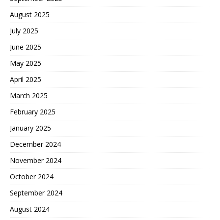
August 2025
July 2025
June 2025
May 2025
April 2025
March 2025
February 2025
January 2025
December 2024
November 2024
October 2024
September 2024
August 2024