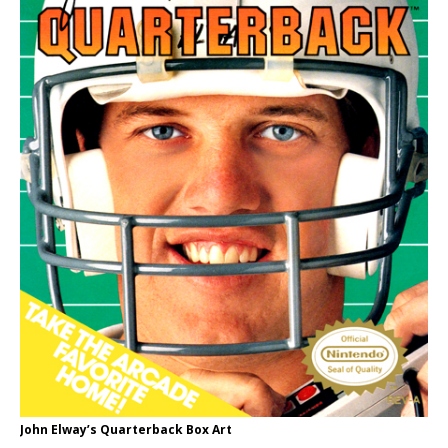
John Elway’s Quarterback Box Art