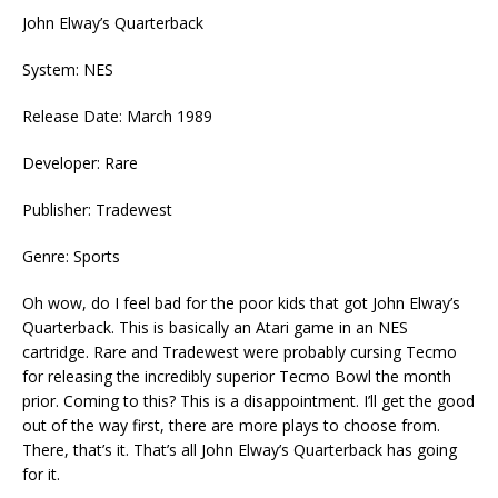
John Elway’s Quarterback
System: NES
Release Date: March 1989
Developer: Rare
Publisher: Tradewest
Genre: Sports
Oh wow, do I feel bad for the poor kids that got John Elway’s
Quarterback. This is basically an Atari game in an NES
cartridge. Rare and Tradewest were probably cursing Tecmo
for releasing the incredibly superior Tecmo Bowl the month
prior. Coming to this? This is a disappointment. I’ll get the good
out of the way first, there are more plays to choose from.
There, that’s it. That’s all John Elway’s Quarterback has going
for it.