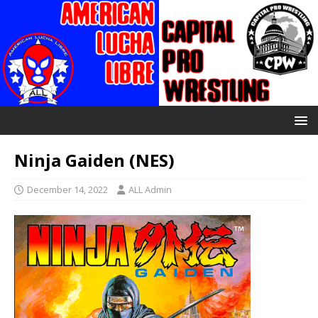
Ninja Gaiden (NES)
December 14, 2022
ALL Admin