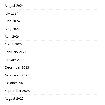
August 2024
July 2024
June 2024
May 2024
April 2024
March 2024
February 2024
January 2024
December 2023
November 2023
October 2023
September 2023
August 2023