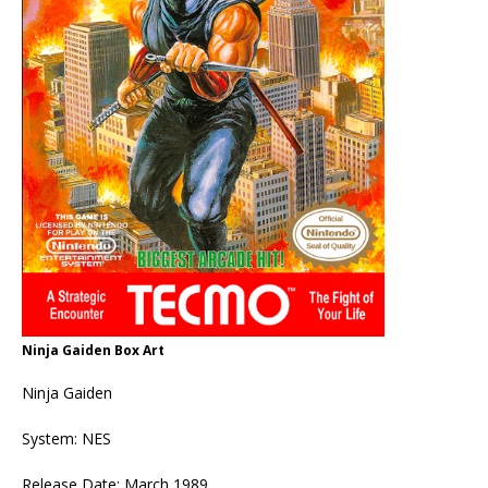
Ninja Gaiden Box Art
Ninja Gaiden
System: NES
Release Date: March 1989