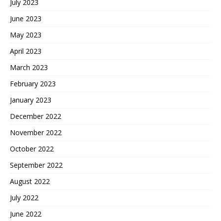
July 2023
June 2023
May 2023
April 2023
March 2023
February 2023
January 2023
December 2022
November 2022
October 2022
September 2022
August 2022
July 2022
June 2022