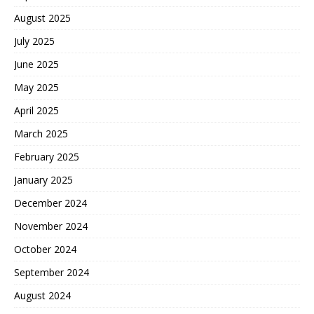
August 2025
July 2025
June 2025
May 2025
April 2025
March 2025
February 2025
January 2025
December 2024
November 2024
October 2024
September 2024
August 2024