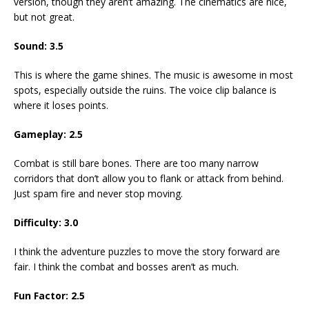
version, though they aren’t amazing. The cinematics are nice,
but not great.
Sound: 3.5
This is where the game shines. The music is awesome in most
spots, especially outside the ruins. The voice clip balance is
where it loses points.
Gameplay: 2.5
Combat is still bare bones. There are too many narrow
corridors that don’t allow you to flank or attack from behind.
Just spam fire and never stop moving.
Difficulty: 3.0
I think the adventure puzzles to move the story forward are
fair. I think the combat and bosses aren’t as much.
Fun Factor: 2.5