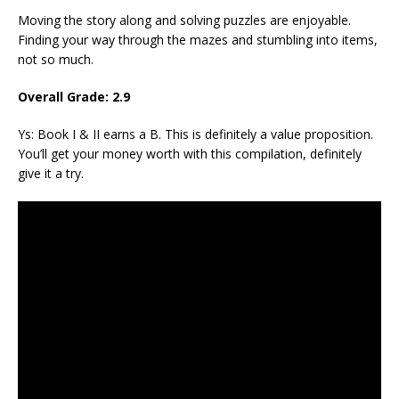
Moving the story along and solving puzzles are enjoyable.
Finding your way through the mazes and stumbling into items,
not so much.
Overall Grade: 2.9
Ys: Book I & II earns a B. This is definitely a value proposition.
You’ll get your money worth with this compilation, definitely
give it a try.