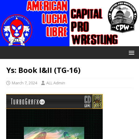
Ys: Book I&II (TG-16)
March 7, 2024
ALL Admin