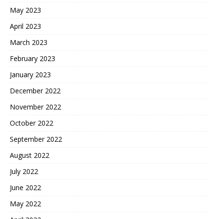
May 2023
April 2023
March 2023
February 2023
January 2023
December 2022
November 2022
October 2022
September 2022
August 2022
July 2022
June 2022
May 2022