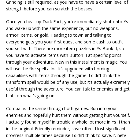
Grinding is still required, as you have to have a certain level of
strength before you can scratch the bosses.
Once you beat up Dark Fact, you’re immediately shot onto Ys
and wake up with the same experience, but no weapons,
armor, items, or gold. Heading to town and talking to
everyone gets you your first quest and some cash to outfit
yourself with. There are more item puzzles in Ys Book II, so
you have to activate items with Button II at specific points
through your adventure. New in this installment is magic. You
will use the fire spell a lot. It’s upgraded with homing
capabilities with items through the game. I didn’t think the
transform spell would be of any use, but it’s actually extremely
useful through the adventure. You can talk to enemies and get
hints on what’s going on.
Combat is the same through both games. Run into your
enemies and hopefully hurt them without getting hurt yourself.
I actually found myself in trouble a whole lot more in Ys II than
in the original. Friendly reminder, save often. I lost significant
progress multiple times because I didn’t think to save. Ninety