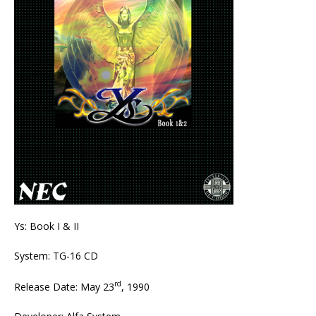
Ys: Book I & II
System: TG-16 CD
rd
Release Date: May 23
, 1990