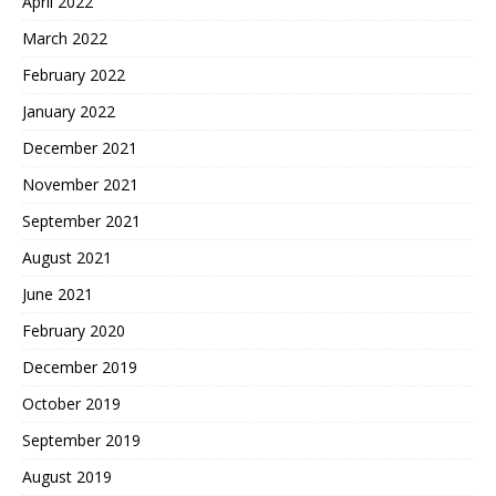
April 2022
March 2022
February 2022
January 2022
December 2021
November 2021
September 2021
August 2021
June 2021
February 2020
December 2019
October 2019
September 2019
August 2019