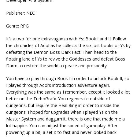
Developer: Alfa System
Publisher: NEC
Genre: RPG
It’s a two for one extravaganza with Ys: Book I and II. Follow
the chronicles of Adol as he collects the six lost books of Ys by
defeating the Demon Boss Dark Fact. Then head to the
floating land of Ys to revive the Goddesses and defeat Boss
Darm to restore the world to peace and prosperity.
You have to play through Book I in order to unlock Book II, so
I played through Adol’s introduction adventure again.
Everything was the same as I remember, except it looked a lot
better on the TurboGrafx. You regenerate outside of
dungeons, but require the Heal Ring in order to inside the
dungeons. I hoped for upgrades when I played Ys on the
Master System and daggum it, there is one that made me a
lot happier. You can adjust the speed of gameplay. After
powering up a bit, a set it to fast and never looked back.