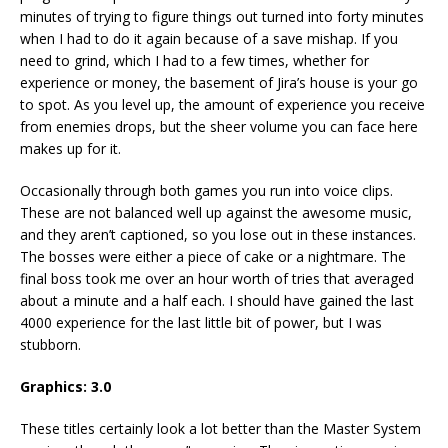
minutes of trying to figure things out turned into forty minutes
when I had to do it again because of a save mishap. If you
need to grind, which I had to a few times, whether for
experience or money, the basement of Jira’s house is your go
to spot. As you level up, the amount of experience you receive
from enemies drops, but the sheer volume you can face here
makes up for it.
Occasionally through both games you run into voice clips.
These are not balanced well up against the awesome music,
and they aren’t captioned, so you lose out in these instances.
The bosses were either a piece of cake or a nightmare. The
final boss took me over an hour worth of tries that averaged
about a minute and a half each. I should have gained the last
4000 experience for the last little bit of power, but I was
stubborn.
Graphics: 3.0
These titles certainly look a lot better than the Master System