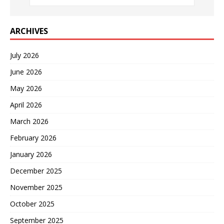
ARCHIVES
July 2026
June 2026
May 2026
April 2026
March 2026
February 2026
January 2026
December 2025
November 2025
October 2025
September 2025