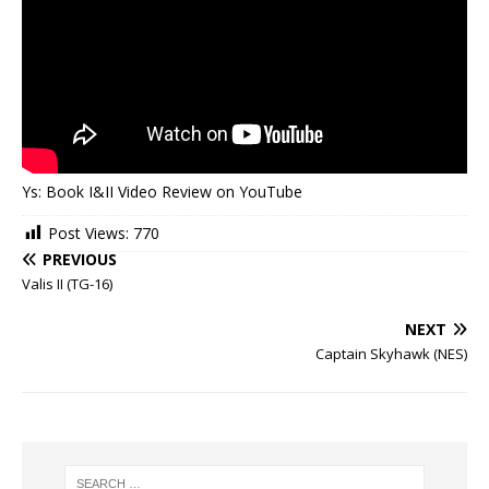
Ys: Book I&II Video Review on YouTube
Post Views:
770
PREVIOUS
Valis II (TG-16)
NEXT
Captain Skyhawk (NES)