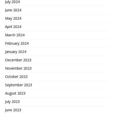
July 2024
June 2024
May 2024
April 2024
March 2024
February 2024
January 2024
December 2023
November 2023
October 2023
September 2023
August 2023
July 2023
June 2023