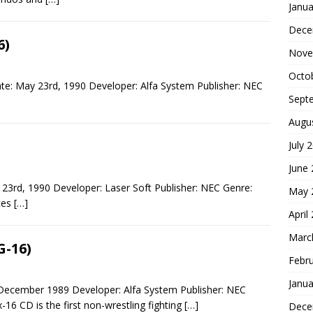
Janua
Dece
6)
Nove
Octo
te: May 23rd, 1990 Developer: Alfa System Publisher: NEC
Sept
Augu
July 
June
 23rd, 1990 Developer: Laser Soft Publisher: NEC Genre:
May 
rces
[…]
April
Marc
G-16)
Febr
Janua
 December 1989 Developer: Alfa System Publisher: NEC
-16 CD is the first non-wrestling fighting
[…]
Dece