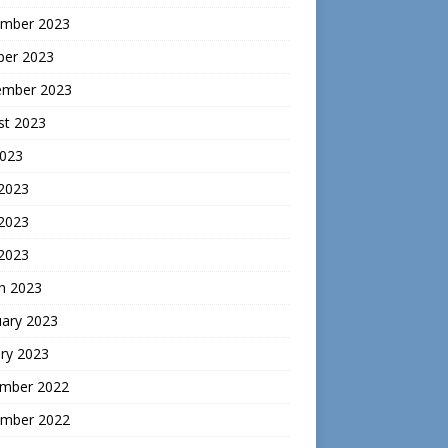
mber 2023
ber 2023
ember 2023
st 2023
2023
 2023
2023
 2023
h 2023
uary 2023
ry 2023
mber 2022
mber 2022