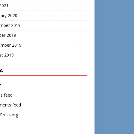
 2021
uary 2020
mber 2019
ber 2019
ember 2019
st 2019
A
n
es feed
ents feed
Press.org