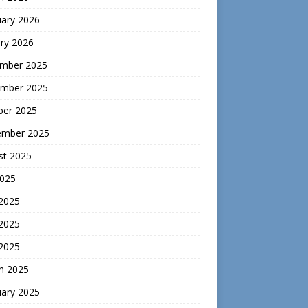
uary 2026
ry 2026
mber 2025
mber 2025
ber 2025
ember 2025
st 2025
2025
 2025
2025
 2025
h 2025
uary 2025