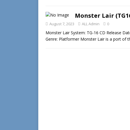
Monster Lair (TG1
August 7, 2023
ALL Admin
0
Monster Lair System: TG-16 CD Release Da
Genre: Platformer Monster Lair is a port of 