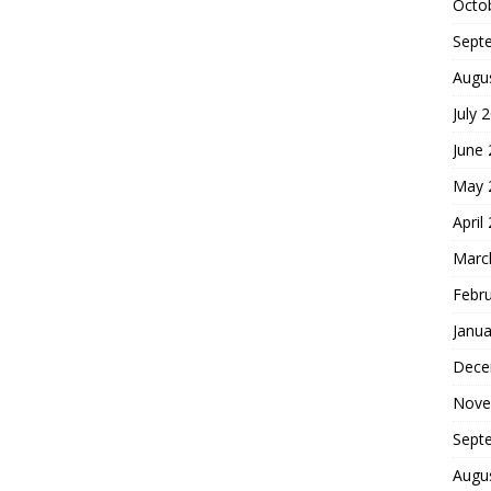
Octo
Sept
Augu
July 
June
May 
April
Marc
Febr
Janua
Dece
Nove
Sept
Augu