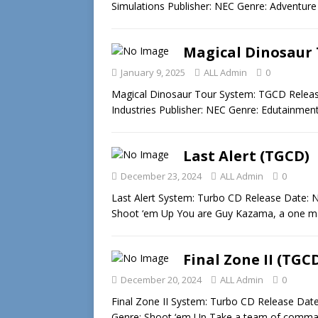
Simulations Publisher: NEC Genre: Adventur
Magical Dinosaur 
January 9, 2025
ALL Admin
0
Magical Dinosaur Tour System: TGCD Releas
Industries Publisher: NEC Genre: Edutainment
Last Alert (TGCD)
December 23, 2024
ALL Admin
0
Last Alert System: Turbo CD Release Date: 
Shoot ‘em Up You are Guy Kazama, a one 
Final Zone II (TGC
December 20, 2024
ALL Admin
0
Final Zone II System: Turbo CD Release Dat
Genre: Shoot ‘em Up Take a team of comm