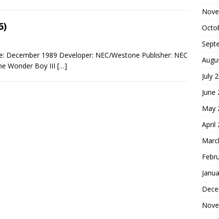
Nove
6)
Octo
Sept
te: December 1989 Developer: NEC/Westone Publisher: NEC
Augu
the Wonder Boy III
[…]
July 
June
May 
April
Marc
Febr
Janua
Dece
Nove