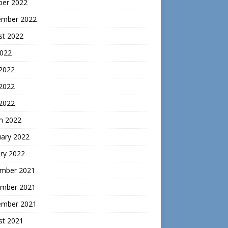
ber 2022
ember 2022
st 2022
2022
 2022
2022
 2022
h 2022
uary 2022
ry 2022
mber 2021
mber 2021
ember 2021
st 2021