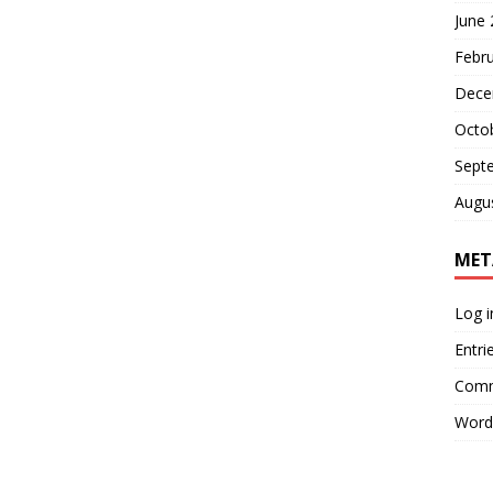
June
Febr
Dece
Octo
Sept
Augu
MET
Log i
Entri
Comm
Word