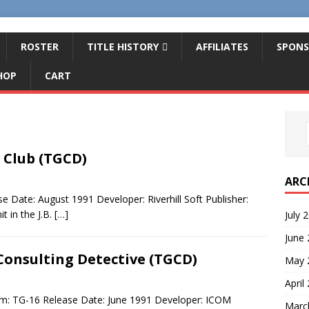
ROSTER
TITLE HISTORY
AFFILIATES
SPONS
HOP
CART
 Club (TGCD)
ARC
 Date: August 1991 Developer: Riverhill Soft Publisher:
t in the J.B.
[…]
July 
June
Consulting Detective (TGCD)
May 
April
em: TG-16 Release Date: June 1991 Developer: ICOM
Marc