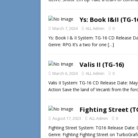
Ys: Book I&II (TG-1
March 7, 2024
ALL Admin
0
Ys: Book I & II System: TG-16 CD Release Da
Genre: RPG It’s a two for one
[…]
Valis II (TG-16)
March 6, 2024
ALL Admin
0
Valis II System: TG-16 CD Release Date: May
Action Save the land of Vecanti from the fo
Fighting Street (T
August 17, 2023
ALL Admin
0
Fighting Street System: TG16 Release Date:
Genre: Fighting Fighting Street on TurboGrafx