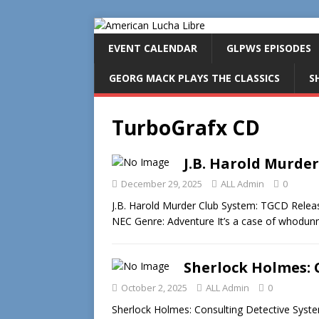
EVENT CALENDAR
GLPWS EPISODES
GEORG MACK PLAYS THE CLASSICS
S
TurboGrafx CD
J.B. Harold Murder
December 29, 2025
ALL Admin
0
J.B. Harold Murder Club System: TGCD Release
NEC Genre: Adventure It’s a case of whodunni
Sherlock Holmes: 
October 2, 2025
ALL Admin
0
Sherlock Holmes: Consulting Detective Syst