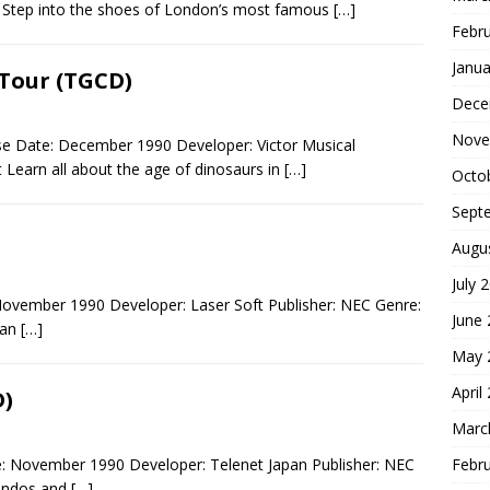
e Step into the shoes of London’s most famous
[…]
Febr
Janua
Tour (TGCD)
Dece
Nove
e Date: December 1990 Developer: Victor Musical
 Learn all about the age of dinosaurs in
[…]
Octo
Sept
Augu
July 
November 1990 Developer: Laser Soft Publisher: NEC Genre:
June
man
[…]
May 
April
D)
Marc
Febr
e: November 1990 Developer: Telenet Japan Publisher: NEC
andos and
[…]