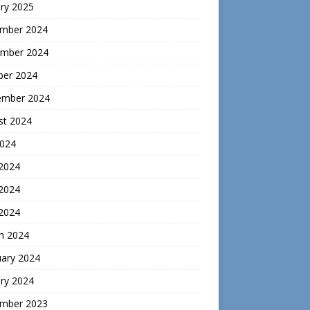
ry 2025
mber 2024
mber 2024
ber 2024
ember 2024
st 2024
2024
 2024
2024
 2024
h 2024
uary 2024
ry 2024
mber 2023