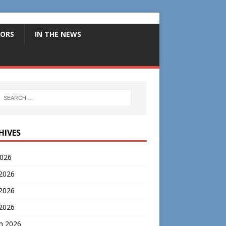
ORS
IN THE NEWS
HIVES
2026
 2026
2026
 2026
h 2026