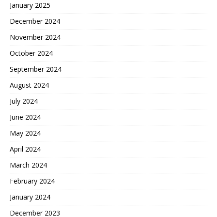
January 2025
December 2024
November 2024
October 2024
September 2024
August 2024
July 2024
June 2024
May 2024
April 2024
March 2024
February 2024
January 2024
December 2023