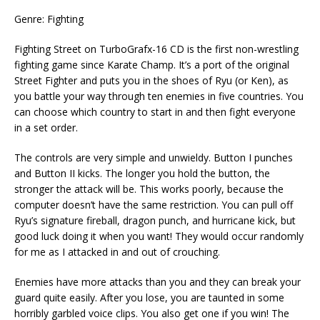
Genre: Fighting
Fighting Street on TurboGrafx-16 CD is the first non-wrestling
fighting game since Karate Champ. It’s a port of the original
Street Fighter and puts you in the shoes of Ryu (or Ken), as
you battle your way through ten enemies in five countries. You
can choose which country to start in and then fight everyone
in a set order.
The controls are very simple and unwieldy. Button I punches
and Button II kicks. The longer you hold the button, the
stronger the attack will be. This works poorly, because the
computer doesn’t have the same restriction. You can pull off
Ryu’s signature fireball, dragon punch, and hurricane kick, but
good luck doing it when you want! They would occur randomly
for me as I attacked in and out of crouching.
Enemies have more attacks than you and they can break your
guard quite easily. After you lose, you are taunted in some
horribly garbled voice clips. You also get one if you win! The