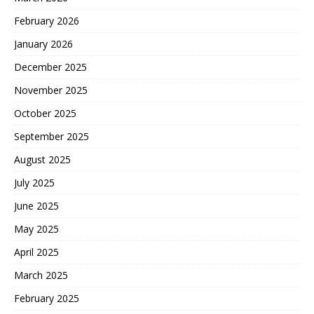
February 2026
January 2026
December 2025
November 2025
October 2025
September 2025
August 2025
July 2025
June 2025
May 2025
April 2025
March 2025
February 2025