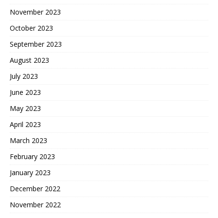
November 2023
October 2023
September 2023
August 2023
July 2023
June 2023
May 2023
April 2023
March 2023
February 2023
January 2023
December 2022
November 2022