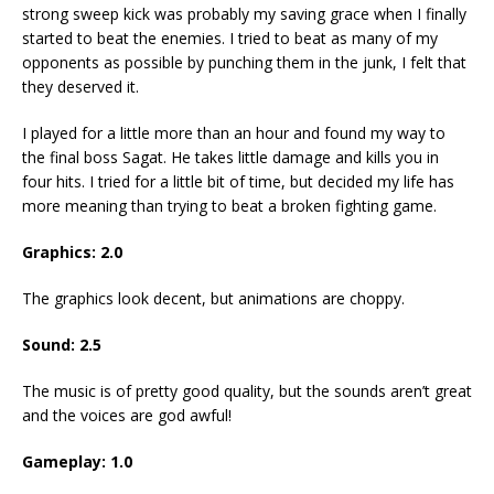
strong sweep kick was probably my saving grace when I finally
started to beat the enemies. I tried to beat as many of my
opponents as possible by punching them in the junk, I felt that
they deserved it.
I played for a little more than an hour and found my way to
the final boss Sagat. He takes little damage and kills you in
four hits. I tried for a little bit of time, but decided my life has
more meaning than trying to beat a broken fighting game.
Graphics: 2.0
The graphics look decent, but animations are choppy.
Sound: 2.5
The music is of pretty good quality, but the sounds aren’t great
and the voices are god awful!
Gameplay: 1.0