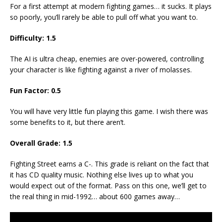
For a first attempt at modern fighting games… it sucks. It plays
so poorly, you’ll rarely be able to pull off what you want to.
Difficulty: 1.5
The AI is ultra cheap, enemies are over-powered, controlling
your character is like fighting against a river of molasses.
Fun Factor: 0.5
You will have very little fun playing this game. I wish there was
some benefits to it, but there aren’t.
Overall Grade: 1.5
Fighting Street earns a C-. This grade is reliant on the fact that
it has CD quality music. Nothing else lives up to what you
would expect out of the format. Pass on this one, we’ll get to
the real thing in mid-1992… about 600 games away…