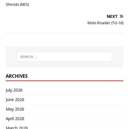
Shinobi (NES)
NEXT
Moto Roader (TG-16)
ARCHIVES
July 2026
June 2026
May 2026
April 2026
March 2026