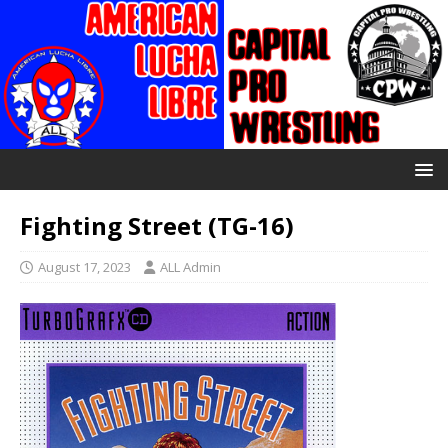
Fighting Street (TG-16)
August 17, 2023
ALL Admin