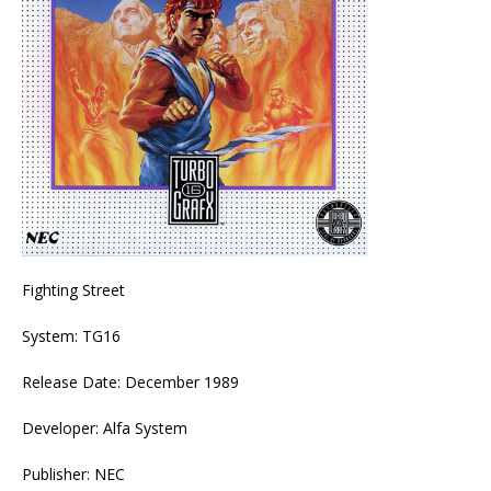
Fighting Street
System: TG16
Release Date: December 1989
Developer: Alfa System
Publisher: NEC