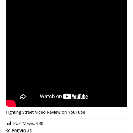
Fighting Street Video Review on YouTube
Post Views:
930
PREVIOUS