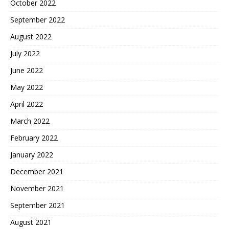
October 2022
September 2022
August 2022
July 2022
June 2022
May 2022
April 2022
March 2022
February 2022
January 2022
December 2021
November 2021
September 2021
August 2021