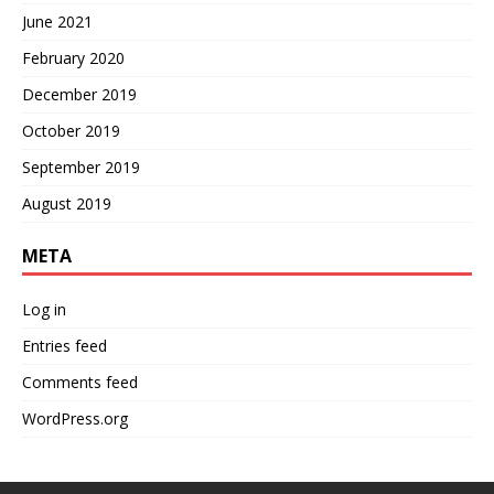
June 2021
February 2020
December 2019
October 2019
September 2019
August 2019
META
Log in
Entries feed
Comments feed
WordPress.org