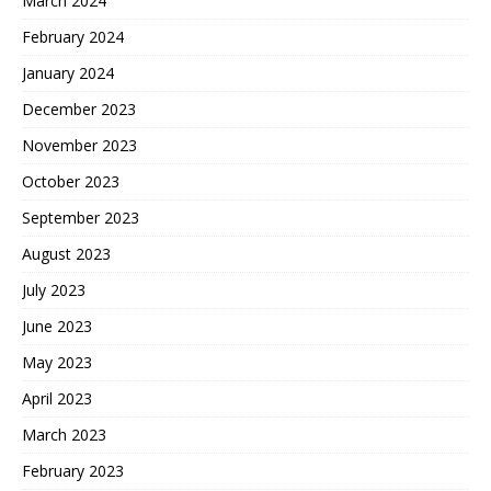
March 2024
February 2024
January 2024
December 2023
November 2023
October 2023
September 2023
August 2023
July 2023
June 2023
May 2023
April 2023
March 2023
February 2023