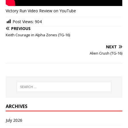
Victory Run Video Review on YouTube
Post Views:
904
PREVIOUS
Keith Courage in Alpha Zones (TG-16)
NEXT
Alien Crush (TG-16)
ARCHIVES
July 2026