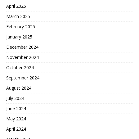
April 2025
March 2025
February 2025
January 2025
December 2024
November 2024
October 2024
September 2024
August 2024
July 2024
June 2024
May 2024
April 2024