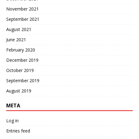
November 2021
September 2021
August 2021
June 2021
February 2020
December 2019
October 2019
September 2019
August 2019
META
Log in
Entries feed