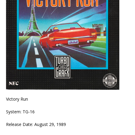
Victory Run
System: TG-16
Release Date: August 29, 1989