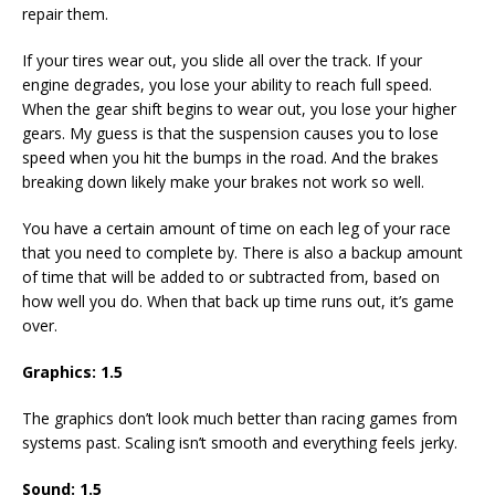
repair them.
If your tires wear out, you slide all over the track. If your
engine degrades, you lose your ability to reach full speed.
When the gear shift begins to wear out, you lose your higher
gears. My guess is that the suspension causes you to lose
speed when you hit the bumps in the road. And the brakes
breaking down likely make your brakes not work so well.
You have a certain amount of time on each leg of your race
that you need to complete by. There is also a backup amount
of time that will be added to or subtracted from, based on
how well you do. When that back up time runs out, it’s game
over.
Graphics: 1.5
The graphics don’t look much better than racing games from
systems past. Scaling isn’t smooth and everything feels jerky.
Sound: 1.5