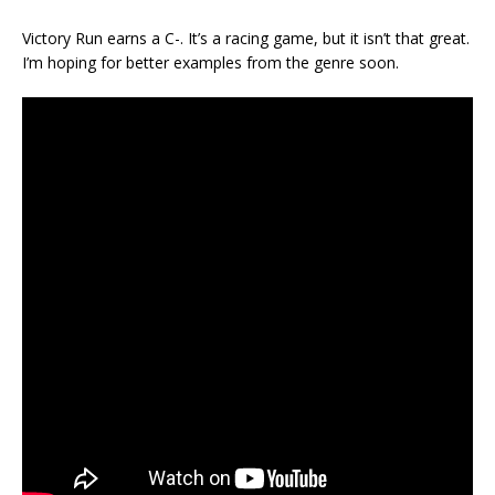
Victory Run earns a C-. It’s a racing game, but it isn’t that great.
I’m hoping for better examples from the genre soon.