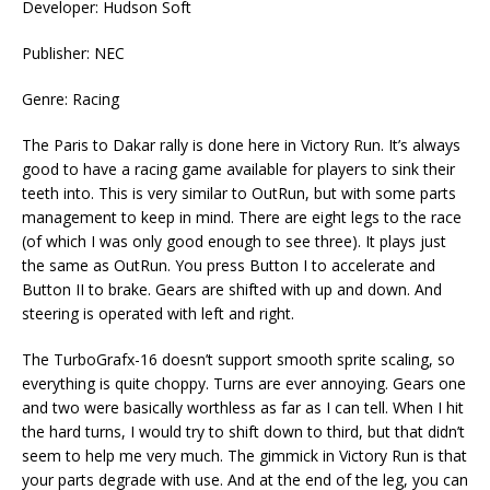
Developer: Hudson Soft
Publisher: NEC
Genre: Racing
The Paris to Dakar rally is done here in Victory Run. It’s always
good to have a racing game available for players to sink their
teeth into. This is very similar to OutRun, but with some parts
management to keep in mind. There are eight legs to the race
(of which I was only good enough to see three). It plays just
the same as OutRun. You press Button I to accelerate and
Button II to brake. Gears are shifted with up and down. And
steering is operated with left and right.
The TurboGrafx-16 doesn’t support smooth sprite scaling, so
everything is quite choppy. Turns are ever annoying. Gears one
and two were basically worthless as far as I can tell. When I hit
the hard turns, I would try to shift down to third, but that didn’t
seem to help me very much. The gimmick in Victory Run is that
your parts degrade with use. And at the end of the leg, you can