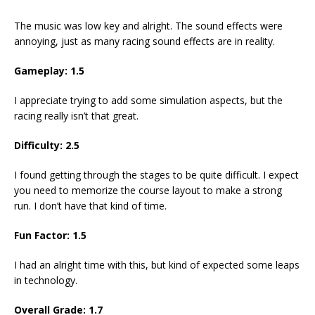
The music was low key and alright. The sound effects were
annoying, just as many racing sound effects are in reality.
Gameplay: 1.5
I appreciate trying to add some simulation aspects, but the
racing really isn’t that great.
Difficulty: 2.5
I found getting through the stages to be quite difficult. I expect
you need to memorize the course layout to make a strong
run. I don’t have that kind of time.
Fun Factor: 1.5
I had an alright time with this, but kind of expected some leaps
in technology.
Overall Grade: 1.7