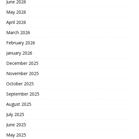
June 2026
May 2026
April 2026
March 2026
February 2026
January 2026
December 2025
November 2025
October 2025
September 2025
August 2025
July 2025
June 2025
May 2025