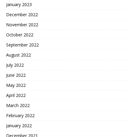
January 2023
December 2022
November 2022
October 2022
September 2022
August 2022
July 2022
June 2022
May 2022
April 2022
March 2022
February 2022
January 2022
December 2021