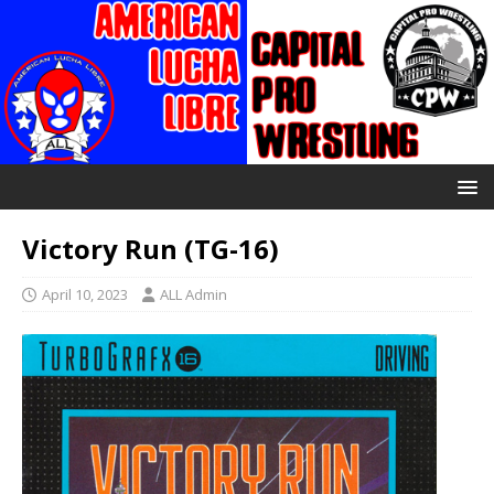
Victory Run (TG-16)
April 10, 2023
ALL Admin