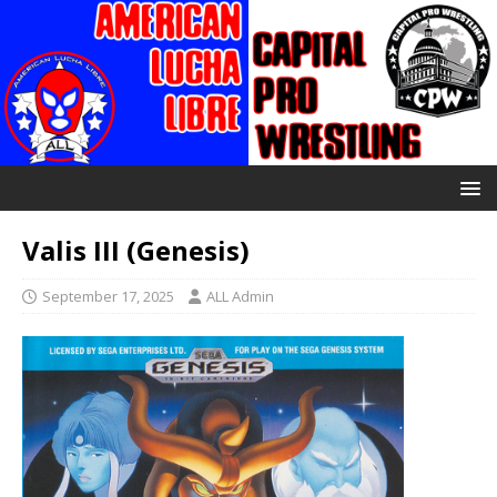
Valis III (Genesis)
September 17, 2025
ALL Admin