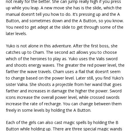
not really for the better. She can jump really high if you press
up while you leap. A new move she has is the slide, which the
manual doesn’t tell you how to do. It’s pressing up and the A
Button, and sometimes down and the A Button, so you know.
You need to get adept at the slide to get through some of the
later levels.
Yuko is not alone in this adventure. After the first boss, she
catches up to Cham. The second act allows you to choose
which of the heroines to play as. Yuko uses the Valis sword
and shoots energy waves. The greater the red power level, the
farther the wave travels. Cham uses a flail that doesn’t seem
to change based on the power level. Later still, you find Yuko’s
sister Valna. She shoots a projectile from her wand that goes
farther and increases in damage the higher the power. Sword
icons increase the overall power level, while crossed swords
increase the rate of recharge. You can change between them
freely in some levels by holding the A Button.
Each of the girls can also cast magic spells by holding the B
Button while holding up. There are three special magic wands