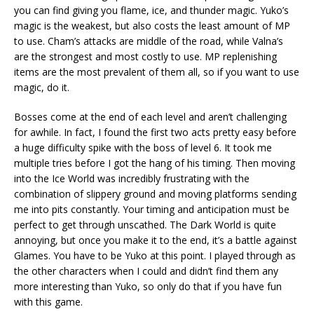
you can find giving you flame, ice, and thunder magic. Yuko’s
magic is the weakest, but also costs the least amount of MP
to use. Cham’s attacks are middle of the road, while Valna’s
are the strongest and most costly to use. MP replenishing
items are the most prevalent of them all, so if you want to use
magic, do it.
Bosses come at the end of each level and aren’t challenging
for awhile. In fact, I found the first two acts pretty easy before
a huge difficulty spike with the boss of level 6. It took me
multiple tries before I got the hang of his timing. Then moving
into the Ice World was incredibly frustrating with the
combination of slippery ground and moving platforms sending
me into pits constantly. Your timing and anticipation must be
perfect to get through unscathed. The Dark World is quite
annoying, but once you make it to the end, it’s a battle against
Glames. You have to be Yuko at this point. I played through as
the other characters when I could and didn’t find them any
more interesting than Yuko, so only do that if you have fun
with this game.