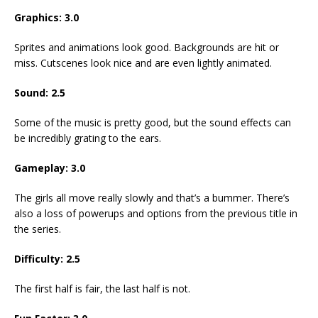
Graphics:
3.0
Sprites and animations look good. Backgrounds are hit or
miss. Cutscenes look nice and are even lightly animated.
Sound:
2.5
Some of the music is pretty good, but the sound effects can
be incredibly grating to the ears.
Gameplay:
3.0
The girls all move really slowly and that’s a bummer. There’s
also a loss of powerups and options from the previous title in
the series.
Difficulty:
2.5
The first half is fair, the last half is not.