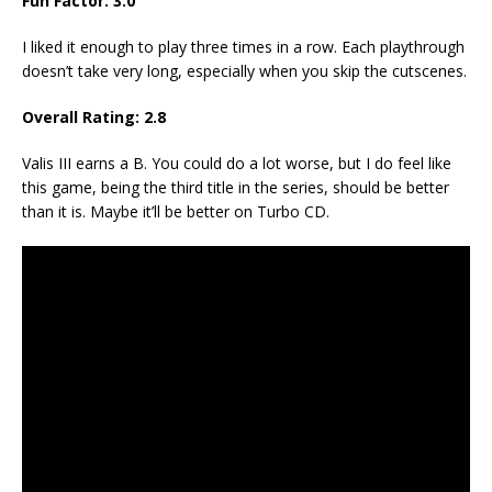
Fun Factor:
3.0
I liked it enough to play three times in a row. Each playthrough
doesn’t take very long, especially when you skip the cutscenes.
Overall Rating:
2.8
Valis III earns a B. You could do a lot worse, but I do feel like
this game, being the third title in the series, should be better
than it is. Maybe it’ll be better on Turbo CD.