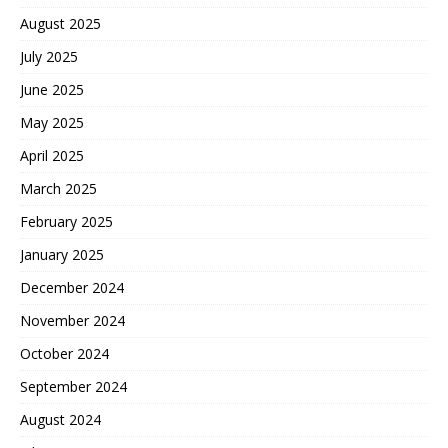
August 2025
July 2025
June 2025
May 2025
April 2025
March 2025
February 2025
January 2025
December 2024
November 2024
October 2024
September 2024
August 2024