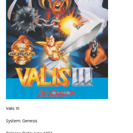
Valis III
System: Genesis