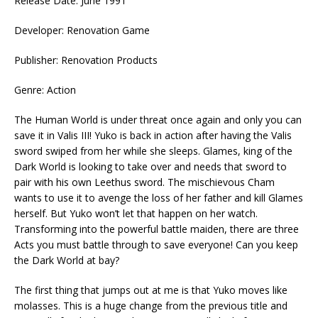
Release Date: June 1991
Developer: Renovation Game
Publisher: Renovation Products
Genre: Action
The Human World is under threat once again and only you can
save it in Valis III! Yuko is back in action after having the Valis
sword swiped from her while she sleeps. Glames, king of the
Dark World is looking to take over and needs that sword to
pair with his own Leethus sword. The mischievous Cham
wants to use it to avenge the loss of her father and kill Glames
herself. But Yuko won’t let that happen on her watch.
Transforming into the powerful battle maiden, there are three
Acts you must battle through to save everyone! Can you keep
the Dark World at bay?
The first thing that jumps out at me is that Yuko moves like
molasses. This is a huge change from the previous title and