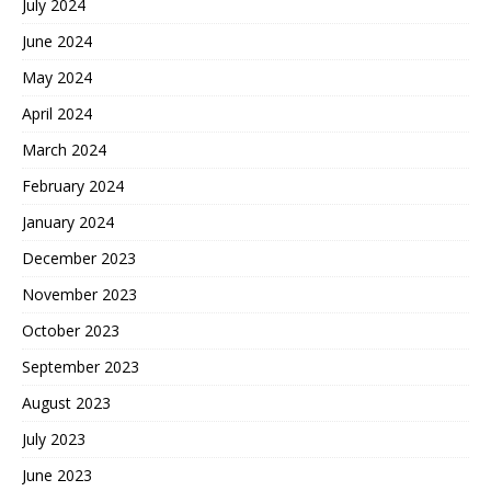
July 2024
June 2024
May 2024
April 2024
March 2024
February 2024
January 2024
December 2023
November 2023
October 2023
September 2023
August 2023
July 2023
June 2023