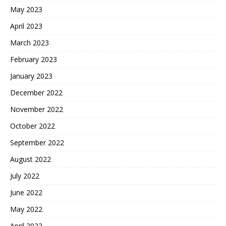
May 2023
April 2023
March 2023
February 2023
January 2023
December 2022
November 2022
October 2022
September 2022
August 2022
July 2022
June 2022
May 2022
April 2022