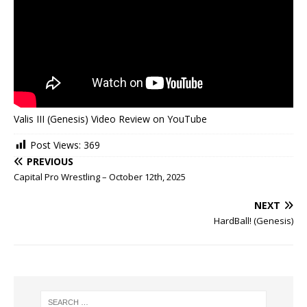
Valis III (Genesis) Video Review on YouTube
Post Views:
369
PREVIOUS
Capital Pro Wrestling – October 12th, 2025
NEXT
HardBall! (Genesis)