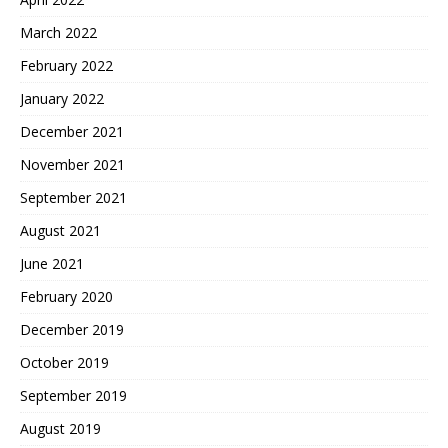
March 2022
February 2022
January 2022
December 2021
November 2021
September 2021
August 2021
June 2021
February 2020
December 2019
October 2019
September 2019
August 2019