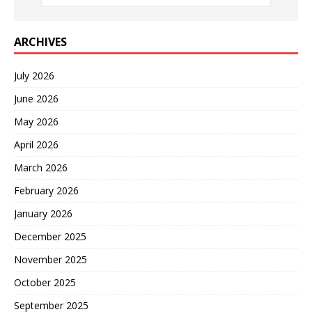
ARCHIVES
July 2026
June 2026
May 2026
April 2026
March 2026
February 2026
January 2026
December 2025
November 2025
October 2025
September 2025