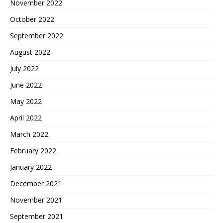
November 2022
October 2022
September 2022
August 2022
July 2022
June 2022
May 2022
April 2022
March 2022
February 2022
January 2022
December 2021
November 2021
September 2021