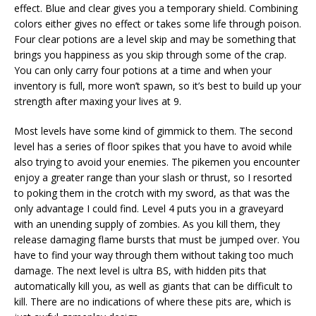
effect. Blue and clear gives you a temporary shield. Combining
colors either gives no effect or takes some life through poison.
Four clear potions are a level skip and may be something that
brings you happiness as you skip through some of the crap.
You can only carry four potions at a time and when your
inventory is full, more won’t spawn, so it’s best to build up your
strength after maxing your lives at 9.
Most levels have some kind of gimmick to them. The second
level has a series of floor spikes that you have to avoid while
also trying to avoid your enemies. The pikemen you encounter
enjoy a greater range than your slash or thrust, so I resorted
to poking them in the crotch with my sword, as that was the
only advantage I could find. Level 4 puts you in a graveyard
with an unending supply of zombies. As you kill them, they
release damaging flame bursts that must be jumped over. You
have to find your way through them without taking too much
damage. The next level is ultra BS, with hidden pits that
automatically kill you, as well as giants that can be difficult to
kill. There are no indications of where these pits are, which is