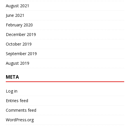
August 2021
June 2021
February 2020
December 2019
October 2019
September 2019
August 2019
META
Log in
Entries feed
Comments feed
WordPress.org