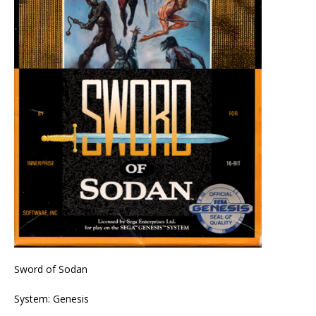
Sword of Sodan
System: Genesis