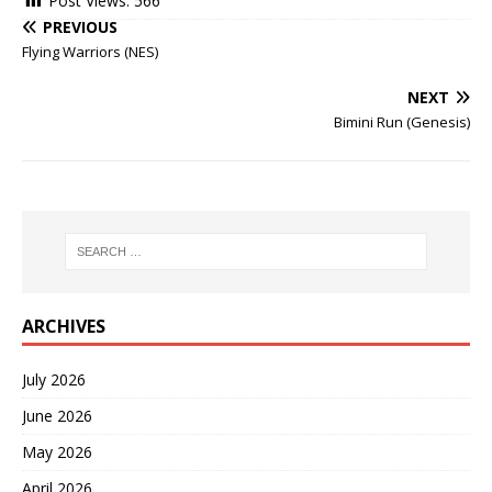
Post Views:
566
PREVIOUS
Flying Warriors (NES)
NEXT
Bimini Run (Genesis)
ARCHIVES
July 2026
June 2026
May 2026
April 2026