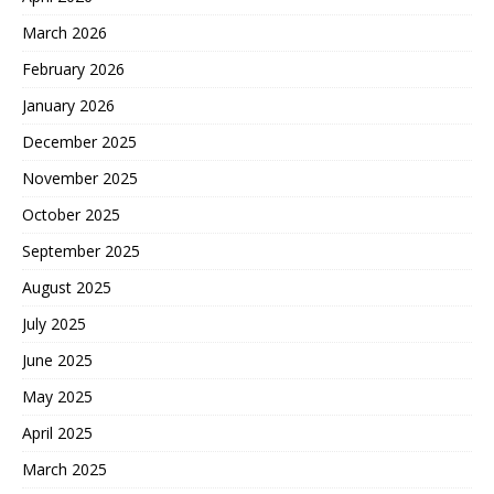
March 2026
February 2026
January 2026
December 2025
November 2025
October 2025
September 2025
August 2025
July 2025
June 2025
May 2025
April 2025
March 2025