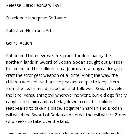
Release Date: February 1991
Developer: Innerprise Software
Publisher: Electronic Arts
Genre: Action
Put an end to an evil wizard’s plans for dominating the
northern lands in Sword of Sodan! Sodan sought out Brespar
to join he and his children on a journey to a magical forge to
craft the strongest weapon of all time. Along the way, the
children were left with a nice peasant couple to keep them
from the death and destruction that followed. Sodan traveled
the land, vanquishing evil wherever he went, but old age finally
caught up to him and as he lay down to die, his children
reappeared to take his place. Together Shardan and Brodan
will wield the Sword of Sodan and defeat the evil wizard Zoras
who seeks to take over the land.
This game is incredibly poor. The manual tries to talk up the