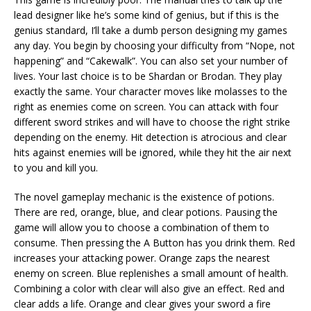
lead designer like he’s some kind of genius, but if this is the
genius standard, I’ll take a dumb person designing my games
any day. You begin by choosing your difficulty from “Nope, not
happening” and “Cakewalk”. You can also set your number of
lives. Your last choice is to be Shardan or Brodan. They play
exactly the same. Your character moves like molasses to the
right as enemies come on screen. You can attack with four
different sword strikes and will have to choose the right strike
depending on the enemy. Hit detection is atrocious and clear
hits against enemies will be ignored, while they hit the air next
to you and kill you.
The novel gameplay mechanic is the existence of potions.
There are red, orange, blue, and clear potions. Pausing the
game will allow you to choose a combination of them to
consume. Then pressing the A Button has you drink them. Red
increases your attacking power. Orange zaps the nearest
enemy on screen. Blue replenishes a small amount of health.
Combining a color with clear will also give an effect. Red and
clear adds a life. Orange and clear gives your sword a fire