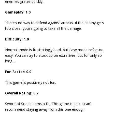
enemies grates quickly.
Gameplay: 1.0
There’s no way to defend against attacks. If the enemy gets
too close, you’re going to take all the damage.
Difficulty: 1.0
Normal mode is frustratingly hard, but Easy mode is far too
easy. You can try to stock up on extra lives, but for only so
long…
Fun Factor: 0.0
This game is positively not fun.
Overall Rating: 0.7
Sword of Sodan earns a D-. This game is junk. I can’t
recommend staying away from this one enough.