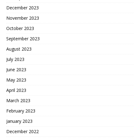
December 2023
November 2023
October 2023
September 2023
August 2023
July 2023
June 2023
May 2023
April 2023
March 2023
February 2023
January 2023
December 2022