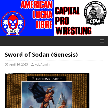
Sword of Sodan (Genesis)
April 16, 2025
ALL Admin