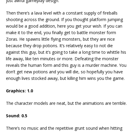
just awful gameplay design.
Then there’s a lava level with a constant supply of fireballs
shooting across the ground. If you thought platform jumping
would be a good addition, here you get your wish. If you can
make it to the end, you finally get to battle monster form
Zoras. He spawns little flying monsters, but they are nice
because they drop potions. It’s relatively easy to not die
against this guy, but it’s going to take a long time to whittle his
life away, like ten minutes or more. Defeating the monster
reveals the human form and this guy is a murder machine. You
don’t get new potions and you will die, so hopefully you have
enough lives stocked away, but killing him wins you the game.
Graphics: 1.0
The character models are neat, but the animations are terrible.
Sound: 0.5
There’s no music and the repetitive grunt sound when hitting