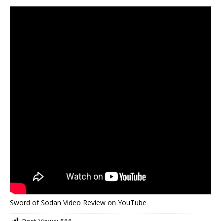
Sword of Sodan Video Review on YouTube