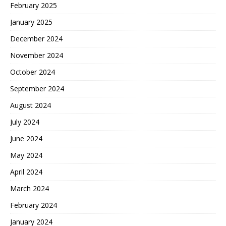
February 2025
January 2025
December 2024
November 2024
October 2024
September 2024
August 2024
July 2024
June 2024
May 2024
April 2024
March 2024
February 2024
January 2024