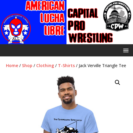
Home
/
Shop
/
Clothing
/
T-Shirts
/ Jack Verville Triangle Tee