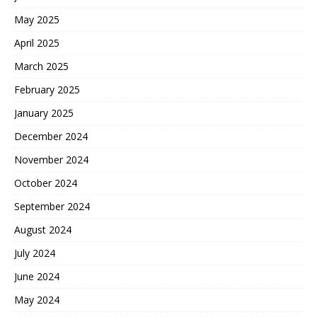
May 2025
April 2025
March 2025
February 2025
January 2025
December 2024
November 2024
October 2024
September 2024
August 2024
July 2024
June 2024
May 2024