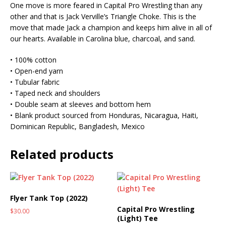
One move is more feared in Capital Pro Wrestling than any
other and that is Jack Verville’s Triangle Choke. This is the
move that made Jack a champion and keeps him alive in all of
our hearts. Available in Carolina blue, charcoal, and sand.
• 100% cotton
• Open-end yarn
• Tubular fabric
• Taped neck and shoulders
• Double seam at sleeves and bottom hem
• Blank product sourced from Honduras, Nicaragua, Haiti,
Dominican Republic, Bangladesh, Mexico
Related products
Flyer Tank Top (2022)
Capital Pro Wrestling
$
30.00
(Light) Tee