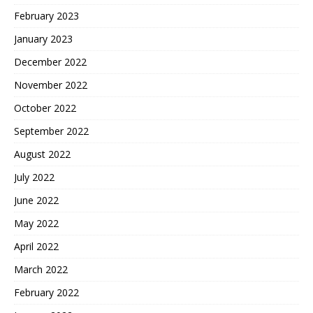
February 2023
January 2023
December 2022
November 2022
October 2022
September 2022
August 2022
July 2022
June 2022
May 2022
April 2022
March 2022
February 2022