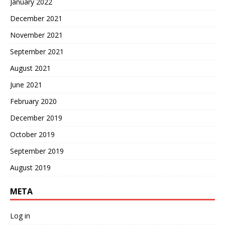
January 2022
December 2021
November 2021
September 2021
August 2021
June 2021
February 2020
December 2019
October 2019
September 2019
August 2019
META
Log in