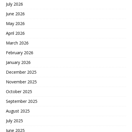
July 2026
June 2026
May 2026
April 2026
March 2026
February 2026
January 2026
December 2025
November 2025
October 2025
September 2025
August 2025
July 2025
June 2025