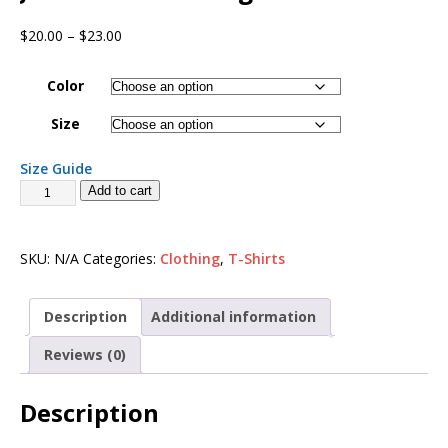
$
20.00
–
$
23.00
Color
Size
Size Guide
Add to cart
SKU:
N/A
Categories:
Clothing
,
T-Shirts
Description
Additional information
Reviews (0)
Description