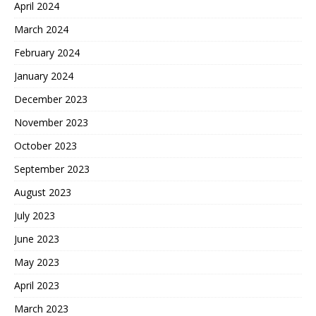
April 2024
March 2024
February 2024
January 2024
December 2023
November 2023
October 2023
September 2023
August 2023
July 2023
June 2023
May 2023
April 2023
March 2023