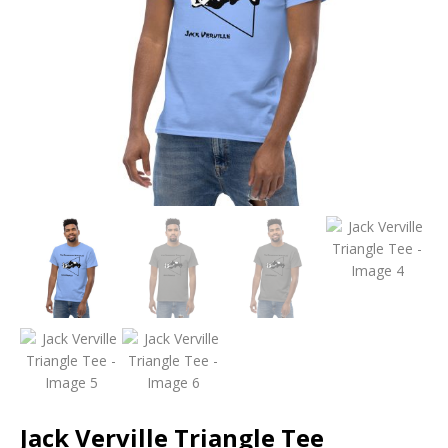
Jack Verville Triangle Tee