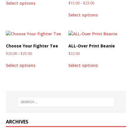
Select options
$
15.00
–
$
23.00
Select options
Choose Your Fighter Tee
ALL-Over Print Beanie
$
20.00
–
$
25.00
$
22.00
Select options
Select options
ARCHIVES