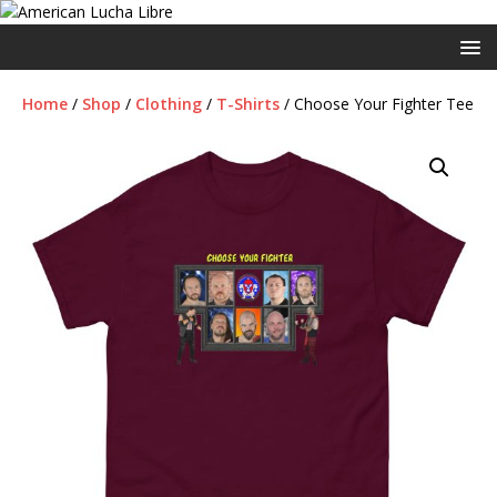
Home
/
Shop
/
Clothing
/
T-Shirts
/ Choose Your Fighter Tee