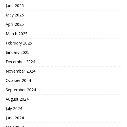
June 2025
May 2025
April 2025
March 2025
February 2025
January 2025
December 2024
November 2024
October 2024
September 2024
August 2024
July 2024
June 2024