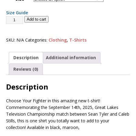
Size Guide
Add to cart
SKU:
N/A
Categories:
Clothing
,
T-Shirts
Description
Additional information
Reviews (0)
Description
Choose Your Fighter in this amazing new t-shirt!
Commemorating the September 14th, 2025, Great Lakes
Television Championship match between Sean Tyler and Caleb
Stills, this is one shirt you totally want to add to your
collection! Available in black, maroon,