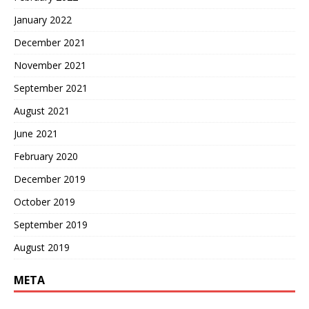
January 2022
December 2021
November 2021
September 2021
August 2021
June 2021
February 2020
December 2019
October 2019
September 2019
August 2019
META