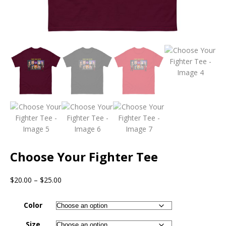
Choose Your Fighter Tee
$
20.00
–
$
25.00
Color
Size