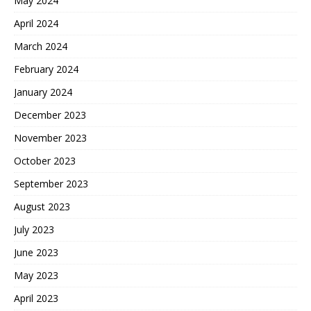
May 2024
April 2024
March 2024
February 2024
January 2024
December 2023
November 2023
October 2023
September 2023
August 2023
July 2023
June 2023
May 2023
April 2023