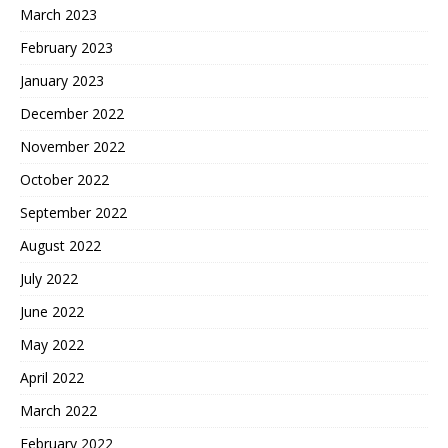
March 2023
February 2023
January 2023
December 2022
November 2022
October 2022
September 2022
August 2022
July 2022
June 2022
May 2022
April 2022
March 2022
February 2022