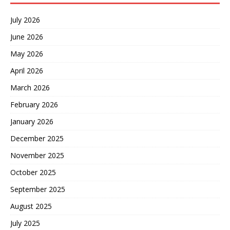
July 2026
June 2026
May 2026
April 2026
March 2026
February 2026
January 2026
December 2025
November 2025
October 2025
September 2025
August 2025
July 2025