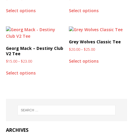
Select options
Select options
Grey Wolves Classic Tee
Georg Mack – Destiny Club
$
20.00
–
$
25.00
V2 Tee
Select options
$
15.00
–
$
23.00
Select options
ARCHIVES