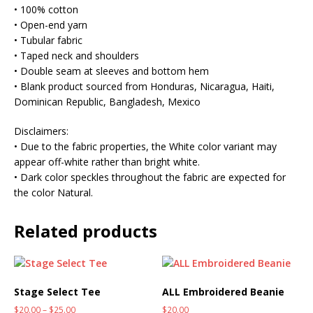
• 100% cotton
• Open-end yarn
• Tubular fabric
• Taped neck and shoulders
• Double seam at sleeves and bottom hem
• Blank product sourced from Honduras, Nicaragua, Haiti,
Dominican Republic, Bangladesh, Mexico
Disclaimers:
• Due to the fabric properties, the White color variant may
appear off-white rather than bright white.
• Dark color speckles throughout the fabric are expected for
the color Natural.
Related products
Stage Select Tee
ALL Embroidered Beanie
$
20.00
–
$
25.00
$
20.00