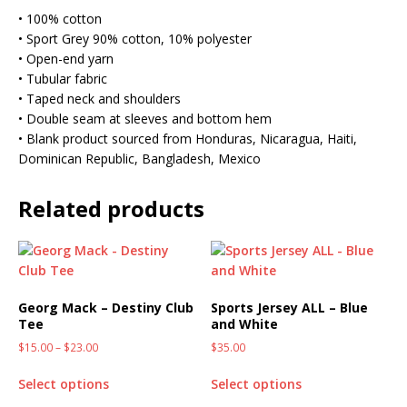
• 100% cotton
• Sport Grey 90% cotton, 10% polyester
• Open-end yarn
• Tubular fabric
• Taped neck and shoulders
• Double seam at sleeves and bottom hem
• Blank product sourced from Honduras, Nicaragua, Haiti,
Dominican Republic, Bangladesh, Mexico
Related products
Georg Mack – Destiny Club
Sports Jersey ALL – Blue
Tee
and White
$
15.00
–
$
23.00
$
35.00
Select options
Select options