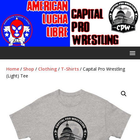
Home
/
Shop
/
Clothing
/
T-Shirts
/ Capital Pro Wrestling
(Light) Tee