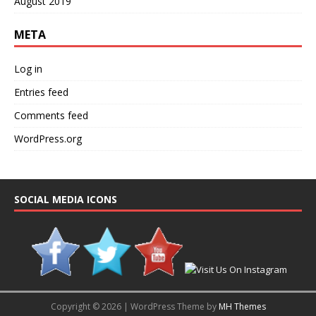
August 2019
META
Log in
Entries feed
Comments feed
WordPress.org
SOCIAL MEDIA ICONS
Copyright © 2026 | WordPress Theme by
MH Themes