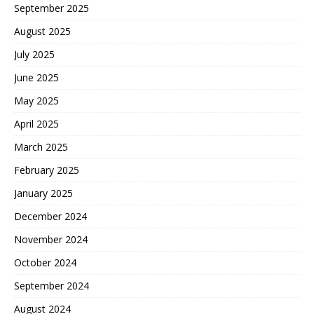
September 2025
August 2025
July 2025
June 2025
May 2025
April 2025
March 2025
February 2025
January 2025
December 2024
November 2024
October 2024
September 2024
August 2024