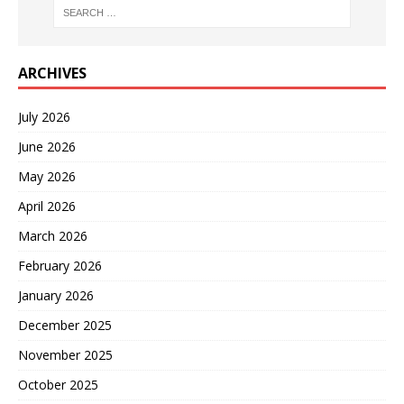
ARCHIVES
July 2026
June 2026
May 2026
April 2026
March 2026
February 2026
January 2026
December 2025
November 2025
October 2025