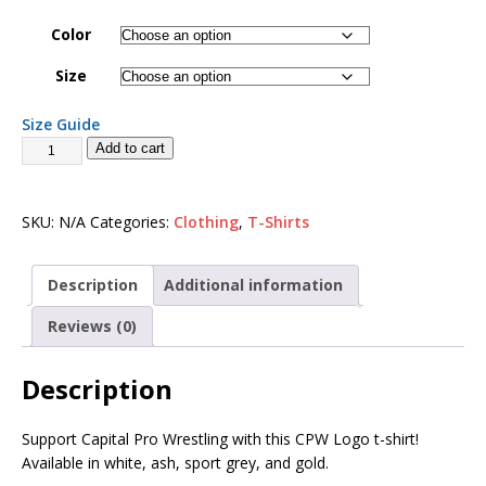
Color
Size
Size Guide
Add to cart
SKU:
N/A
Categories:
Clothing
,
T-Shirts
Description
Additional information
Reviews (0)
Description
Support Capital Pro Wrestling with this CPW Logo t-shirt!
Available in white, ash, sport grey, and gold.