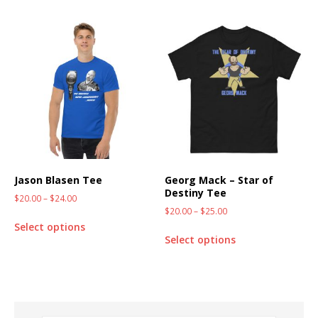
Jason Blasen Tee
Georg Mack – Star of
Destiny Tee
$
20.00
–
$
24.00
$
20.00
–
$
25.00
Select options
Select options