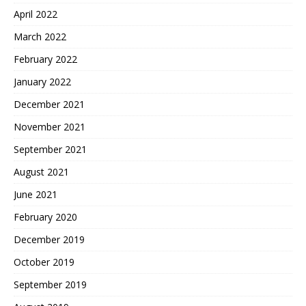
April 2022
March 2022
February 2022
January 2022
December 2021
November 2021
September 2021
August 2021
June 2021
February 2020
December 2019
October 2019
September 2019