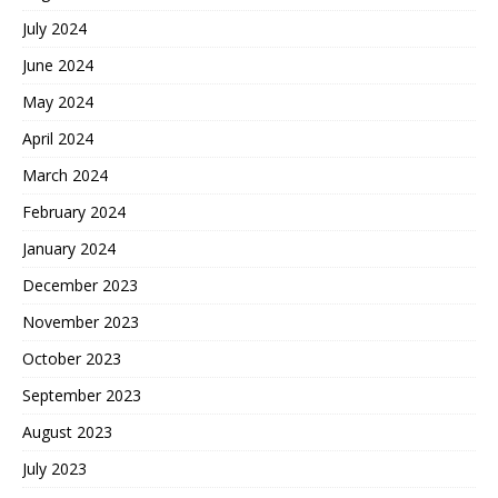
July 2024
June 2024
May 2024
April 2024
March 2024
February 2024
January 2024
December 2023
November 2023
October 2023
September 2023
August 2023
July 2023