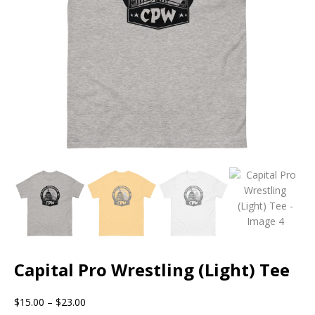
Capital Pro Wrestling (Light) Tee
$
15.00
–
$
23.00