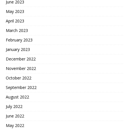
June 2023
May 2023
April 2023
March 2023
February 2023
January 2023
December 2022
November 2022
October 2022
September 2022
August 2022
July 2022
June 2022
May 2022