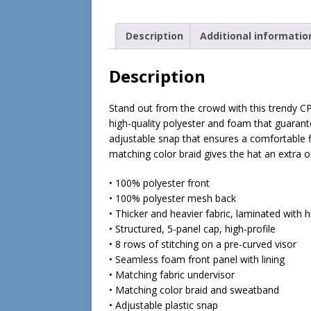
Description
Additional informatio
Description
Stand out from the crowd with this trendy C
high-quality polyester and foam that guaran
adjustable snap that ensures a comfortable f
matching color braid gives the hat an extra oo
• 100% polyester front
• 100% polyester mesh back
• Thicker and heavier fabric, laminated with 
• Structured, 5-panel cap, high-profile
• 8 rows of stitching on a pre-curved visor
• Seamless foam front panel with lining
• Matching fabric undervisor
• Matching color braid and sweatband
• Adjustable plastic snap