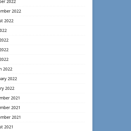
ber 2022
ember 2022
st 2022
2022
 2022
2022
 2022
h 2022
uary 2022
ry 2022
mber 2021
mber 2021
ember 2021
st 2021