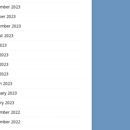
mber 2023
ber 2023
ember 2023
st 2023
2023
 2023
2023
 2023
h 2023
uary 2023
ry 2023
mber 2022
mber 2022