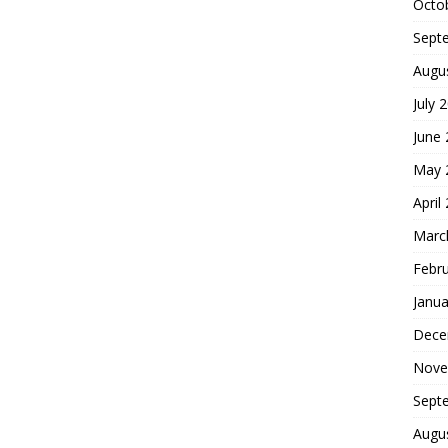
Octo
Sept
Augu
July 
June
May 
April
Marc
Febr
Janua
Dece
Nove
Sept
Augu