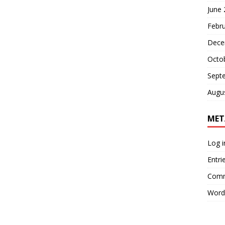
June
Febr
Dece
Octo
Sept
Augu
MET
Log i
Entri
Comm
Word