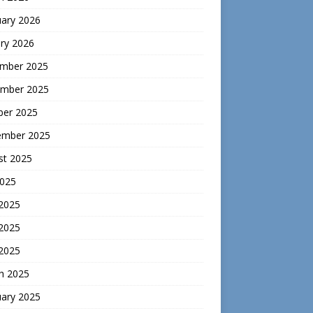
uary 2026
ry 2026
mber 2025
mber 2025
ber 2025
ember 2025
st 2025
2025
 2025
2025
 2025
h 2025
uary 2025