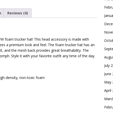
Febr
n
Reviews (0)
Janua
Dece
Nove
PW foam trucker hat! This head accessory is made with
Octo
tees a premium look and feel. The foam trucker hat has an
Sept
it, and the mesh back provides great breathability. The
mph. Style it with your favorite outfit any time of the day.
Augu
July 
June
high-density, non-toxic foam
May 
April
Marc
Febr