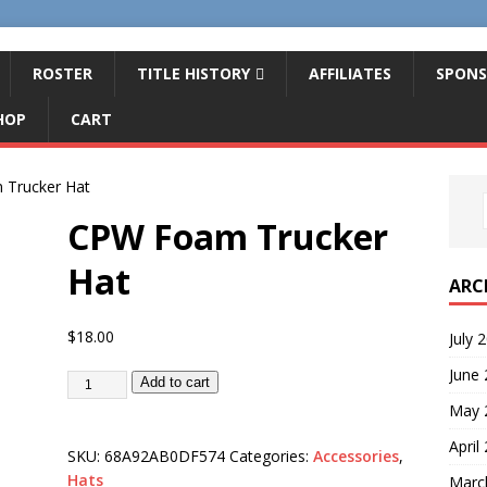
ROSTER
TITLE HISTORY
AFFILIATES
SPONS
HOP
CART
Trucker Hat
CPW Foam Trucker
Hat
ARC
$
18.00
July 
June
Add to cart
May 
April
SKU:
68A92AB0DF574
Categories:
Accessories
,
Hats
Marc