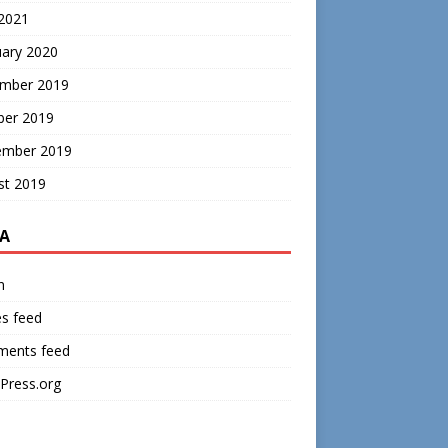
 2021
uary 2020
mber 2019
ber 2019
ember 2019
st 2019
A
n
es feed
ents feed
Press.org