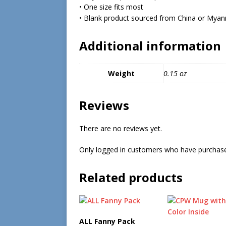
• One size fits most
• Blank product sourced from China or Mya
Additional information
Weight
0.15 oz
Reviews
There are no reviews yet.
Only logged in customers who have purchase
Related products
ALL Fanny Pack