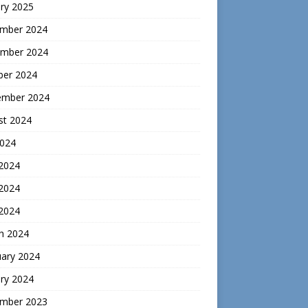
ry 2025
mber 2024
mber 2024
ber 2024
ember 2024
st 2024
2024
 2024
2024
 2024
h 2024
uary 2024
ry 2024
mber 2023