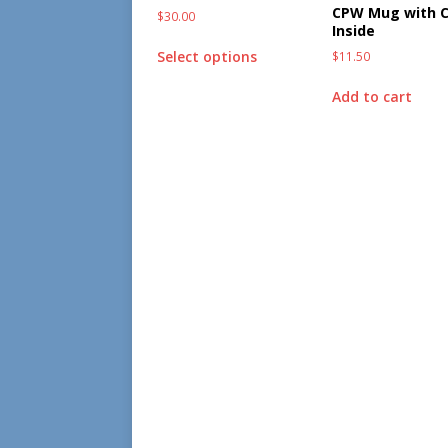
CPW Mug with C
$
30.00
Inside
Select options
$
11.50
Add to cart