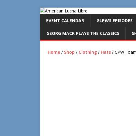
EVENT CALENDAR
GLPWS EPISODES
GEORG MACK PLAYS THE CLASSICS
S
Home
/
Shop
/
Clothing
/
Hats
/ CPW Foam 