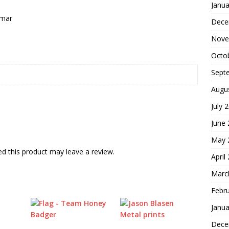
Janua
nmar
Dece
Nove
Octo
Sept
Augu
July 
June
May 
d this product may leave a review.
April
Marc
Febr
Janua
Dece