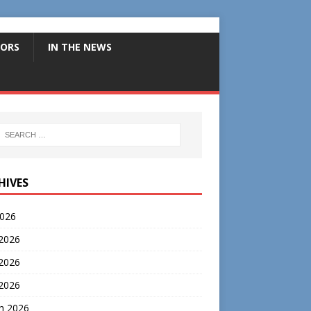
ORS
IN THE NEWS
HIVES
2026
 2026
2026
 2026
h 2026