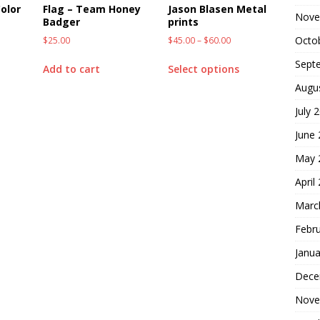
olor
Flag – Team Honey
Jason Blasen Metal
Nove
Badger
prints
Octo
$
25.00
$
45.00
–
$
60.00
Sept
Add to cart
Select options
Augu
July 
June
May 
April
Marc
Febr
Janua
Dece
Nove