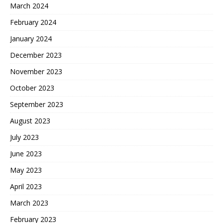
March 2024
February 2024
January 2024
December 2023
November 2023
October 2023
September 2023
August 2023
July 2023
June 2023
May 2023
April 2023
March 2023
February 2023