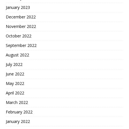
January 2023
December 2022
November 2022
October 2022
September 2022
August 2022
July 2022
June 2022
May 2022
April 2022
March 2022
February 2022
January 2022