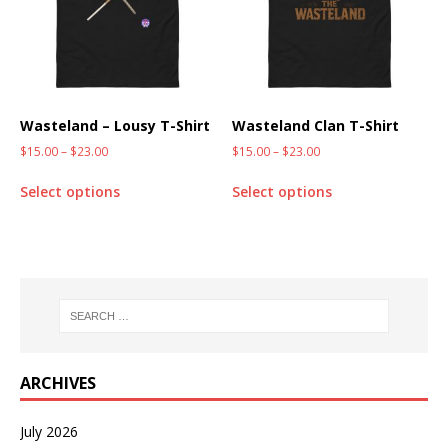
Wasteland – Lousy T-Shirt
Wasteland Clan T-Shirt
$
15.00
–
$
23.00
$
15.00
–
$
23.00
Select options
Select options
ARCHIVES
July 2026