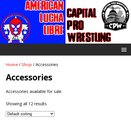
Home
/
Shop
/ Accessories
Accessories
Accessories available for sale.
Showing all 12 results