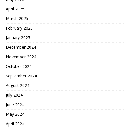
April 2025
March 2025
February 2025
January 2025
December 2024
November 2024
October 2024
September 2024
August 2024
July 2024
June 2024
May 2024
April 2024