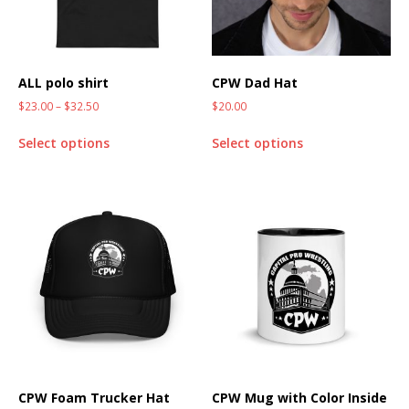
ALL polo shirt
CPW Dad Hat
$
23.00
–
$
32.50
$
20.00
Select options
Select options
CPW Foam Trucker Hat
CPW Mug with Color Inside