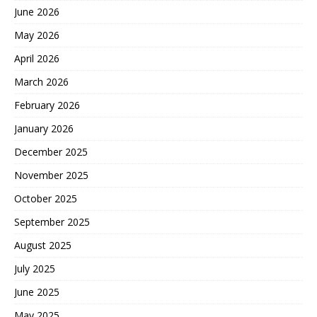
June 2026
May 2026
April 2026
March 2026
February 2026
January 2026
December 2025
November 2025
October 2025
September 2025
August 2025
July 2025
June 2025
May 2025