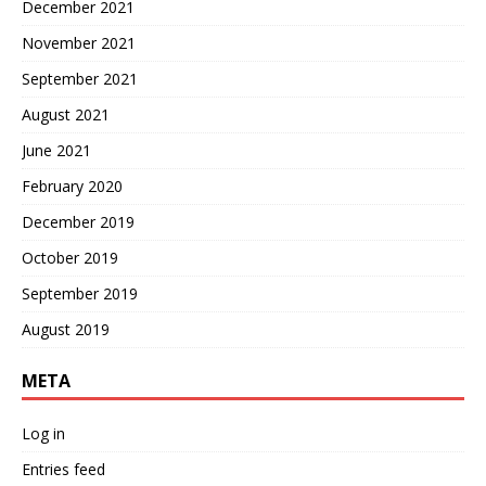
December 2021
November 2021
September 2021
August 2021
June 2021
February 2020
December 2019
October 2019
September 2019
August 2019
META
Log in
Entries feed