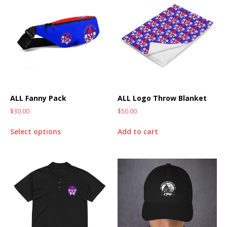
ALL Fanny Pack
ALL Logo Throw Blanket
$
30.00
$
50.00
Select options
Add to cart