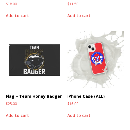
$
18.00
$
11.50
Add to cart
Add to cart
Flag – Team Honey Badger
iPhone Case (ALL)
$
25.00
$
15.00
Add to cart
Add to cart