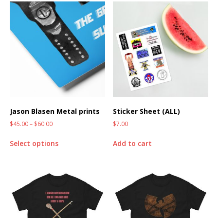
Jason Blasen Metal prints
Sticker Sheet (ALL)
$
45.00
–
$
60.00
$
7.00
Select options
Add to cart