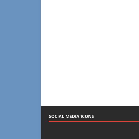
SOCIAL MEDIA ICONS