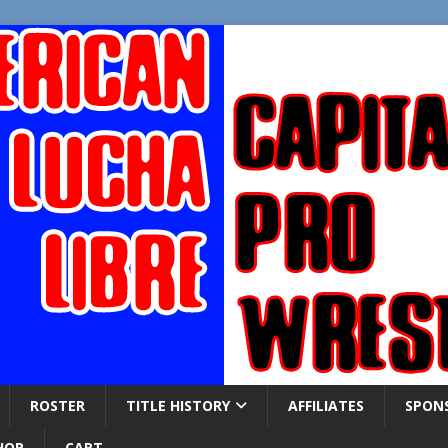
ROSTER
TITLE HISTORY
AFFILIATES
SPON
HOP
CART