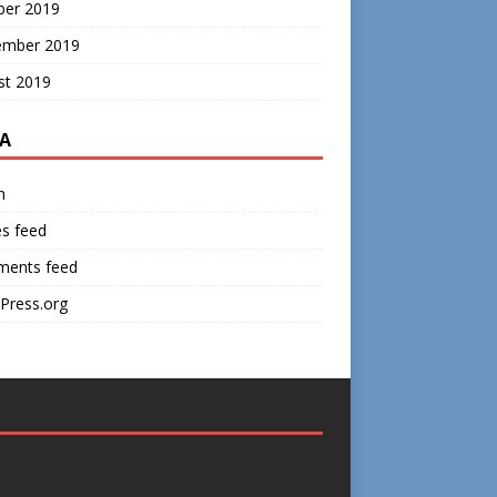
ber 2019
ember 2019
st 2019
A
n
es feed
ents feed
Press.org