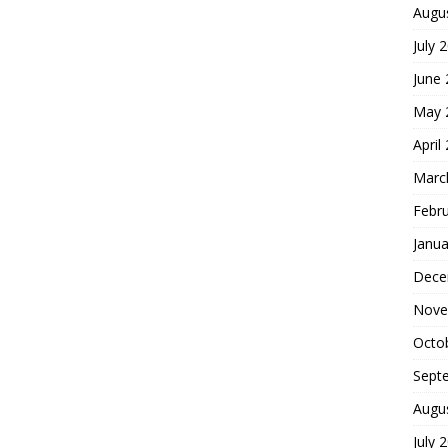
Augu
July 
June
May 
April
Marc
Febr
Janua
Dece
Nove
Octo
Sept
Augu
July 