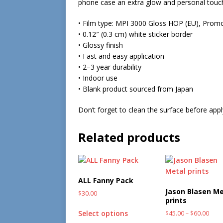
phone case an extra glow and personal touc
• Film type: MPI 3000 Gloss HOP (EU), Prom
• 0.12″ (0.3 cm) white sticker border
• Glossy finish
• Fast and easy application
• 2–3 year durability
• Indoor use
• Blank product sourced from Japan
Don’t forget to clean the surface before apply
Related products
ALL Fanny Pack
Jason Blasen Me
$
30.00
prints
Select options
$
45.00
–
$
60.00