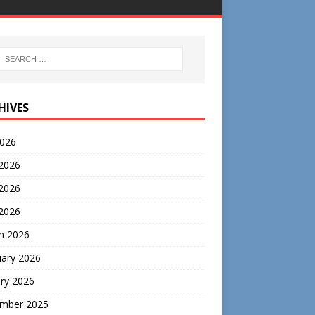
HIVES
2026
 2026
2026
 2026
h 2026
uary 2026
ry 2026
mber 2025