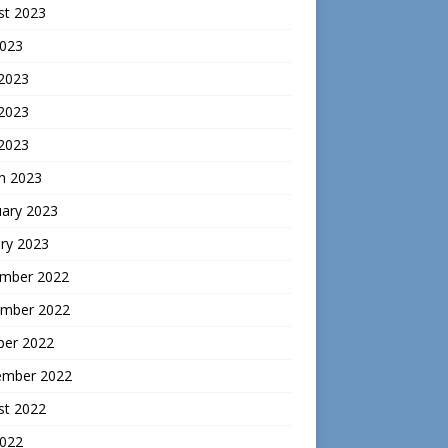
st 2023
2023
 2023
2023
 2023
h 2023
uary 2023
ry 2023
mber 2022
mber 2022
ber 2022
ember 2022
st 2022
2022