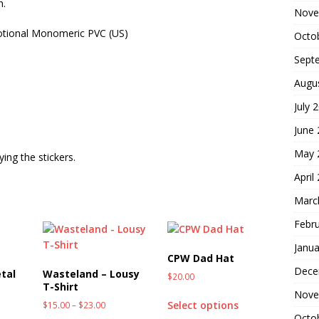
h.
Nove
otional Monomeric PVC (US)
Octo
Sept
Augu
July 
June
May 
ing the stickers.
April
Marc
Febr
Janua
CPW Dad Hat
Dece
tal
Wasteland – Lousy
$
20.00
T-Shirt
Nove
Select options
$
15.00
–
$
23.00
Octo