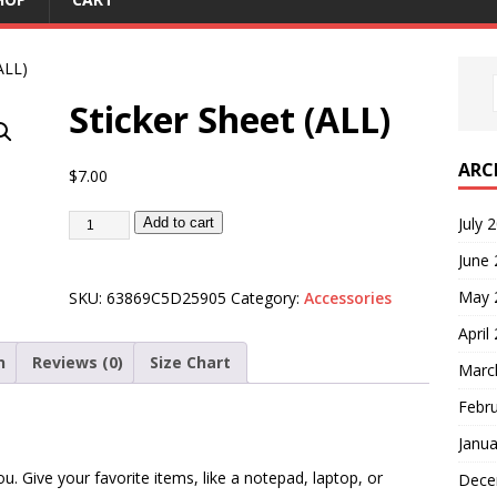
ALL)
Sticker Sheet (ALL)
ARC
$
7.00
July 
Add to cart
June
May 
SKU:
63869C5D25905
Category:
Accessories
April
n
Reviews (0)
Size Chart
Marc
Febr
Janua
u. Give your favorite items, like a notepad, laptop, or
Dece