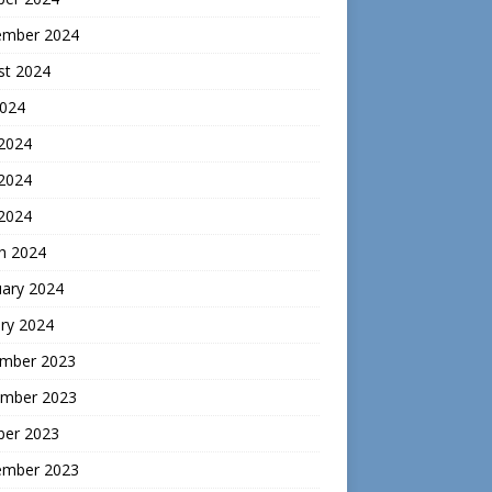
ember 2024
st 2024
2024
 2024
2024
 2024
h 2024
uary 2024
ry 2024
mber 2023
mber 2023
ber 2023
ember 2023