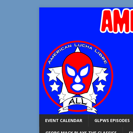
EVENT CALENDAR
GLPWS EPISODES
GEORG MACK PLAYS THE CLASSICS
S