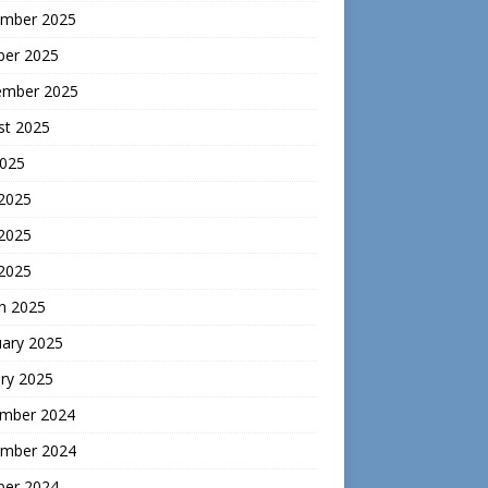
mber 2025
ber 2025
ember 2025
st 2025
2025
 2025
2025
 2025
h 2025
uary 2025
ry 2025
mber 2024
mber 2024
ber 2024