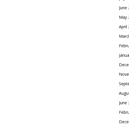
June
May 
April
Marc
Febr
Janua
Dece
Nove
Sept
Augu
June
Febr
Dece