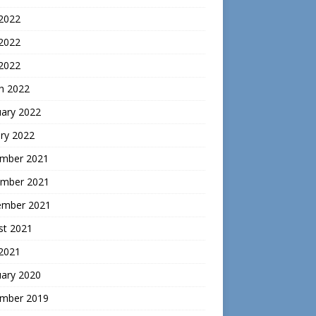
 2022
2022
 2022
h 2022
uary 2022
ry 2022
mber 2021
mber 2021
ember 2021
st 2021
 2021
uary 2020
mber 2019