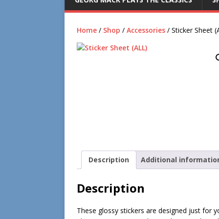
Home
/
Shop
/
Accessories
/ Sticker Sheet (
Description
Additional informatio
Description
These glossy stickers are designed just for yo