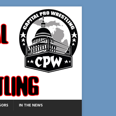
SORS
IN THE NEWS