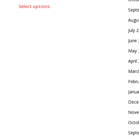
Select options
Sept
Augu
July 
June
May 
April
Marc
Febr
Janua
Dece
Nove
Octo
Sept