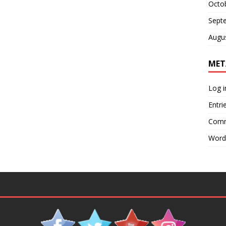
Octo
Sept
Augu
MET
Log i
Entri
Comm
Word