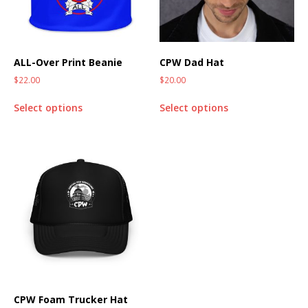
ALL-Over Print Beanie
CPW Dad Hat
$
22.00
$
20.00
Select options
Select options
CPW Foam Trucker Hat