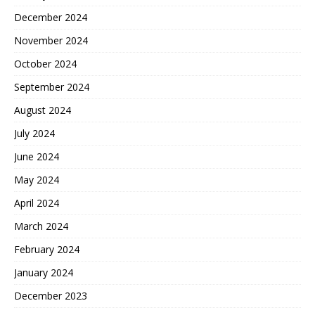
December 2024
November 2024
October 2024
September 2024
August 2024
July 2024
June 2024
May 2024
April 2024
March 2024
February 2024
January 2024
December 2023