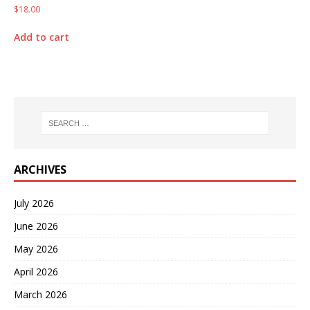
$
18.00
Add to cart
ARCHIVES
July 2026
June 2026
May 2026
April 2026
March 2026