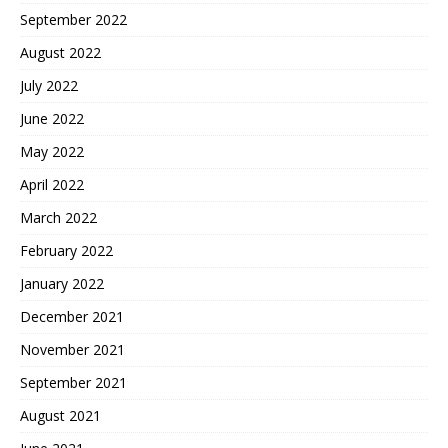
September 2022
August 2022
July 2022
June 2022
May 2022
April 2022
March 2022
February 2022
January 2022
December 2021
November 2021
September 2021
August 2021