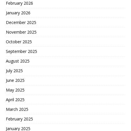
February 2026
January 2026
December 2025
November 2025
October 2025
September 2025
August 2025
July 2025
June 2025
May 2025
April 2025
March 2025
February 2025
January 2025