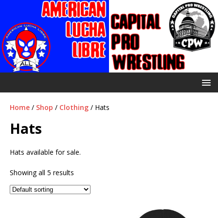
Home
/
Shop
/
Clothing
/ Hats
Hats
Hats available for sale.
Showing all 5 results