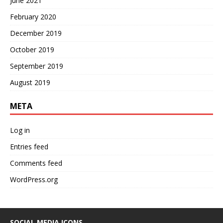
June 2021
February 2020
December 2019
October 2019
September 2019
August 2019
META
Log in
Entries feed
Comments feed
WordPress.org
SOCIAL MEDIA ICONS