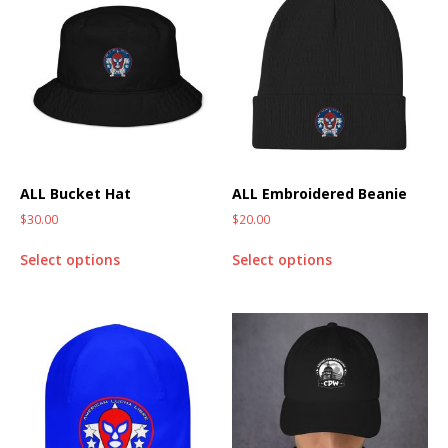
ALL Bucket Hat
ALL Embroidered Beanie
$
30.00
$
20.00
Select options
Select options