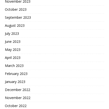
November 2023
October 2023
September 2023
August 2023
July 2023
June 2023
May 2023
April 2023
March 2023
February 2023
January 2023
December 2022
November 2022
October 2022