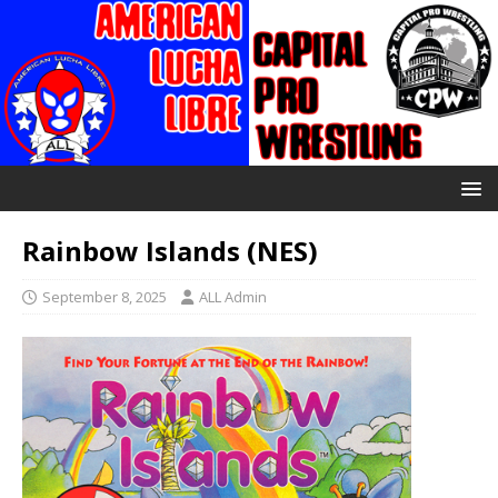
Rainbow Islands (NES)
September 8, 2025
ALL Admin