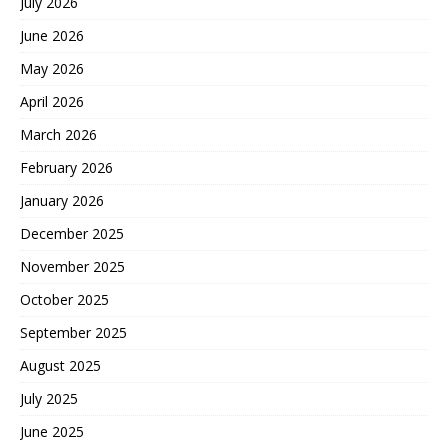
July 2026
June 2026
May 2026
April 2026
March 2026
February 2026
January 2026
December 2025
November 2025
October 2025
September 2025
August 2025
July 2025
June 2025