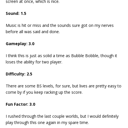
screen at once, which is nice.
Sound:
1.5
Music is hit or miss and the sounds sure got on my nerves
before all was said and done.
Gameplay:
3.0
I think this is just as solid a time as Bubble Bobble, though it
loses the ability for two player.
Difficulty:
2.5
There are some BS levels, for sure, but lives are pretty easy to
come by if you keep racking up the score.
Fun Factor:
3.0
I rushed through the last couple worlds, but I would definitely
play through this one again in my spare time.