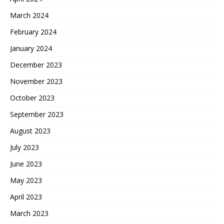
March 2024
February 2024
January 2024
December 2023
November 2023
October 2023
September 2023
August 2023
July 2023
June 2023
May 2023
April 2023
March 2023