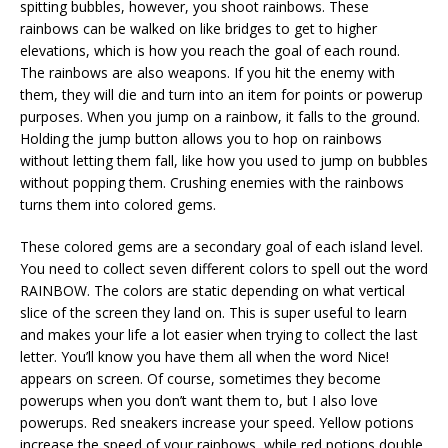
spitting bubbles, however, you shoot rainbows. These
rainbows can be walked on like bridges to get to higher
elevations, which is how you reach the goal of each round.
The rainbows are also weapons. If you hit the enemy with
them, they will die and turn into an item for points or powerup
purposes. When you jump on a rainbow, it falls to the ground.
Holding the jump button allows you to hop on rainbows
without letting them fall, like how you used to jump on bubbles
without popping them. Crushing enemies with the rainbows
turns them into colored gems.
These colored gems are a secondary goal of each island level.
You need to collect seven different colors to spell out the word
RAINBOW. The colors are static depending on what vertical
slice of the screen they land on. This is super useful to learn
and makes your life a lot easier when trying to collect the last
letter. You’ll know you have them all when the word Nice!
appears on screen. Of course, sometimes they become
powerups when you don’t want them to, but I also love
powerups. Red sneakers increase your speed. Yellow potions
increase the speed of your rainbows, while red potions double