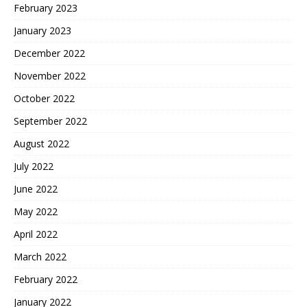
February 2023
January 2023
December 2022
November 2022
October 2022
September 2022
August 2022
July 2022
June 2022
May 2022
April 2022
March 2022
February 2022
January 2022