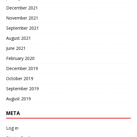
December 2021
November 2021
September 2021
August 2021
June 2021
February 2020
December 2019
October 2019
September 2019
August 2019
META
Log in