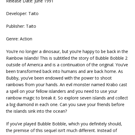
Release Date: June 1991
Developer: Taito
Publisher: Taito
Genre: Action
You’re no longer a dinosaur, but you’re happy to be back in the
Rainbow Islands! This is subtitled the story of Bubble Bobble 2
outside of America and is a continuation of the original. You’ve
been transformed back into humans and are back home. As
Bubby, you’ve been endowed with the power to shoot
rainbows from your hands. An evil monster named Krabo cast
a spell on your fellow islanders and you need to use your
rainbow magic to break it. So explore seven islands and collect
a big diamond in each one. Can you save your friends before
the islands sink into the ocean?
If you’ve played Bubble Bobble, which you definitely should,
the premise of this sequel isn’t much different. Instead of