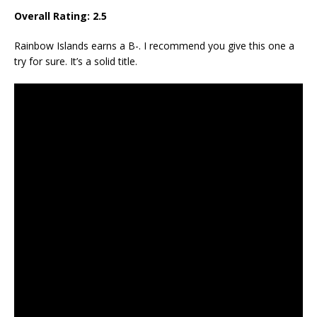
Overall Rating:
2.5
Rainbow Islands earns a B-. I recommend you give this one a
try for sure. It’s a solid title.