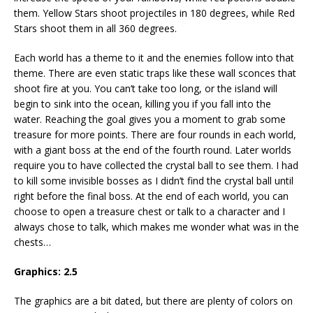
them. Yellow Stars shoot projectiles in 180 degrees, while Red
Stars shoot them in all 360 degrees.
Each world has a theme to it and the enemies follow into that
theme. There are even static traps like these wall sconces that
shoot fire at you. You can’t take too long, or the island will
begin to sink into the ocean, killing you if you fall into the
water. Reaching the goal gives you a moment to grab some
treasure for more points. There are four rounds in each world,
with a giant boss at the end of the fourth round. Later worlds
require you to have collected the crystal ball to see them. I had
to kill some invisible bosses as I didn’t find the crystal ball until
right before the final boss. At the end of each world, you can
choose to open a treasure chest or talk to a character and I
always chose to talk, which makes me wonder what was in the
chests…
Graphics:
2.5
The graphics are a bit dated, but there are plenty of colors on