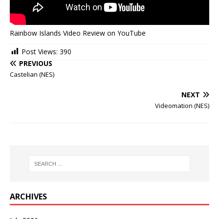
Rainbow Islands Video Review on YouTube
Post Views:
390
PREVIOUS
Castelian (NES)
NEXT
Videomation (NES)
ARCHIVES