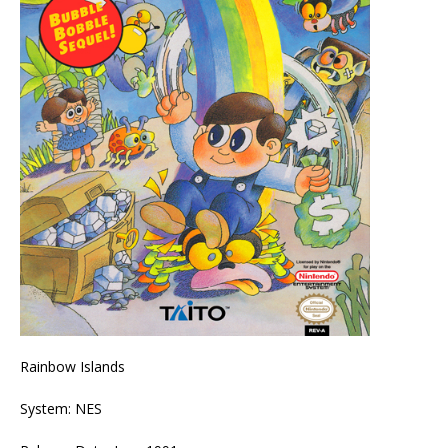
Rainbow Islands
System: NES