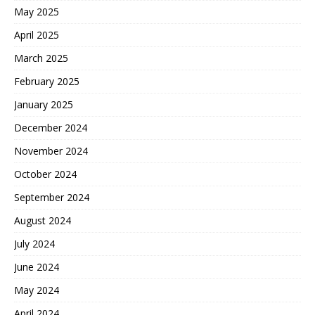
May 2025
April 2025
March 2025
February 2025
January 2025
December 2024
November 2024
October 2024
September 2024
August 2024
July 2024
June 2024
May 2024
April 2024