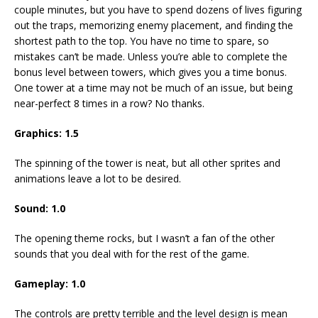
couple minutes, but you have to spend dozens of lives figuring
out the traps, memorizing enemy placement, and finding the
shortest path to the top. You have no time to spare, so
mistakes can’t be made. Unless you’re able to complete the
bonus level between towers, which gives you a time bonus.
One tower at a time may not be much of an issue, but being
near-perfect 8 times in a row? No thanks.
Graphics:
1.5
The spinning of the tower is neat, but all other sprites and
animations leave a lot to be desired.
Sound:
1.0
The opening theme rocks, but I wasn’t a fan of the other
sounds that you deal with for the rest of the game.
Gameplay:
1.0
The controls are pretty terrible and the level design is mean