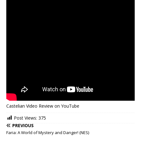
Castelian Video Review on YouTube
Post Views:
375
PREVIOUS
Faria: A World of Mystery and Danger! (NES)