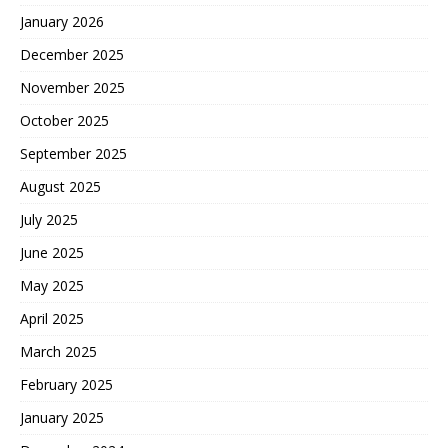
January 2026
December 2025
November 2025
October 2025
September 2025
August 2025
July 2025
June 2025
May 2025
April 2025
March 2025
February 2025
January 2025