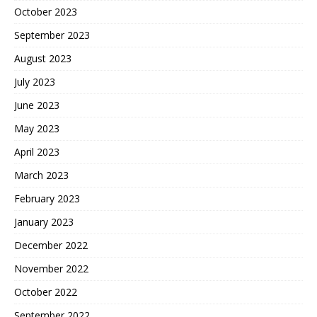
October 2023
September 2023
August 2023
July 2023
June 2023
May 2023
April 2023
March 2023
February 2023
January 2023
December 2022
November 2022
October 2022
September 2022