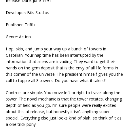
Release Date: June 1991
Developer: Bits Studios
Publisher: Triffix
Genre: Action
Hop, skip, and jump your way up a bunch of towers in
Castelian! Your nap time has been interrupted by the
information that aliens are invading. They want to get their
hands on the gem deposit that is the envy of all life forms in
this corner of the universe. The president himself gives you the
call to topple all 8 towers! Do you have what it takes?
Controls are simple. You move left or right to travel along the
tower. The novel mechanic is that the tower rotates, changing
depth of field as you go. I’m sure people were really excited
about this at release, but honestly it isn’t anything super
special. Everything else just looks kind of blah, so think of it as
a one trick pony.