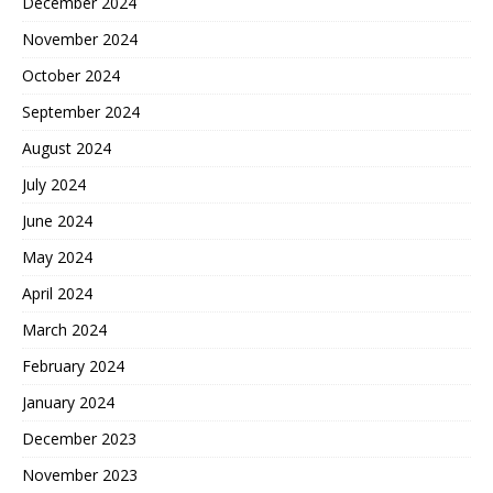
December 2024
November 2024
October 2024
September 2024
August 2024
July 2024
June 2024
May 2024
April 2024
March 2024
February 2024
January 2024
December 2023
November 2023