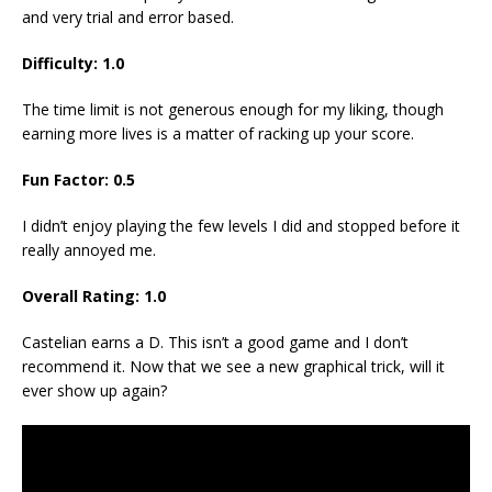
and very trial and error based.
Difficulty:
1.0
The time limit is not generous enough for my liking, though
earning more lives is a matter of racking up your score.
Fun Factor:
0.5
I didn’t enjoy playing the few levels I did and stopped before it
really annoyed me.
Overall Rating:
1.0
Castelian earns a D. This isn’t a good game and I don’t
recommend it. Now that we see a new graphical trick, will it
ever show up again?