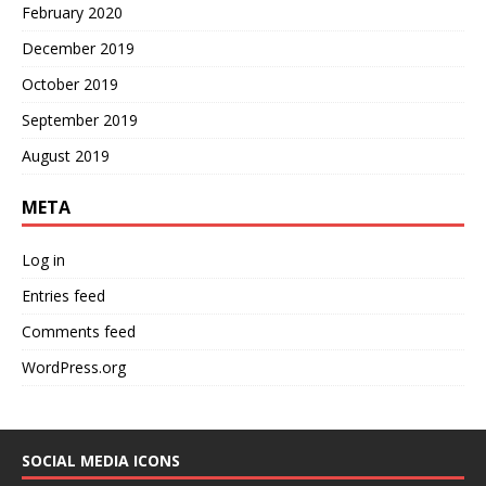
February 2020
December 2019
October 2019
September 2019
August 2019
META
Log in
Entries feed
Comments feed
WordPress.org
SOCIAL MEDIA ICONS