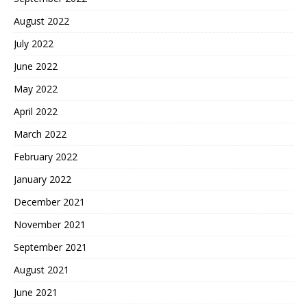
August 2022
July 2022
June 2022
May 2022
April 2022
March 2022
February 2022
January 2022
December 2021
November 2021
September 2021
August 2021
June 2021