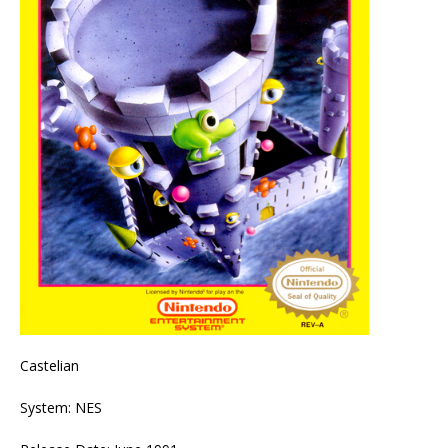
Castelian
System: NES