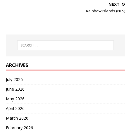
NEXT
Rainbow Islands (NES)
ARCHIVES
July 2026
June 2026
May 2026
April 2026
March 2026
February 2026