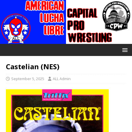
Castelian (NES)
September 5, 2025
ALL Admin