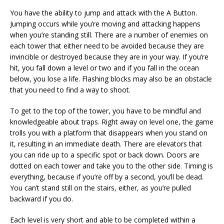
You have the ability to jump and attack with the A Button.
Jumping occurs while you’re moving and attacking happens
when you’re standing still. There are a number of enemies on
each tower that either need to be avoided because they are
invincible or destroyed because they are in your way. If you’re
hit, you fall down a level or two and if you fall in the ocean
below, you lose a life. Flashing blocks may also be an obstacle
that you need to find a way to shoot.
To get to the top of the tower, you have to be mindful and
knowledgeable about traps. Right away on level one, the game
trolls you with a platform that disappears when you stand on
it, resulting in an immediate death. There are elevators that
you can ride up to a specific spot or back down. Doors are
dotted on each tower and take you to the other side. Timing is
everything, because if you’re off by a second, you’ll be dead.
You can’t stand still on the stairs, either, as you’re pulled
backward if you do.
Each level is very short and able to be completed within a