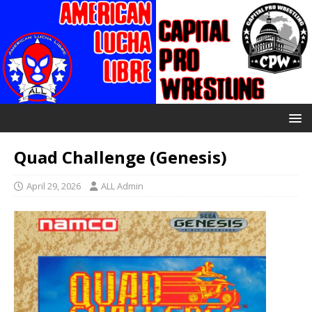
Quad Challenge (Genesis)
April 29, 2026
ALL Admin