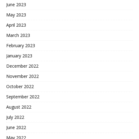
June 2023
May 2023
April 2023
March 2023
February 2023
January 2023
December 2022
November 2022
October 2022
September 2022
August 2022
July 2022
June 2022
May 2022