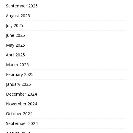
September 2025
August 2025
July 2025
June 2025
May 2025
April 2025
March 2025
February 2025
January 2025
December 2024
November 2024
October 2024
September 2024