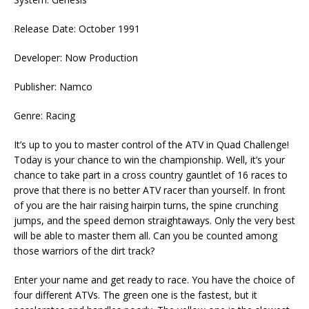
Release Date: October 1991
Developer: Now Production
Publisher: Namco
Genre: Racing
It’s up to you to master control of the ATV in Quad Challenge!
Today is your chance to win the championship. Well, it’s your
chance to take part in a cross country gauntlet of 16 races to
prove that there is no better ATV racer than yourself. In front
of you are the hair raising hairpin turns, the spine crunching
jumps, and the speed demon straightaways. Only the very best
will be able to master them all. Can you be counted among
those warriors of the dirt track?
Enter your name and get ready to race. You have the choice of
four different ATVs. The green one is the fastest, but it