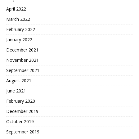
April 2022
March 2022
February 2022
January 2022
December 2021
November 2021
September 2021
August 2021
June 2021
February 2020
December 2019
October 2019
September 2019