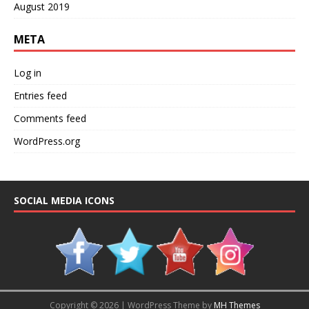
August 2019
META
Log in
Entries feed
Comments feed
WordPress.org
SOCIAL MEDIA ICONS
Copyright © 2026 | WordPress Theme by
MH Themes