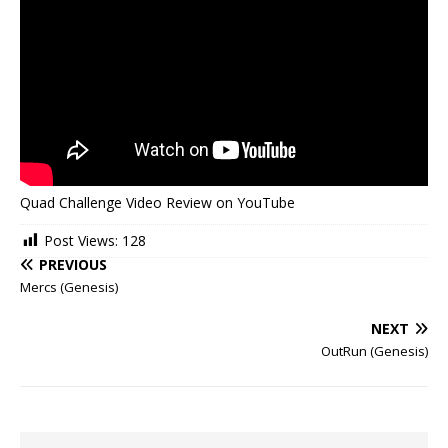
Quad Challenge Video Review on YouTube
Post Views:
128
PREVIOUS
Mercs (Genesis)
NEXT
OutRun (Genesis)