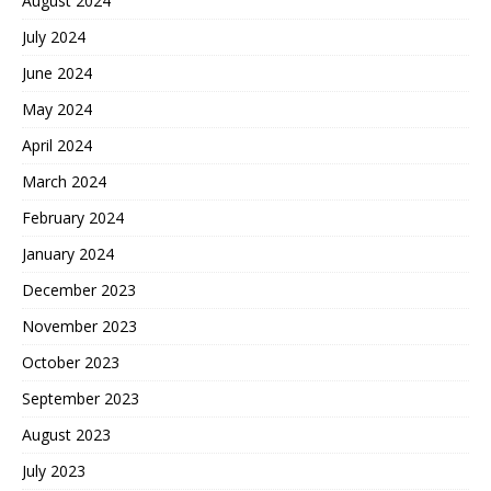
August 2024
July 2024
June 2024
May 2024
April 2024
March 2024
February 2024
January 2024
December 2023
November 2023
October 2023
September 2023
August 2023
July 2023