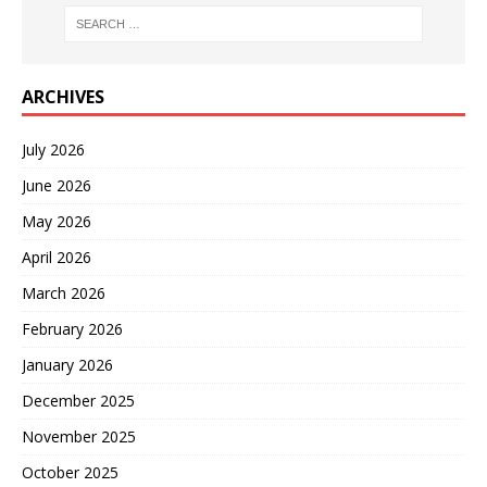
ARCHIVES
July 2026
June 2026
May 2026
April 2026
March 2026
February 2026
January 2026
December 2025
November 2025
October 2025