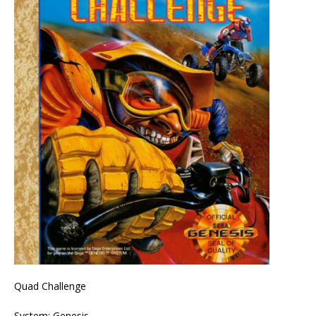
Quad Challenge
System: Genesis