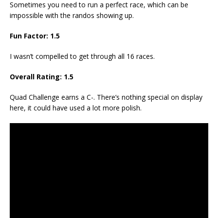
Sometimes you need to run a perfect race, which can be
impossible with the randos showing up.
Fun Factor:
1.5
I wasn’t compelled to get through all 16 races.
Overall Rating:
1.5
Quad Challenge earns a C-. There’s nothing special on display
here, it could have used a lot more polish.