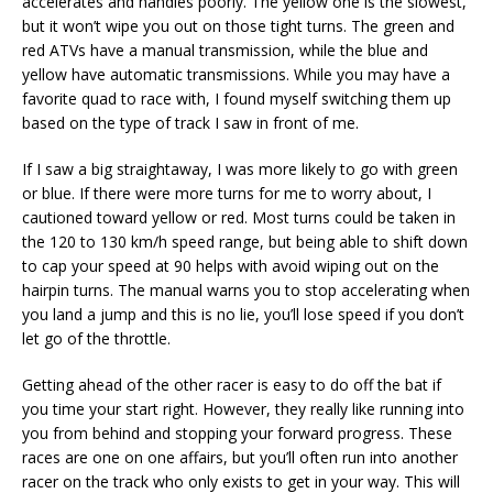
accelerates and handles poorly. The yellow one is the slowest,
but it won’t wipe you out on those tight turns. The green and
red ATVs have a manual transmission, while the blue and
yellow have automatic transmissions. While you may have a
favorite quad to race with, I found myself switching them up
based on the type of track I saw in front of me.
If I saw a big straightaway, I was more likely to go with green
or blue. If there were more turns for me to worry about, I
cautioned toward yellow or red. Most turns could be taken in
the 120 to 130 km/h speed range, but being able to shift down
to cap your speed at 90 helps with avoid wiping out on the
hairpin turns. The manual warns you to stop accelerating when
you land a jump and this is no lie, you’ll lose speed if you don’t
let go of the throttle.
Getting ahead of the other racer is easy to do off the bat if
you time your start right. However, they really like running into
you from behind and stopping your forward progress. These
races are one on one affairs, but you’ll often run into another
racer on the track who only exists to get in your way. This will