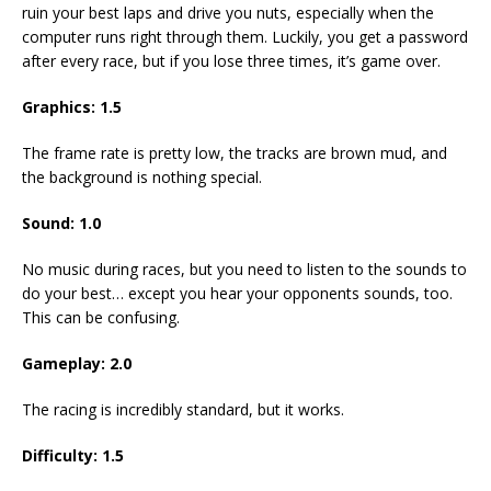
ruin your best laps and drive you nuts, especially when the
computer runs right through them. Luckily, you get a password
after every race, but if you lose three times, it’s game over.
Graphics:
1.5
The frame rate is pretty low, the tracks are brown mud, and
the background is nothing special.
Sound:
1.0
No music during races, but you need to listen to the sounds to
do your best… except you hear your opponents sounds, too.
This can be confusing.
Gameplay:
2.0
The racing is incredibly standard, but it works.
Difficulty:
1.5