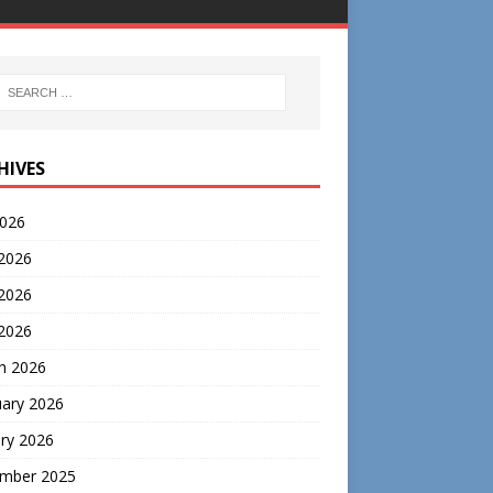
HIVES
2026
 2026
2026
 2026
h 2026
uary 2026
ry 2026
mber 2025