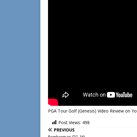
PGA Tour Golf (Genesis) Video Review on Y
Post Views:
498
PREVIOUS
Bomberman (TG-16)