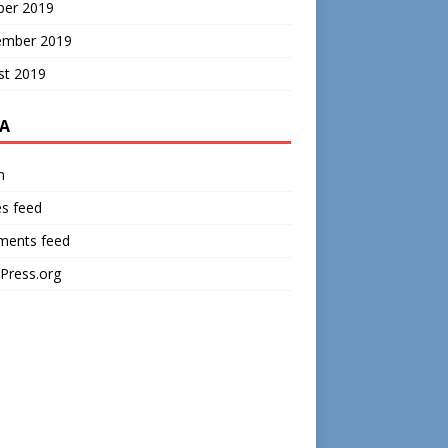
ber 2019
ember 2019
st 2019
A
n
es feed
ents feed
Press.org