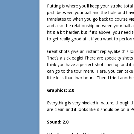
Putting is where you’ll keep your stroke tota
path between your ball and the hole and hav
translates to when you go back to course vie
and also the relationship between your ball an
hit it a bit harder, but if it’s above, you need
to get really good at it if you want to perform
Great shots give an instant replay, like this 
That’s a sick eagle! There are specialty shots
think you have a perfect shot lined up and it 
can go to the tour menu. Here, you can take 
little less than two hours. Then I tried anothe
Graphics: 2.0
Everything is very pixeled in nature, though t
are clean and it looks like it should be on a P
Sound: 2.0