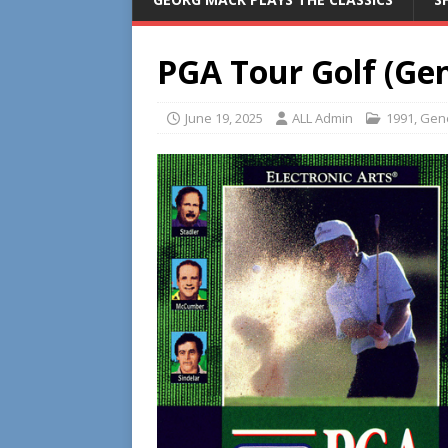
PGA Tour Golf (Gen
June 19, 2025
ALL Admin
1991
,
Gen