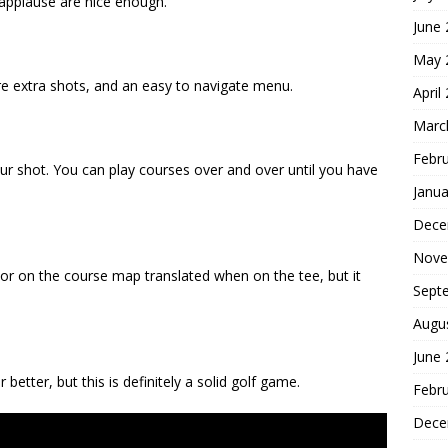
d applause are nice enough.
June
May 
 are extra shots, and an easy to navigate menu.
April
Marc
Febr
your shot. You can play courses over and over until you have
Janua
Dece
Nove
rsor on the course map translated when on the tee, but it
Sept
Augu
June
better, but this is definitely a solid golf game.
Febr
Dece