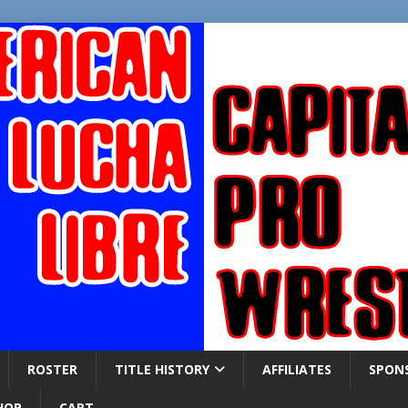
ROSTER
TITLE HISTORY
AFFILIATES
SPON
HOP
CART