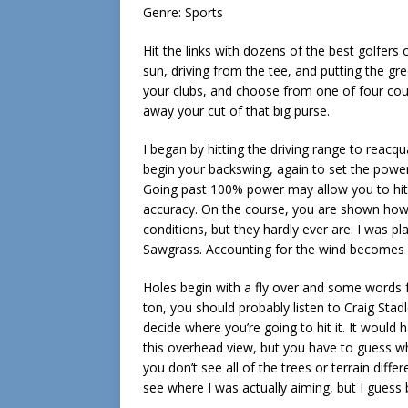
Genre: Sports
Hit the links with dozens of the best golfers 
sun, driving from the tee, and putting the gre
your clubs, and choose from one of four cour
away your cut of that big purse.
I began by hitting the driving range to reacqu
begin your backswing, again to set the powe
Going past 100% power may allow you to hit a
accuracy. On the course, you are shown how l
conditions, but they hardly ever are. I was pl
Sawgrass. Accounting for the wind becomes a
Holes begin with a fly over and some words fr
ton, you should probably listen to Craig Sta
decide where you’re going to hit it. It would
this overhead view, but you have to guess w
you don’t see all of the trees or terrain diff
see where I was actually aiming, but I gues