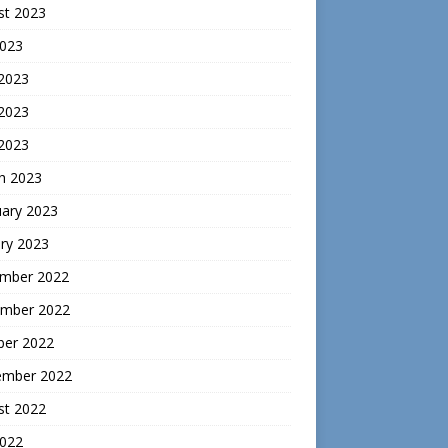
st 2023
2023
 2023
2023
 2023
h 2023
uary 2023
ry 2023
mber 2022
mber 2022
ber 2022
ember 2022
st 2022
2022