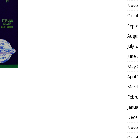
Nove
Octo
Sept
Augu
July 
June
May 
April
Marc
Febr
Janua
Dece
Nove
Octo