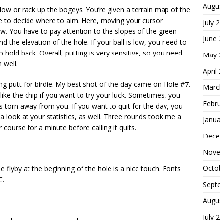
Augu
l low or rack up the bogeys. You’re given a terrain map of the
e to decide where to aim. Here, moving your cursor
July 
w. You have to pay attention to the slopes of the green
June
d the elevation of the hole. If your ball is low, you need to
 to hold back. Overall, putting is very sensitive, so you need
May 
 well.
April
long putt for birdie. My best shot of the day came on Hole #7.
Marc
 like the chip if you want to try your luck. Sometimes, you
Febr
is torn away from you. If you want to quit for the day, you
a look at your statistics, as well. Three rounds took me a
Janua
r course for a minute before calling it quits.
Dece
Nove
Octo
he flyby at the beginning of the hole is a nice touch. Fonts
C.
Sept
Augu
July 