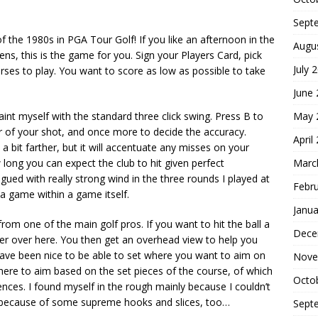
Sept
of the 1980s in PGA Tour Golf! If you like an afternoon in the
Augu
ens, this is the game for you. Sign your Players Card, pick
July 
ses to play. You want to score as low as possible to take
June
May 
aint myself with the standard three click swing. Press B to
r of your shot, and once more to decide the accuracy.
April
 bit farther, but it will accentuate any misses on your
Marc
ong you can expect the club to hit given perfect
agued with really strong wind in the three rounds I played at
Febr
 game within a game itself.
Janua
om one of the main golf pros. If you want to hit the ball a
Dece
dler over here. You then get an overhead view to help you
 have been nice to be able to set where you want to aim on
Nove
here to aim based on the set pieces of the course, of which
Octo
erences. I found myself in the rough mainly because I couldn’t
s because of some supreme hooks and slices, too…
Sept