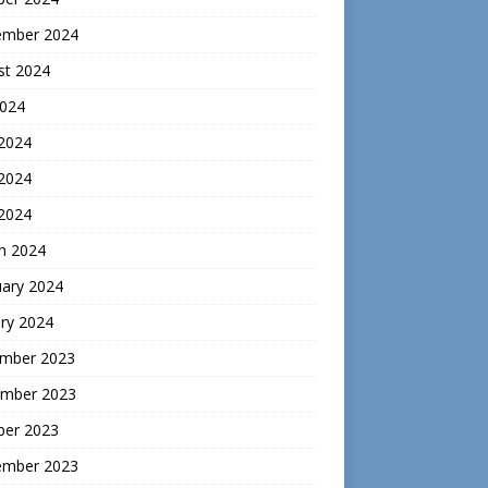
ember 2024
st 2024
2024
 2024
2024
 2024
h 2024
uary 2024
ry 2024
mber 2023
mber 2023
ber 2023
ember 2023