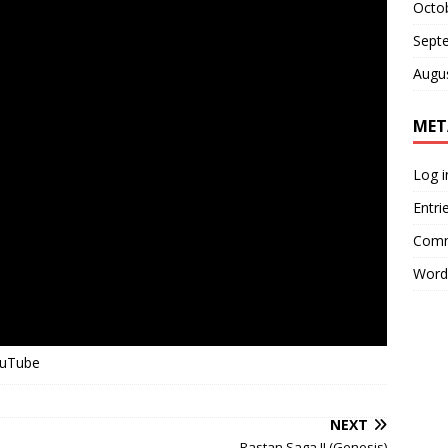
Octo
Sept
Augu
MET
Log i
Entri
Comm
Word
ouTube
NEXT
Rastan Saga II (Genesis)