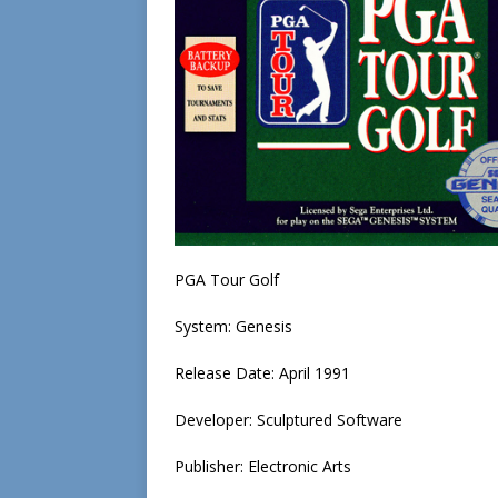
PGA Tour Golf
System: Genesis
Release Date: April 1991
Developer: Sculptured Software
Publisher: Electronic Arts