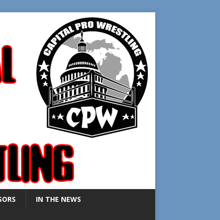
SORS
IN THE NEWS