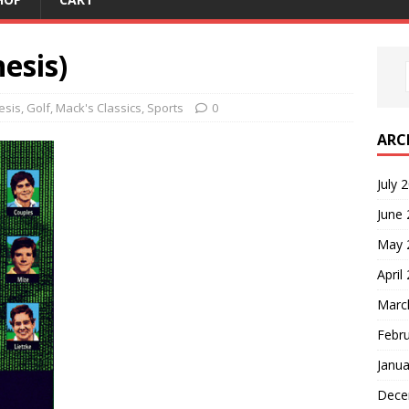
esis)
esis
,
Golf
,
Mack's Classics
,
Sports
0
ARC
July 
June
May 
April
Marc
Febr
Janua
Dece