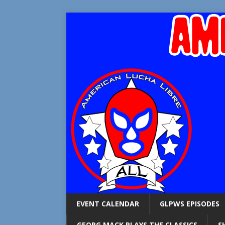
EVENT CALENDAR
GLPWS EPISODES
GEORG MACK PLAYS THE CLASSICS
S