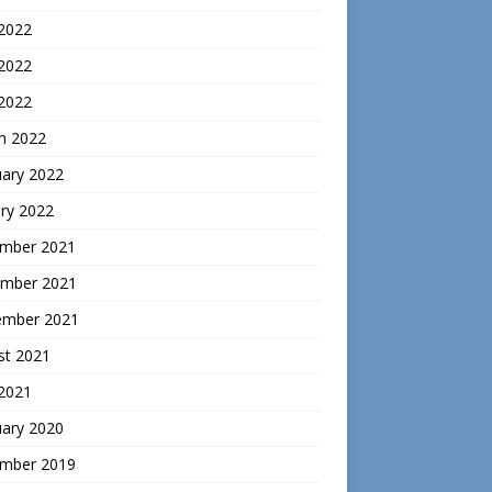
 2022
2022
 2022
h 2022
uary 2022
ry 2022
mber 2021
mber 2021
ember 2021
st 2021
 2021
uary 2020
mber 2019