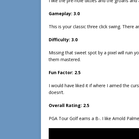
I like the pre-hole ditties and the groans an
Gameplay: 3.0
This is your classic three click swing. There
Difficulty: 3.0
Missing that sweet spot by a pixel will ruin 
them mastered.
Fun Factor: 2.5
I would have liked it if where I aimed the cu
doesn’t.
Overall Rating: 2.5
PGA Tour Golf earns a B-. I like Arnold Palmer 