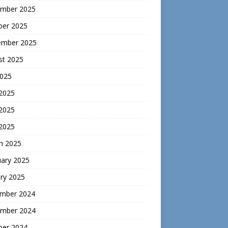
mber 2025
ber 2025
ember 2025
st 2025
2025
 2025
2025
 2025
h 2025
uary 2025
ry 2025
mber 2024
mber 2024
ber 2024