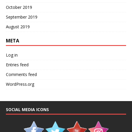
October 2019
September 2019
August 2019
META
Log in
Entries feed
Comments feed
WordPress.org
SOCIAL MEDIA ICONS