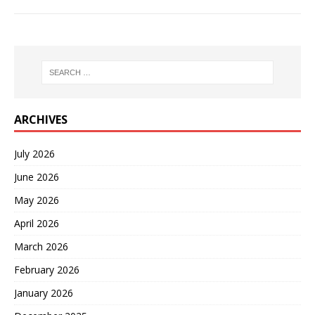
ARCHIVES
July 2026
June 2026
May 2026
April 2026
March 2026
February 2026
January 2026