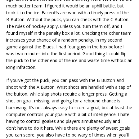
much better team. I figured it would be an uphill battle, but
took it to the ice. Faceoffs are won with a timely press of the
B Button. Without the puck, you can check with the C Button.
The rules of hockey apply, unless you turn them off, and I
found myself in the penalty box a lot. Checking the other team
increases your chance of a random penalty. In my second
game against the Blues, I had four guys in the box before I
was two minutes into the first period. Good thing I could flip
the puck to the other end of the ice and waste time without an
icing infraction.
If you’ve got the puck, you can pass with the B Button and
shoot with the A Button. Wrist shots are handled with a tap of
the button, while slap shots require a longer press. Getting a
shot on goal, missing, and going for a rebound chance is
harrowing. It’s not always easy to score a goal, but at least the
computer controls your goalie with a bit of intelligence. I hate
having to control goalies and players simultaneously and I
don’t have to do it here. While there are plenty of sweet goals
you can score, you also have to be wary of times when you’ll