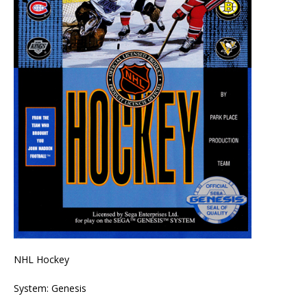
NHL Hockey
System: Genesis