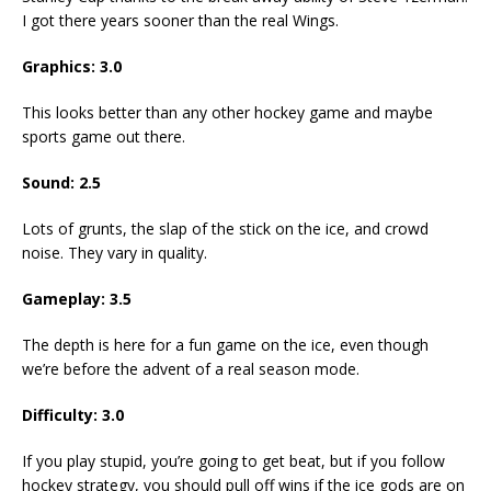
I got there years sooner than the real Wings.
Graphics: 3.0
This looks better than any other hockey game and maybe
sports game out there.
Sound: 2.5
Lots of grunts, the slap of the stick on the ice, and crowd
noise. They vary in quality.
Gameplay: 3.5
The depth is here for a fun game on the ice, even though
we’re before the advent of a real season mode.
Difficulty: 3.0
If you play stupid, you’re going to get beat, but if you follow
hockey strategy, you should pull off wins if the ice gods are on