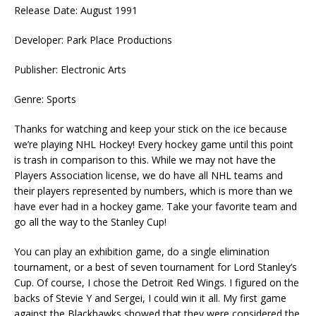
Release Date: August 1991
Developer: Park Place Productions
Publisher: Electronic Arts
Genre: Sports
Thanks for watching and keep your stick on the ice because
we’re playing NHL Hockey! Every hockey game until this point
is trash in comparison to this. While we may not have the
Players Association license, we do have all NHL teams and
their players represented by numbers, which is more than we
have ever had in a hockey game. Take your favorite team and
go all the way to the Stanley Cup!
You can play an exhibition game, do a single elimination
tournament, or a best of seven tournament for Lord Stanley’s
Cup. Of course, I chose the Detroit Red Wings. I figured on the
backs of Stevie Y and Sergei, I could win it all. My first game
against the Blackhawks showed that they were considered the