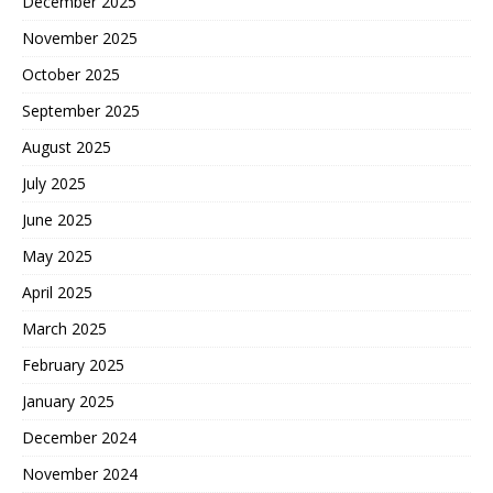
December 2025
November 2025
October 2025
September 2025
August 2025
July 2025
June 2025
May 2025
April 2025
March 2025
February 2025
January 2025
December 2024
November 2024