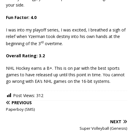
your side.
Fun Factor: 4.0
I was into my playoff series, I was excited, I breathed a sigh of
relief when Yzerman took destiny into his own hands at the
rd
beginning of the 3
overtime.
Overall Rating: 3.2
NHL Hockey earns a B+. This is on par with the best sports
games to have released up until this point in time. You cannot
go wrong with EA’s NHL games on the 16-bit systems.
Post Views:
312
PREVIOUS
Paperboy (SMS)
NEXT
Super Volleyball (Genesis)