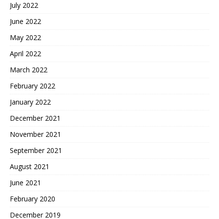
July 2022
June 2022
May 2022
April 2022
March 2022
February 2022
January 2022
December 2021
November 2021
September 2021
August 2021
June 2021
February 2020
December 2019