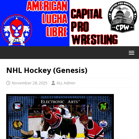
NHL Hockey (Genesis)
November 28, 2025
ALL Admin