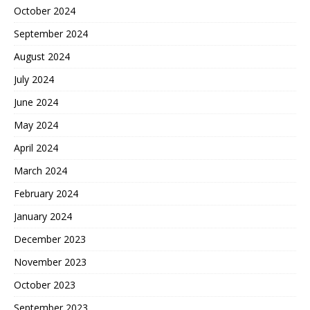
October 2024
September 2024
August 2024
July 2024
June 2024
May 2024
April 2024
March 2024
February 2024
January 2024
December 2023
November 2023
October 2023
September 2023