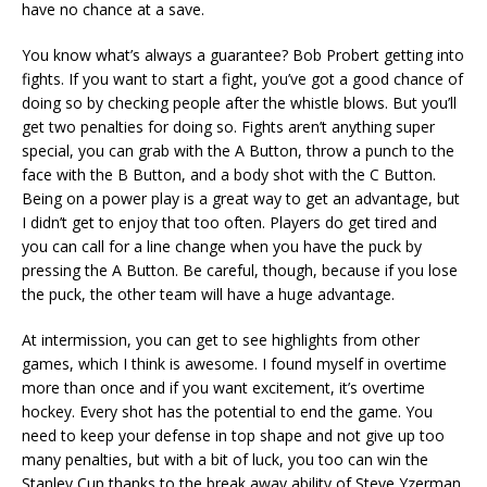
have no chance at a save.
You know what’s always a guarantee? Bob Probert getting into
fights. If you want to start a fight, you’ve got a good chance of
doing so by checking people after the whistle blows. But you’ll
get two penalties for doing so. Fights aren’t anything super
special, you can grab with the A Button, throw a punch to the
face with the B Button, and a body shot with the C Button.
Being on a power play is a great way to get an advantage, but
I didn’t get to enjoy that too often. Players do get tired and
you can call for a line change when you have the puck by
pressing the A Button. Be careful, though, because if you lose
the puck, the other team will have a huge advantage.
At intermission, you can get to see highlights from other
games, which I think is awesome. I found myself in overtime
more than once and if you want excitement, it’s overtime
hockey. Every shot has the potential to end the game. You
need to keep your defense in top shape and not give up too
many penalties, but with a bit of luck, you too can win the
Stanley Cup thanks to the break away ability of Steve Yzerman.