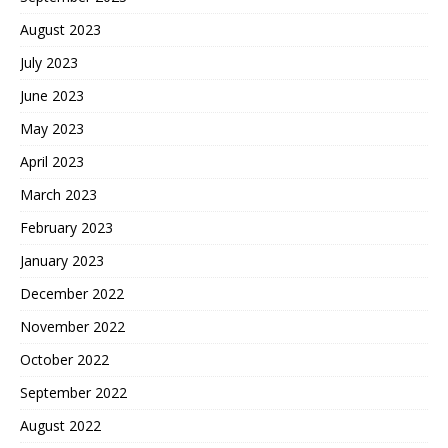
August 2023
July 2023
June 2023
May 2023
April 2023
March 2023
February 2023
January 2023
December 2022
November 2022
October 2022
September 2022
August 2022