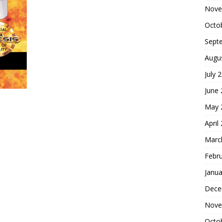
Nove
Octo
Sept
Augu
July 
June
May 
April
Marc
Febr
Janua
Dece
Nove
Octo