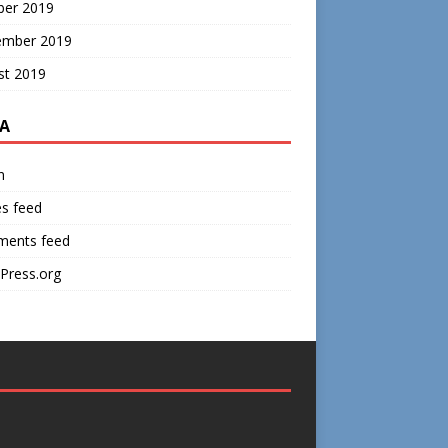
ber 2019
ember 2019
st 2019
A
n
es feed
ents feed
Press.org