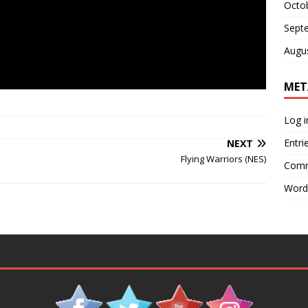
Octo
Sept
Augu
MET
Log i
Entri
NEXT
Flying Warriors (NES)
Comm
Word