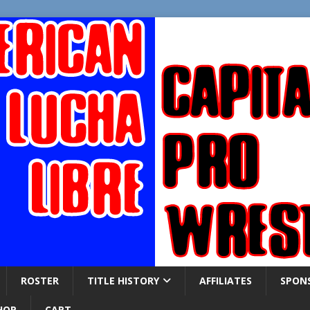
ROSTER
TITLE HISTORY
AFFILIATES
SPON
HOP
CART