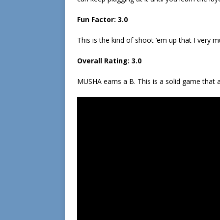
Fun Factor: 3.0
This is the kind of shoot ‘em up that I very mu
Overall Rating: 3.0
MUSHA earns a B. This is a solid game that a