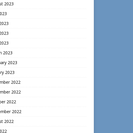
st 2023
2023
 2023
2023
 2023
h 2023
uary 2023
ry 2023
mber 2022
mber 2022
ber 2022
ember 2022
st 2022
2022