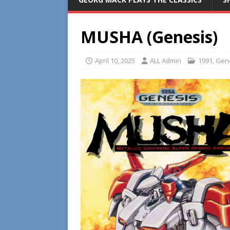
MUSHA (Genesis)
April 10, 2025
ALL Admin
1991
,
Gen