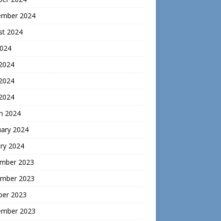
ember 2024
st 2024
2024
 2024
2024
 2024
h 2024
uary 2024
ry 2024
mber 2023
mber 2023
ber 2023
ember 2023