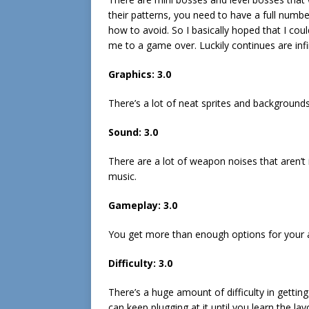
their patterns, you need to have a full number
how to avoid. So I basically hoped that I c
me to a game over. Luckily continues are infi
Graphics: 3.0
There’s a lot of neat sprites and backgrounds
Sound: 3.0
There are a lot of weapon noises that aren’t
music.
Gameplay: 3.0
You get more than enough options for your at
Difficulty: 3.0
There’s a huge amount of difficulty in gettin
can keep plugging at it until you learn the lay