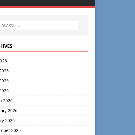
HIVES
2026
 2026
2026
 2026
h 2026
uary 2026
ry 2026
mber 2025