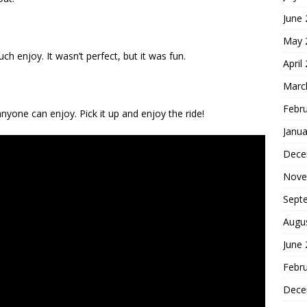
June
May 
ch enjoy. It wasn’t perfect, but it was fun.
April
Marc
Febr
nyone can enjoy. Pick it up and enjoy the ride!
Janua
Dece
Nove
Sept
Augu
June
Febr
Dece