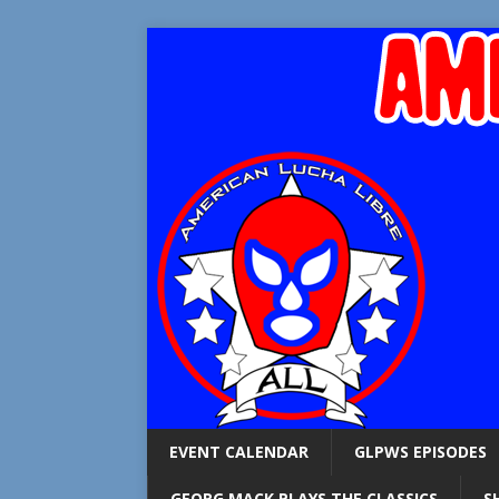
EVENT CALENDAR
GLPWS EPISODES
GEORG MACK PLAYS THE CLASSICS
S