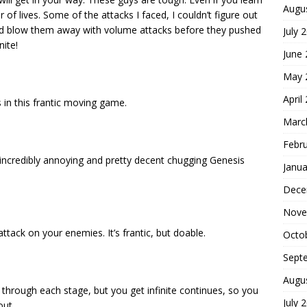
Augu
 of lives. Some of the attacks I faced, I couldn’t figure out
ould blow them away with volume attacks before they pushed
July 
nite!
June
May 
April
 in this frantic moving game.
Marc
Febr
 incredibly annoying and pretty decent chugging Genesis
Janua
Dece
Nove
tack on your enemies. It’s frantic, but doable.
Octo
Sept
Augu
g through each stage, but you get infinite continues, so you
July 
out.