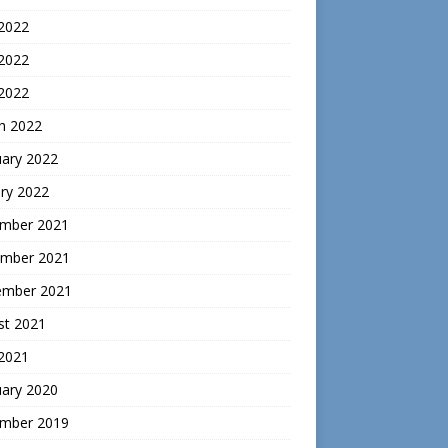
 2022
2022
 2022
h 2022
uary 2022
ry 2022
mber 2021
mber 2021
ember 2021
st 2021
 2021
uary 2020
mber 2019