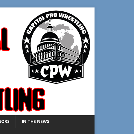
SORS
IN THE NEWS