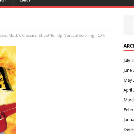
esis
,
Mack's Classics
,
Shoot 'Em Up
,
Vertical Scrolling
0
ARC
July 
June
May 
April
Marc
Febr
Janua
Dece