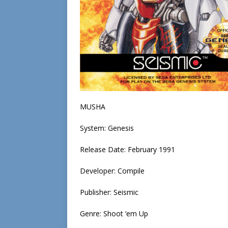
MUSHA
System: Genesis
Release Date: February 1991
Developer: Compile
Publisher: Seismic
Genre: Shoot ‘em Up