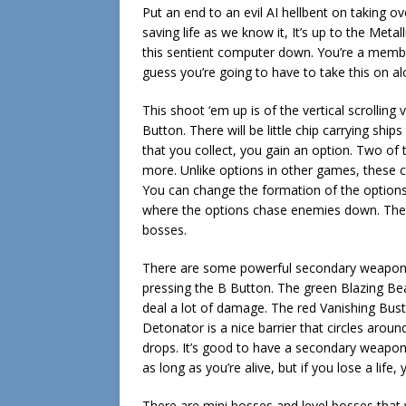
Put an end to an evil AI hellbent on taking o
saving life as we know it, It’s up to the Met
this sentient computer down. You’re a member
guess you’re going to have to take this on al
This shoot ‘em up is of the vertical scrolling
Button. There will be little chip carrying sh
that you collect, you gain an option. Two of
more. Unlike options in other games, these c
You can change the formation of the options 
where the options chase enemies down. Th
bosses.
There are some powerful secondary weapons 
pressing the B Button. The green Blazing Be
deal a lot of damage. The red Vanishing Bu
Detonator is a nice barrier that circles aroun
drops. It’s good to have a secondary weapon b
as long as you’re alive, but if you lose a life,
There are mini bosses and level bosses that w