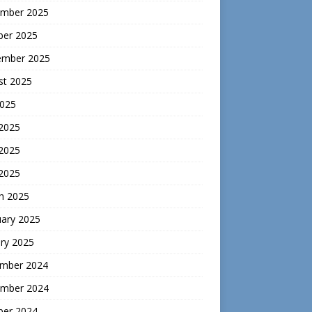
mber 2025
ber 2025
ember 2025
st 2025
2025
 2025
2025
 2025
h 2025
uary 2025
ry 2025
mber 2024
mber 2024
ber 2024