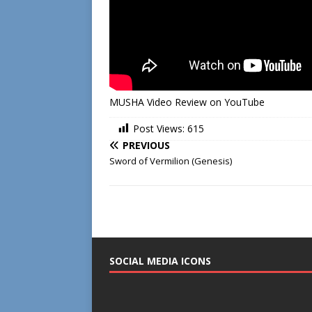
MUSHA Video Review on YouTube
Post Views:
615
PREVIOUS
Sword of Vermilion (Genesis)
SOCIAL MEDIA ICONS