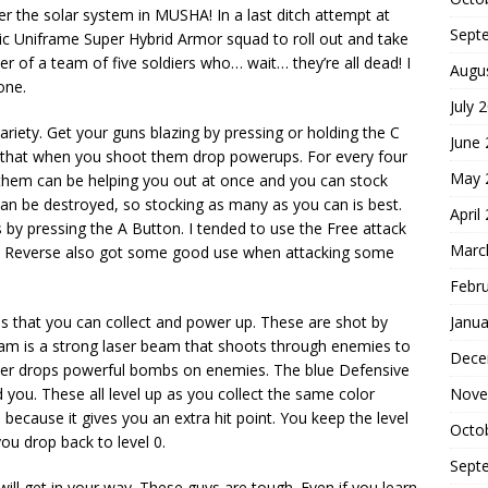
ver the solar system in MUSHA! In a last ditch attempt at
Sept
allic Uniframe Super Hybrid Armor squad to roll out and take
 of a team of five soldiers who… wait… they’re all dead! I
Augu
one.
July 
 variety. Get your guns blazing by pressing or holding the C
June
ips that when you shoot them drop powerups. For every four
May 
 them can be helping you out at once and you can stock
an be destroyed, so stocking as many as you can is best.
April
by pressing the A Button. I tended to use the Free attack
Marc
e Reverse also got some good use when attacking some
Febr
that you can collect and power up. These are shot by
Janua
am is a strong laser beam that shoots through enemies to
Dece
ster drops powerful bombs on enemies. The blue Defensive
d you. These all level up as you collect the same color
Nove
ecause it gives you an extra hit point. You keep the level
Octo
 you drop back to level 0.
Sept
ill get in your way. These guys are tough. Even if you learn