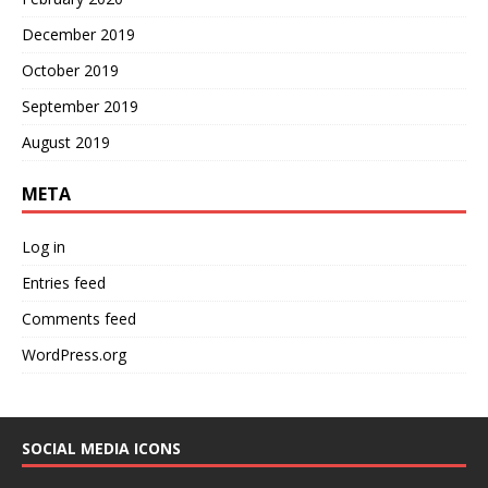
December 2019
October 2019
September 2019
August 2019
META
Log in
Entries feed
Comments feed
WordPress.org
SOCIAL MEDIA ICONS