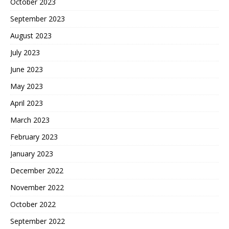
October 2023
September 2023
August 2023
July 2023
June 2023
May 2023
April 2023
March 2023
February 2023
January 2023
December 2022
November 2022
October 2022
September 2022