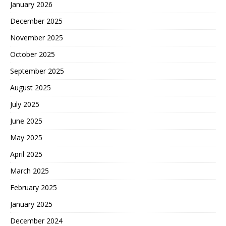
January 2026
December 2025
November 2025
October 2025
September 2025
August 2025
July 2025
June 2025
May 2025
April 2025
March 2025
February 2025
January 2025
December 2024