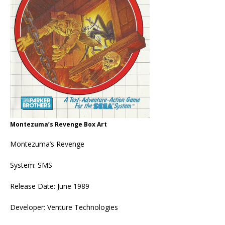
Montezuma’s Revenge Box Art
Montezuma’s Revenge
System: SMS
Release Date: June 1989
Developer: Venture Technologies