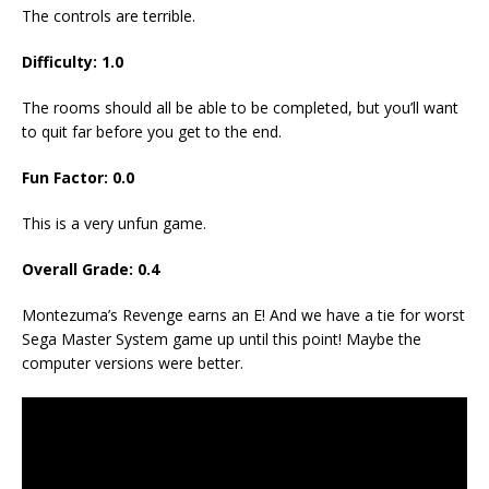
The controls are terrible.
Difficulty: 1.0
The rooms should all be able to be completed, but you’ll want
to quit far before you get to the end.
Fun Factor: 0.0
This is a very unfun game.
Overall Grade: 0.4
Montezuma’s Revenge earns an E! And we have a tie for worst
Sega Master System game up until this point! Maybe the
computer versions were better.