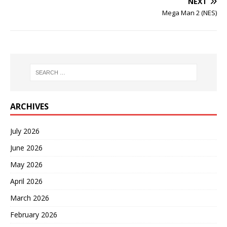
NEXT
Mega Man 2 (NES)
ARCHIVES
July 2026
June 2026
May 2026
April 2026
March 2026
February 2026