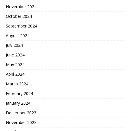
November 2024
October 2024
September 2024
August 2024
July 2024
June 2024
May 2024
April 2024
March 2024
February 2024
January 2024
December 2023
November 2023