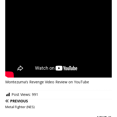
Montezuma’s Revenge Video Review on YouTube
Post Views:
991
PREVIOUS
Metal Fighter (NES)