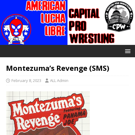
Montezuma’s Revenge (SMS)
February 8, 2023
ALL Admin