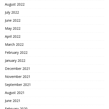
August 2022
July 2022
June 2022
May 2022
April 2022
March 2022
February 2022
January 2022
December 2021
November 2021
September 2021
August 2021
June 2021
February 2020