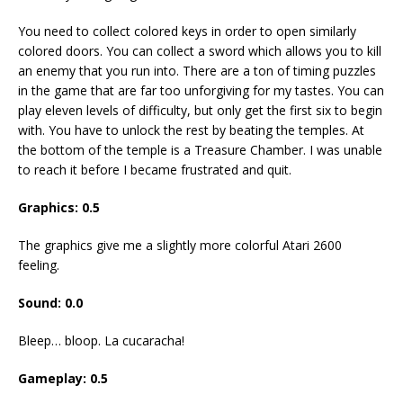
You need to collect colored keys in order to open similarly
colored doors. You can collect a sword which allows you to kill
an enemy that you run into. There are a ton of timing puzzles
in the game that are far too unforgiving for my tastes. You can
play eleven levels of difficulty, but only get the first six to begin
with. You have to unlock the rest by beating the temples. At
the bottom of the temple is a Treasure Chamber. I was unable
to reach it before I became frustrated and quit.
Graphics: 0.5
The graphics give me a slightly more colorful Atari 2600
feeling.
Sound: 0.0
Bleep… bloop. La cucaracha!
Gameplay: 0.5