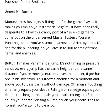
Publisher: Parker Brothers
Genre: Platformer
Montezuma’s Revenge. A fitting title for the game. Playing it
makes you sick to your stomach. Sega must have been really
desperate to allow this crappy port of a 1984 PC game to
come out on the under served Master System. You are
Panama Joe and you’ve stumbled across an Aztec pyramid. It’s
ripe for the plundering, so you dive in to 100 rooms of traps,
items, and enemies.
Button 1 makes Panama Joe jump. It’s not timing or pressure
sensitive, every jump has the same height and the same
distance if you’re moving. Button 2 uses the amulet, if Joe has
one in his inventory. This freezes enemies for a moment and
allows you to pass them without damage. Otherwise, touching
an enemy equals your death. Falling from a ledge equals your
death. Touching a trap equals your death. Falling into fire
equals your death. Missing a jump equals your death. Let’s be
honest, you’re going to die a lot.