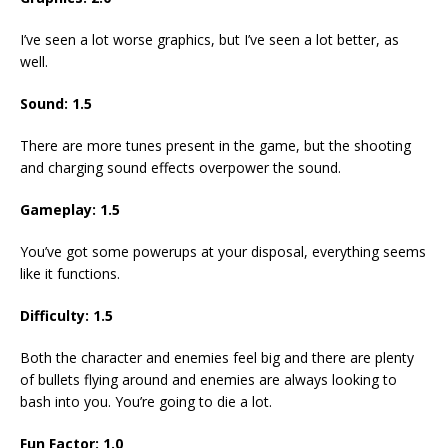
I’ve seen a lot worse graphics, but I’ve seen a lot better, as
well.
Sound: 1.5
There are more tunes present in the game, but the shooting
and charging sound effects overpower the sound.
Gameplay: 1.5
You’ve got some powerups at your disposal, everything seems
like it functions.
Difficulty: 1.5
Both the character and enemies feel big and there are plenty
of bullets flying around and enemies are always looking to
bash into you. You’re going to die a lot.
Fun Factor: 1.0