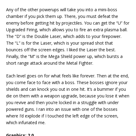
Any of the other powerups will take you into a mini-boss
chamber if you pick them up. There, you must defeat the
enemy before getting hit by projectiles. You can get the “U” for
Upgraded Firing, which allows you to fire an extra plasma ball.
The “D” is the Double Laser, which adds to your firepower.
The “L” is for the Laser, which is your spread shot that
bounces off the screen edges. I liked the Laser the best.
Finally, the “M” is the Mega Shield power up, which bursts a
short range attack around the Metal Fighter.
Each level goes on for what feels like forever. Then at the end,
you come face to face with a boss. These bosses ignore your
shields and can knock you out in one hit. It’s a bummer if you
die on them with a weapon upgrade, because you lose it when
you revive and then you’re locked in a struggle with under
powered guns. I ran into an issue with one of the bosses
where I’d explode if I touched the left edge of the screen,
which infuriated me.
Graphics: 2.0