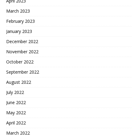
April 2023
March 2023
February 2023
January 2023
December 2022
November 2022
October 2022
September 2022
August 2022
July 2022
June 2022
May 2022
April 2022
March 2022