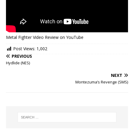
Metal Fighter Video Review on YouTube
Post Views:
1,002
PREVIOUS
Hydlide (NES)
NEXT
Montezuma’s Revenge (SMS)