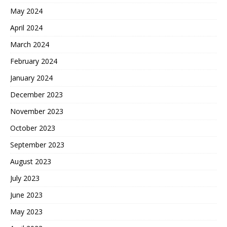
May 2024
April 2024
March 2024
February 2024
January 2024
December 2023
November 2023
October 2023
September 2023
August 2023
July 2023
June 2023
May 2023