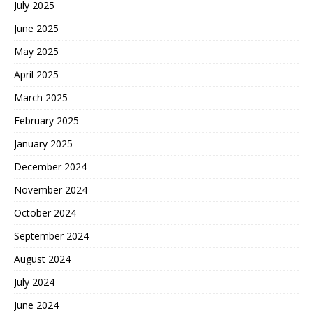
July 2025
June 2025
May 2025
April 2025
March 2025
February 2025
January 2025
December 2024
November 2024
October 2024
September 2024
August 2024
July 2024
June 2024