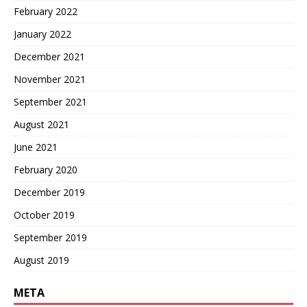
February 2022
January 2022
December 2021
November 2021
September 2021
August 2021
June 2021
February 2020
December 2019
October 2019
September 2019
August 2019
META