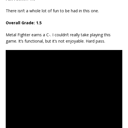
There isn’t a whole lot of fun to be had in this one.
Overall Grade: 1.5
Metal Fighter earns a C-. I couldn’t really take playing this
game. It’s functional, but it’s not enjoyable. Hard pass.