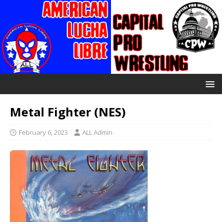
Metal Fighter (NES)
February 6, 2023
ALL Admin