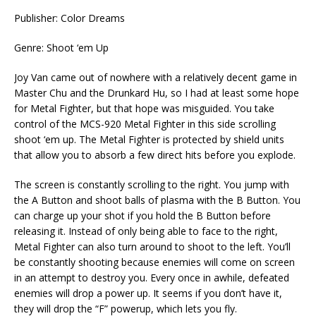
Publisher: Color Dreams
Genre: Shoot ‘em Up
Joy Van came out of nowhere with a relatively decent game in
Master Chu and the Drunkard Hu, so I had at least some hope
for Metal Fighter, but that hope was misguided. You take
control of the MCS-920 Metal Fighter in this side scrolling
shoot ‘em up. The Metal Fighter is protected by shield units
that allow you to absorb a few direct hits before you explode.
The screen is constantly scrolling to the right. You jump with
the A Button and shoot balls of plasma with the B Button. You
can charge up your shot if you hold the B Button before
releasing it. Instead of only being able to face to the right,
Metal Fighter can also turn around to shoot to the left. You’ll
be constantly shooting because enemies will come on screen
in an attempt to destroy you. Every once in awhile, defeated
enemies will drop a power up. It seems if you don’t have it,
they will drop the “F” powerup, which lets you fly.