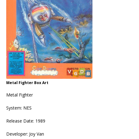
Metal Fighter Box Art
Metal Fighter
System: NES
Release Date: 1989
Developer: Joy Van