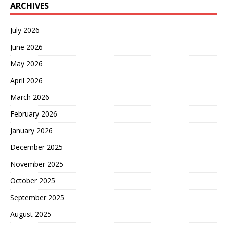
ARCHIVES
July 2026
June 2026
May 2026
April 2026
March 2026
February 2026
January 2026
December 2025
November 2025
October 2025
September 2025
August 2025