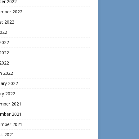
ber 2022
ember 2022
st 2022
2022
 2022
2022
 2022
h 2022
uary 2022
ry 2022
mber 2021
mber 2021
ember 2021
st 2021