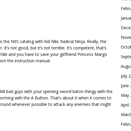
Febr
Janua
Dece
Nove
 the NES catalog with Kid Niki: Radical Ninja. Really, the
Octo
. It’s not good, but it’s not terrible. It’s competent, that’s
Kid Niki and you have to save your girlfriend Princess Margo
Sept
rom the instruction manual.
Augu
July 
June
kill bad guys with your spinning sword baton thingy with the
May 
orming with the A Button. That’s about it when it comes to
 around whenever possible to attack any enemies that might
April
Marc
Febr