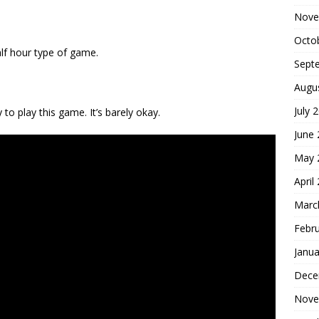
Nove
Octo
half hour type of game.
Sept
Augu
July 
to play this game. It’s barely okay.
June
May 
April
Marc
Febr
Janua
Dece
Nove