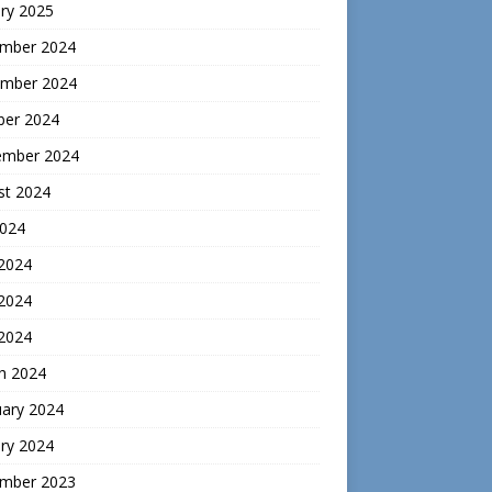
ry 2025
mber 2024
mber 2024
ber 2024
ember 2024
st 2024
2024
 2024
2024
 2024
h 2024
uary 2024
ry 2024
mber 2023