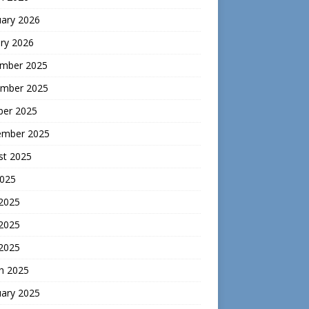
uary 2026
ry 2026
mber 2025
mber 2025
ber 2025
ember 2025
st 2025
2025
 2025
2025
 2025
h 2025
uary 2025