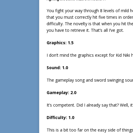
You fight your way through 8 levels of mild he
that you must correctly hit five times in ord
difficulty. The novelty is that when you hit 
you have to retrieve it. That’s all I’ve got.
Graphics: 1.5
I don’t mind the graphics except for Kid Niki 
Sound: 1.0
The gameplay song and sword swinging soun
Gameplay: 2.0
It’s competent. Did I already say that? Well, it
Difficulty: 1.0
This is a bit too far on the easy side of things