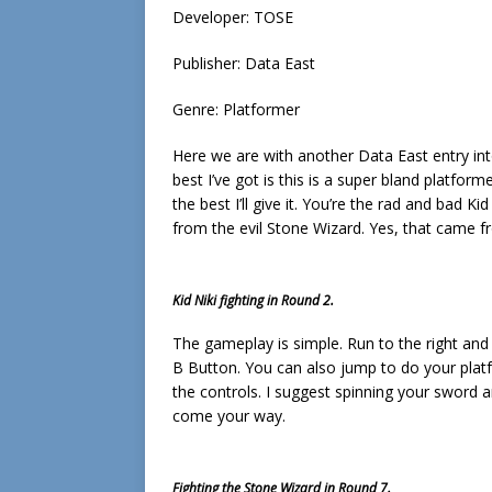
Developer: TOSE
Publisher: Data East
Genre: Platformer
Here we are with another Data East entry into
best I’ve got is this is a super bland platformer
the best I’ll give it. You’re the rad and bad 
from the evil Stone Wizard. Yes, that came f
Kid Niki fighting in Round 2.
The gameplay is simple. Run to the right and 
B Button. You can also jump to do your platf
the controls. I suggest spinning your sword
come your way.
Fighting the Stone Wizard in Round 7.