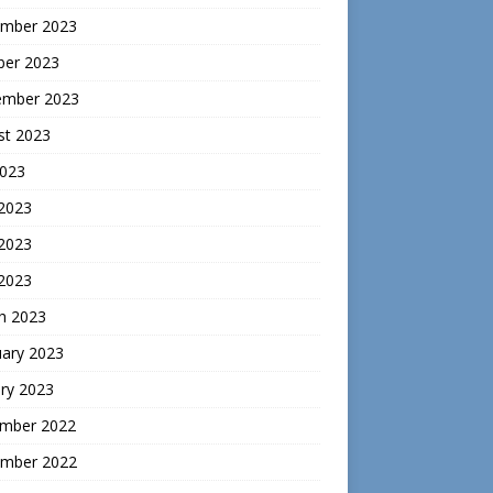
mber 2023
ber 2023
ember 2023
st 2023
2023
 2023
2023
 2023
h 2023
uary 2023
ry 2023
mber 2022
mber 2022