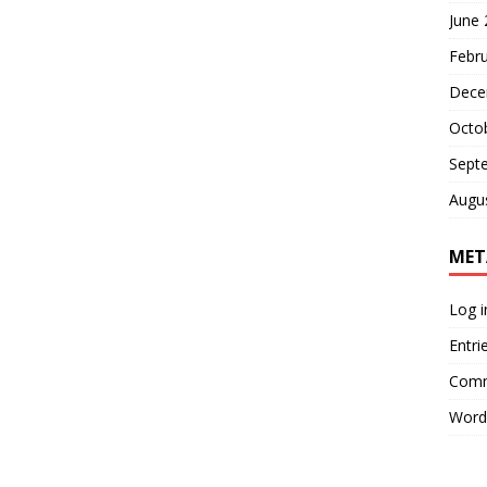
June
Febr
Dece
Octo
Sept
Augu
MET
Log i
Entri
Comm
Word