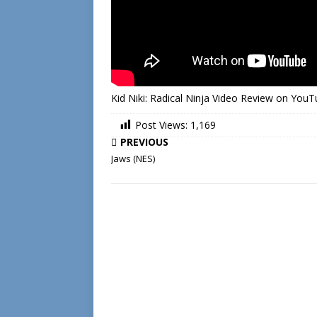
Kid Niki: Radical Ninja Video Review on You
Post Views:
1,169
PREVIOUS
Jaws (NES)