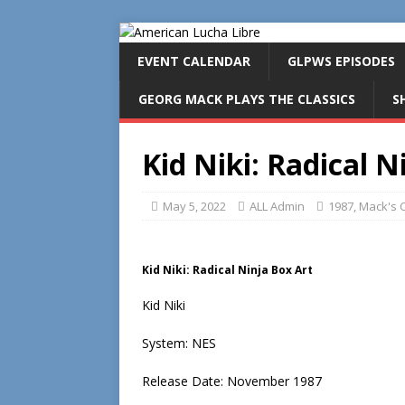
EVENT CALENDAR
GLPWS EPISODES
GEORG MACK PLAYS THE CLASSICS
S
Kid Niki: Radical N
May 5, 2022
ALL Admin
1987
,
Mack's C
Kid Niki: Radical Ninja Box Art
Kid Niki
System: NES
Release Date: November 1987