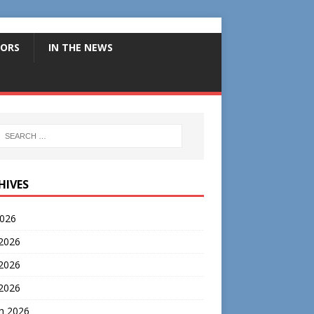
ORS
IN THE NEWS
HIVES
2026
 2026
2026
 2026
h 2026