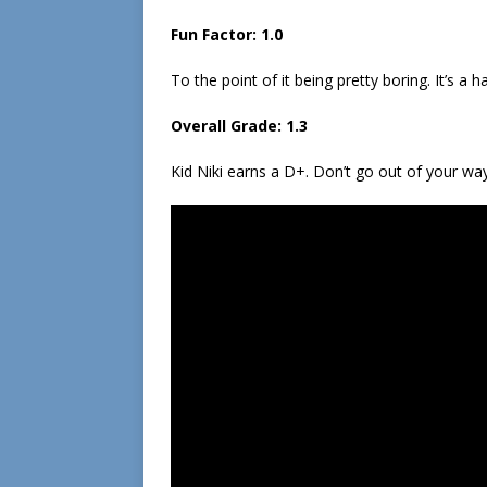
Fun Factor: 1.0
To the point of it being pretty boring. It’s a 
Overall Grade: 1.3
Kid Niki earns a D+. Don’t go out of your way 