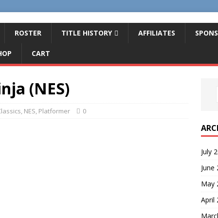
ROSTER
TITLE HISTORY
AFFILIATES
SPONS
HOP
CART
inja (NES)
lassics
,
NES
,
Platformer
0
ARC
July 
June
May 
April
Marc