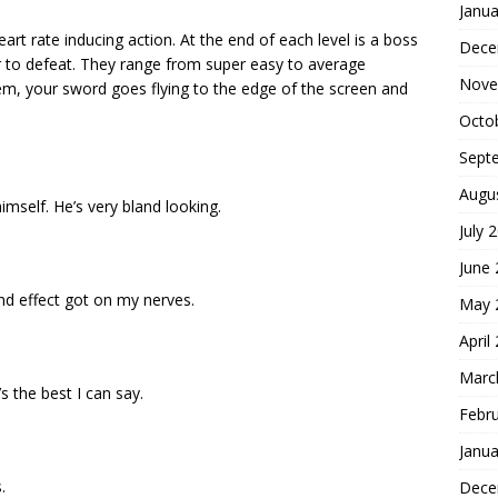
Janua
art rate inducing action. At the end of each level is a boss
Dece
er to defeat. They range from super easy to average
Nove
them, your sword goes flying to the edge of the screen and
Octo
Sept
Augu
himself. He’s very bland looking.
July 
June
d effect got on my nerves.
May 
April
Marc
’s the best I can say.
Febr
Janua
.
Dece