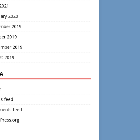
 2021
uary 2020
mber 2019
ber 2019
ember 2019
st 2019
A
n
es feed
ents feed
Press.org