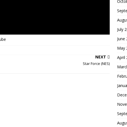
Octo
Sept
Augu
July 
June
Tube
May 
NEXT
April
Star Force (NES)
Marc
Febr
Janua
Dece
Nove
Sept
Augu