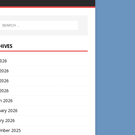
HIVES
2026
 2026
2026
 2026
h 2026
uary 2026
ry 2026
mber 2025