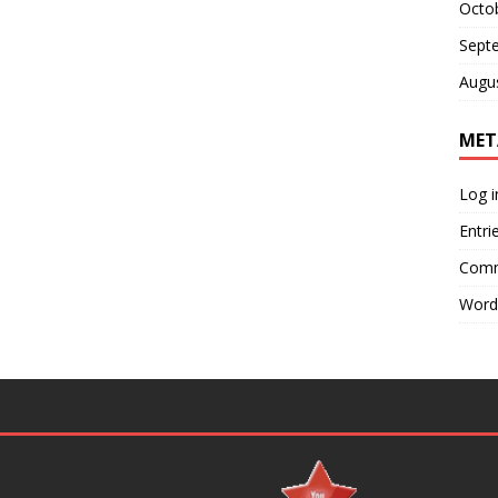
Octo
Sept
Augu
MET
Log i
Entri
Comm
Word