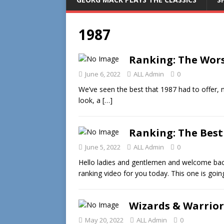
1987
Ranking: The Wors
June 6, 2022
ALL Admin
0
We’ve seen the best that 1987 had to offer, n
look, a
[…]
Ranking: The Best
June 5, 2022
ALL Admin
0
Hello ladies and gentlemen and welcome bac
ranking video for you today. This one is goi
Wizards & Warrior
May 20, 2022
ALL Admin
0