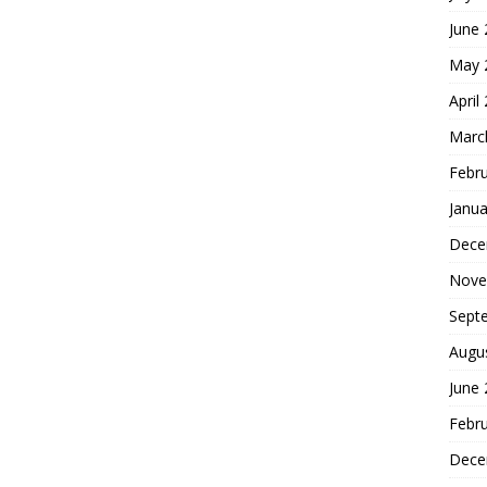
June
May 
April
Marc
Febr
Janua
Dece
Nove
Sept
Augu
June
Febr
Dece