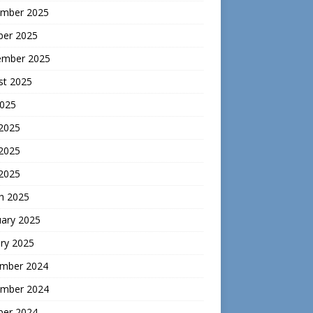
mber 2025
ber 2025
ember 2025
st 2025
2025
 2025
2025
 2025
h 2025
uary 2025
ry 2025
mber 2024
mber 2024
ber 2024