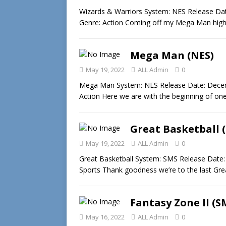
Wizards & Warriors System: NES Release Dat
Genre: Action Coming off my Mega Man high
Mega Man (NES)
May 19, 2022
ALL Admin
0
Mega Man System: NES Release Date: Decem
Action Here we are with the beginning of one
Great Basketball 
May 19, 2022
ALL Admin
0
Great Basketball System: SMS Release Date:
Sports Thank goodness we’re to the last Gr
Fantasy Zone II (S
May 16, 2022
ALL Admin
0