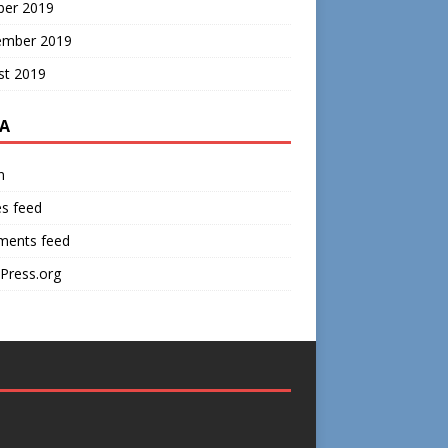
ber 2019
ember 2019
st 2019
A
n
es feed
ents feed
Press.org