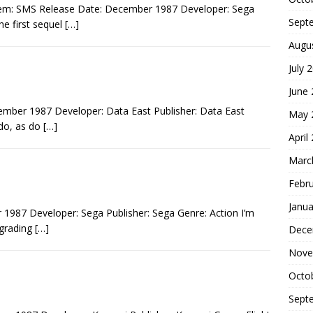
tem: SMS Release Date: December 1987 Developer: Sega
Sept
he first sequel
[…]
Augu
July 
June
mber 1987 Developer: Data East Publisher: Data East
May 
 do, as do
[…]
April
Marc
Febr
Janua
1987 Developer: Sega Publisher: Sega Genre: Action I’m
 grading
[…]
Dece
Nove
Octo
Sept