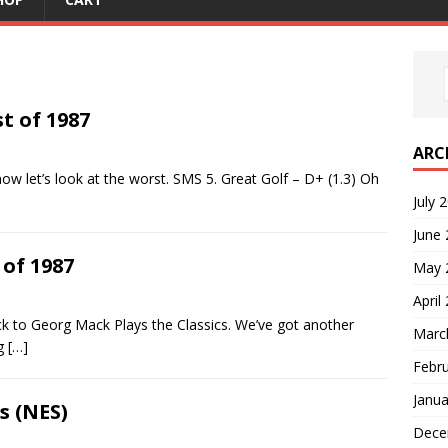
t of 1987
ARC
ow let’s look at the worst. SMS 5. Great Golf – D+ (1.3) Oh
July 
June
 of 1987
May 
April
k to Georg Mack Plays the Classics. We’ve got another
Marc
ng
[…]
Febr
Janua
s (NES)
Dece