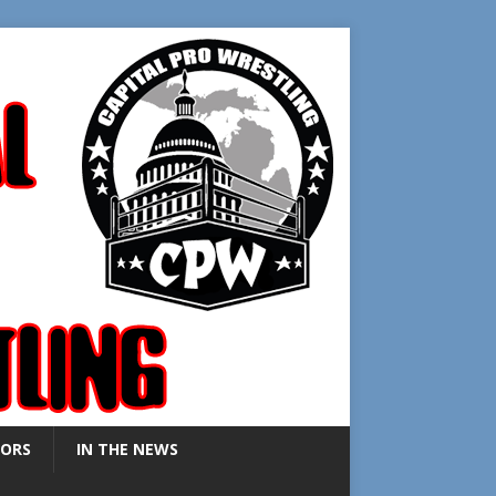
ORS
IN THE NEWS