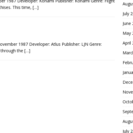
r 1987 Developer: Konami Publisher: Konami Genre: Flight
Augu
hises. This time,
[…]
July 
June
May 
April
ovember 1987 Developer: Atlus Publisher: LJN Genre:
d through the
[…]
Marc
Febr
Janua
Dece
Nove
Octo
Sept
Augu
July 