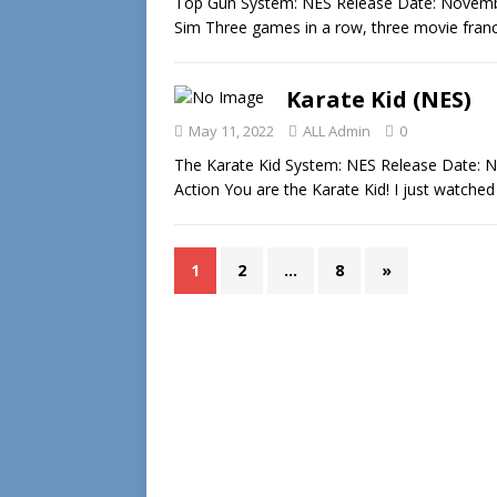
Top Gun System: NES Release Date: Novembe
Sim Three games in a row, three movie franc
Karate Kid (NES)
May 11, 2022
ALL Admin
0
The Karate Kid System: NES Release Date: N
Action You are the Karate Kid! I just watche
1
2
…
8
»