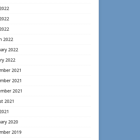
 2022
2022
 2022
h 2022
uary 2022
ry 2022
mber 2021
mber 2021
ember 2021
st 2021
 2021
uary 2020
mber 2019