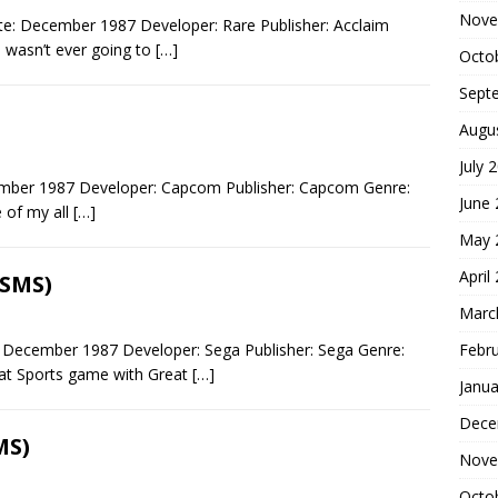
Nove
e: December 1987 Developer: Rare Publisher: Acclaim
 wasn’t ever going to
[…]
Octo
Sept
Augu
July 
ber 1987 Developer: Capcom Publisher: Capcom Genre:
June
 of my all
[…]
May 
April
(SMS)
Marc
Febr
 December 1987 Developer: Sega Publisher: Sega Genre:
eat Sports game with Great
[…]
Janua
Dece
MS)
Nove
Octo