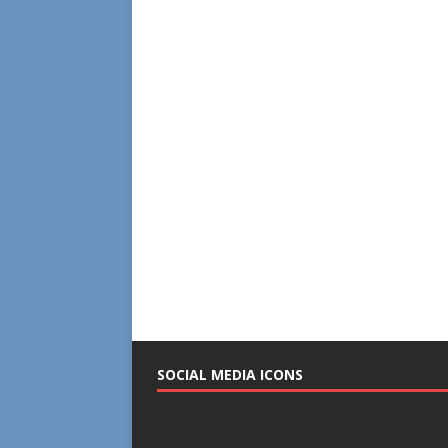
SOCIAL MEDIA ICONS