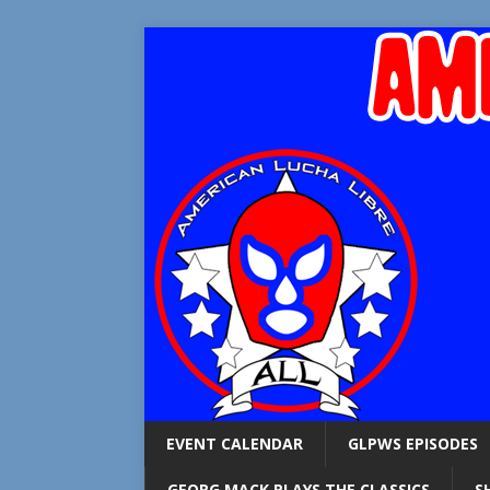
EVENT CALENDAR
GLPWS EPISODES
GEORG MACK PLAYS THE CLASSICS
S