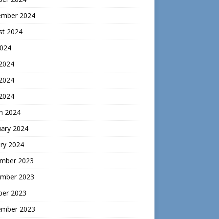
ember 2024
st 2024
2024
 2024
2024
 2024
h 2024
uary 2024
ry 2024
mber 2023
mber 2023
ber 2023
ember 2023