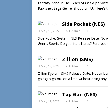
Fantasy Zone II: The Tears of Opa-Opa Sys
Publisher: Sega Genre: Shoot ‘Em Up Here’s t
Side Pocket (NES)
May 15, 2022
ALL Admin
0
Side Pocket System: NES Release Date: Nove
Genre: Sports Do you like billiards? Sure you
Zillion (SMS)
May 13, 2022
ALL Admin
0
Zillion System: SMS Release Date: November 
going to go out on a limb without doing any
Top Gun (NES)
May 12, 2022
ALL Admin
0