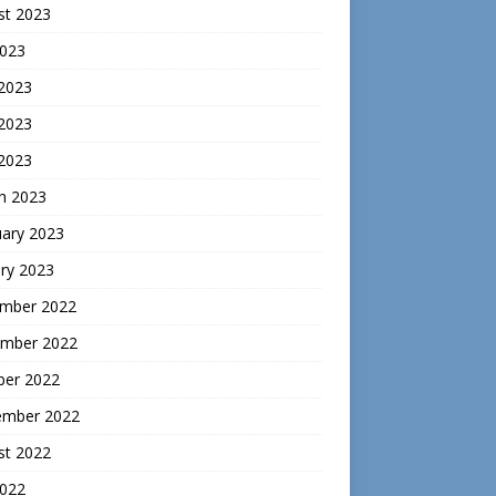
st 2023
2023
 2023
2023
 2023
h 2023
uary 2023
ry 2023
mber 2022
mber 2022
ber 2022
ember 2022
st 2022
2022