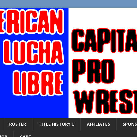
ROSTER
TITLE HISTORY
AFFILIATES
SPONS
HOP
CART