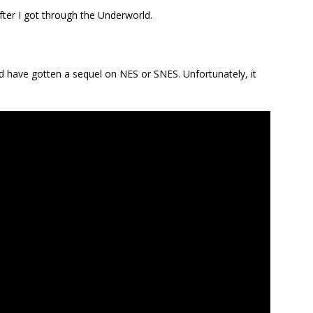
fter I got through the Underworld.
hould have gotten a sequel on NES or SNES. Unfortunately, it