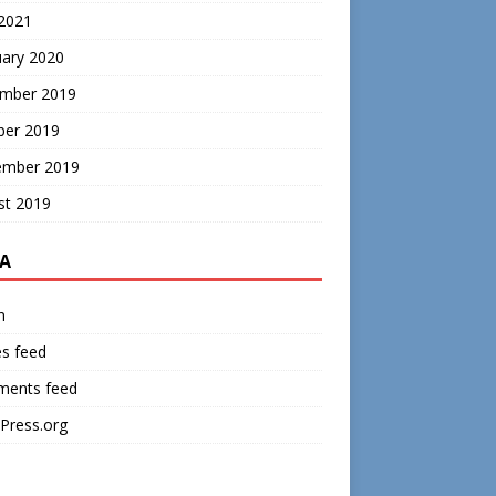
 2021
uary 2020
mber 2019
ber 2019
ember 2019
st 2019
A
n
es feed
ents feed
Press.org