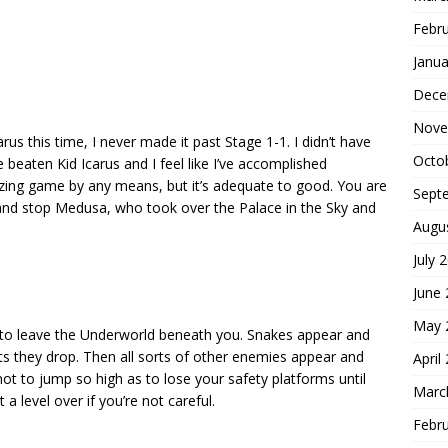
Febr
Janua
Dece
Nove
us this time, I never made it past Stage 1-1. I didn’t have
Octo
 beaten Kid Icarus and I feel like I’ve accomplished
azing game by any means, but it’s adequate to good. You are
Sept
and stop Medusa, who took over the Palace in the Sky and
Augu
July 
June
May 
 to leave the Underworld beneath you. Snakes appear and
ts they drop. Then all sorts of other enemies appear and
April
ot to jump so high as to lose your safety platforms until
Marc
a level over if you’re not careful.
Febr