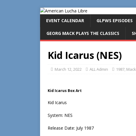
EVENT CALENDAR
GLPWS EPISODES
GEORG MACK PLAYS THE CLASSICS
S
Kid Icarus (NES)
March 12, 2022
ALL Admin
1987
,
Mack'
Kid Icarus Box Art
Kid Icarus
System: NES
Release Date: July 1987