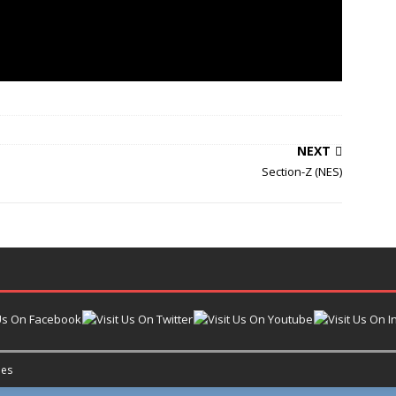
NEXT
Section-Z (NES)
es