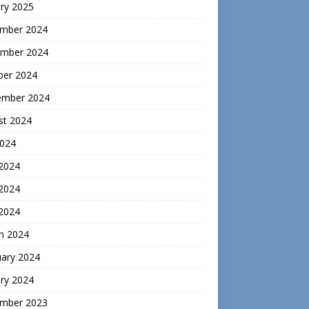
ry 2025
mber 2024
mber 2024
ber 2024
ember 2024
st 2024
2024
 2024
2024
 2024
h 2024
uary 2024
ry 2024
mber 2023