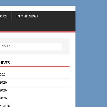
ORS
IN THE NEWS
HIVES
2026
 2026
2026
 2026
h 2026