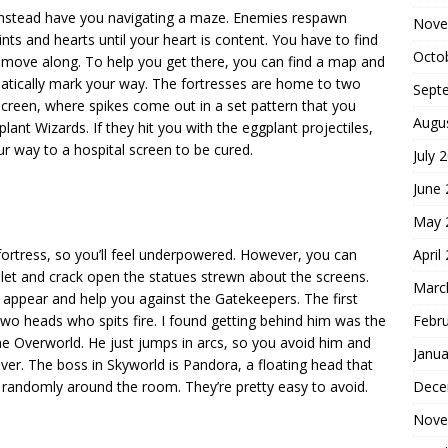
d instead have you navigating a maze. Enemies respawn
Nove
ts and hearts until your heart is content. You have to find
Octo
 move along. To help you get there, you can find a map and
matically mark your way. The fortresses are home to two
Sept
 screen, where spikes come out in a set pattern that you
Augu
ant Wizards. If they hit you with the eggplant projectiles,
r way to a hospital screen to be cured.
July 
June
May 
April
rtress, so you’ll feel underpowered. However, you can
llet and crack open the statues strewn about the screens.
Marc
ll appear and help you against the Gatekeepers. The first
Febr
two heads who spits fire. I found getting behind him was the
he Overworld. He just jumps in arcs, so you avoid him and
Janua
ever. The boss in Skyworld is Pandora, a floating head that
Dece
 randomly around the room. They’re pretty easy to avoid.
Nove