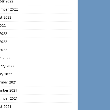
ber 2022
ember 2022
st 2022
2022
 2022
2022
 2022
h 2022
uary 2022
ry 2022
mber 2021
mber 2021
ember 2021
st 2021