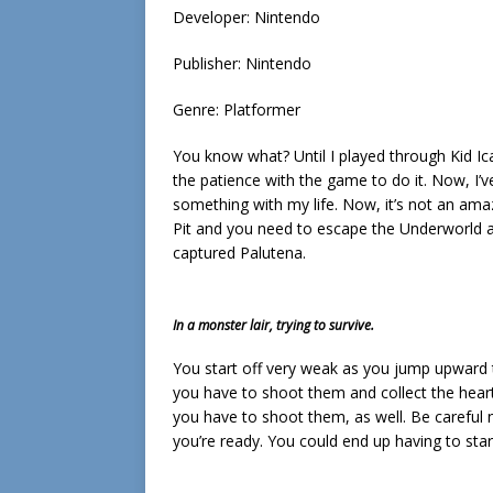
Developer: Nintendo
Publisher: Nintendo
Genre: Platformer
You know what? Until I played through Kid Icar
the patience with the game to do it. Now, I’ve
something with my life. Now, it’s not an am
Pit and you need to escape the Underworld 
captured Palutena.
In a monster lair, trying to survive.
You start off very weak as you jump upward
you have to shoot them and collect the hear
you have to shoot them, as well. Be careful n
you’re ready. You could end up having to start 