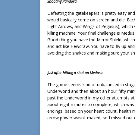
Shooting Pandora.
Defeating the gatekeepers is pretty easy and
would basically come on screen and die. Each
Light Arrows, and Wings of Pegasus), which 
killing machine. Your final challenge is Medu
Good thing you have the Mirror Shield, whic
and act like Hewdraw. You have to fly up an
avoiding the snakes and making sure your shie
Just after hitting a shot on Medusa.
The game seems kind of unbalanced in stage 
Underworld and then about an hour fifty minut
past the Underworld in my other attempts at 
about eight minutes to complete, which was
endings, based on your heart count, health
arrow power wasn’t maxed, so I missed out 