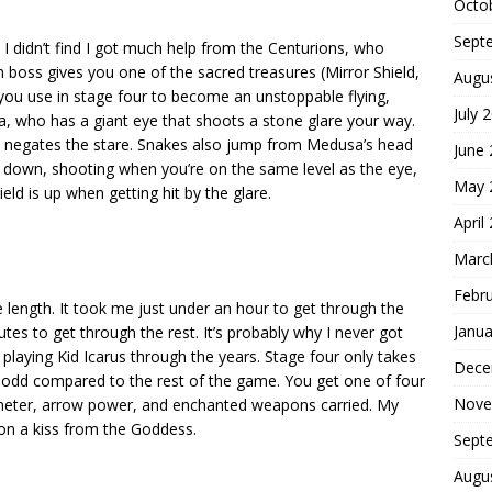
Octo
Sept
 I didn’t find I got much help from the Centurions, who
 boss gives you one of the sacred treasures (Mirror Shield,
Augu
you use in stage four to become an unstoppable flying,
July 
sa, who has a giant eye that shoots a stone glare your way.
h negates the stare. Snakes also jump from Medusa’s head
June
d down, shooting when you’re on the same level as the eye,
May 
ld is up when getting hit by the glare.
April
Marc
Febr
length. It took me just under an hour to get through the
Janua
es to get through the rest. It’s probably why I never got
playing Kid Icarus through the years. Stage four only takes
Dece
 odd compared to the rest of the game. You get one of four
Nove
 meter, arrow power, and enchanted weapons carried. My
on a kiss from the Goddess.
Sept
Augu