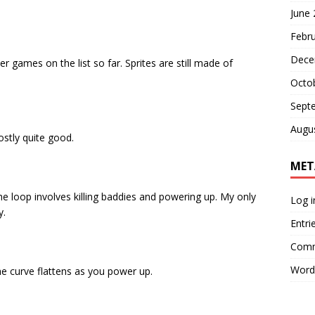
June
Febr
Dece
r games on the list so far. Sprites are still made of
Octo
Sept
Augu
tly quite good.
MET
he loop involves killing baddies and powering up. My only
Log i
y.
Entri
Comm
Word
 the curve flattens as you power up.