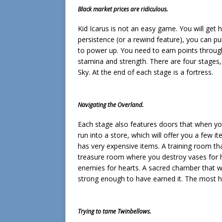
Black market prices are ridiculous.
Kid Icarus is not an easy game. You will get hit
persistence (or a rewind feature), you can pu
to power up. You need to earn points through
stamina and strength. There are four stages,
Sky. At the end of each stage is a fortress.
Navigating the Overland.
Each stage also features doors that when yo
run into a store, which will offer you a few 
has very expensive items. A training room th
treasure room where you destroy vases for he
enemies for hearts. A sacred chamber that w
strong enough to have earned it. The most he
Trying to tame Twinbellows.