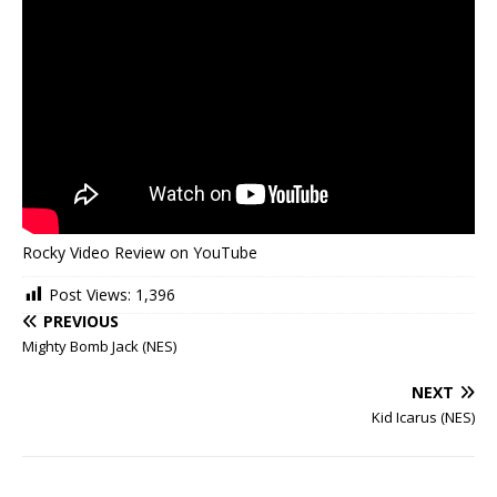
Rocky Video Review on YouTube
Post Views:
1,396
PREVIOUS
Mighty Bomb Jack (NES)
NEXT
Kid Icarus (NES)