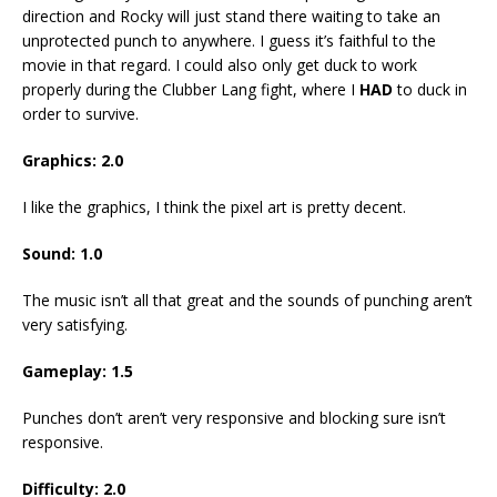
direction and Rocky will just stand there waiting to take an
unprotected punch to anywhere. I guess it’s faithful to the
movie in that regard. I could also only get duck to work
properly during the Clubber Lang fight, where I
HAD
to duck in
order to survive.
Graphics: 2.0
I like the graphics, I think the pixel art is pretty decent.
Sound: 1.0
The music isn’t all that great and the sounds of punching aren’t
very satisfying.
Gameplay: 1.5
Punches don’t aren’t very responsive and blocking sure isn’t
responsive.
Difficulty: 2.0