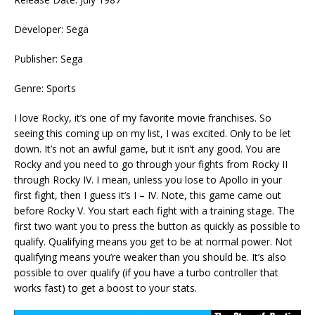
Developer: Sega
Publisher: Sega
Genre: Sports
I love Rocky, it’s one of my favorite movie franchises. So
seeing this coming up on my list, I was excited. Only to be let
down. It’s not an awful game, but it isn’t any good. You are
Rocky and you need to go through your fights from Rocky II
through Rocky IV. I mean, unless you lose to Apollo in your
first fight, then I guess it’s I – IV. Note, this game came out
before Rocky V. You start each fight with a training stage. The
first two want you to press the button as quickly as possible to
qualify. Qualifying means you get to be at normal power. Not
qualifying means you’re weaker than you should be. It’s also
possible to over qualify (if you have a turbo controller that
works fast) to get a boost to your stats.