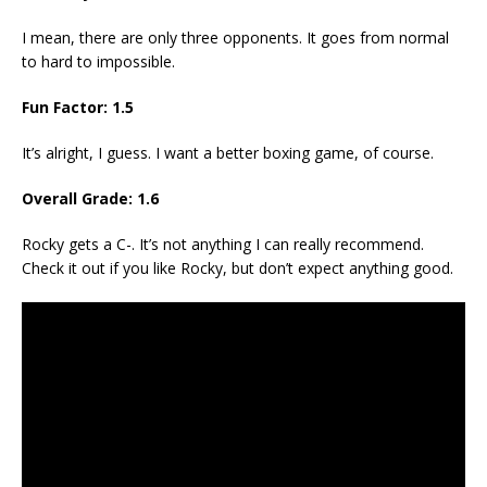
I mean, there are only three opponents. It goes from normal
to hard to impossible.
Fun Factor: 1.5
It’s alright, I guess. I want a better boxing game, of course.
Overall Grade: 1.6
Rocky gets a C-. It’s not anything I can really recommend.
Check it out if you like Rocky, but don’t expect anything good.