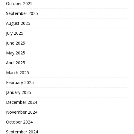
October 2025
September 2025
August 2025
July 2025
June 2025
May 2025
April 2025
March 2025
February 2025
January 2025
December 2024
November 2024
October 2024
September 2024