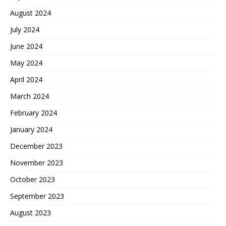
August 2024
July 2024
June 2024
May 2024
April 2024
March 2024
February 2024
January 2024
December 2023
November 2023
October 2023
September 2023
August 2023