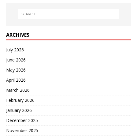
ARCHIVES
July 2026
June 2026
May 2026
April 2026
March 2026
February 2026
January 2026
December 2025
November 2025