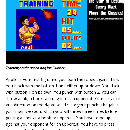
Training on the speed bag for Clubber.
Apollo is your first fight and you learn the ropes against him.
You block with the button 1 and either up or down. You duck
with button 1 on its own. You punch with button 2. You can
throw a jab, a hook, a straight, or an uppercut. Your distance
and direction on the d-pad will dictate your punch. The jab is
your main weapon, which you will throw three times before
getting a shot at a hook or uppercut. You have to be up
against your opponent for an uppercut. You have to press