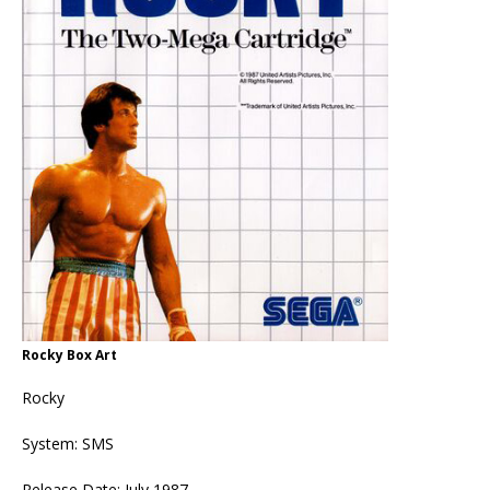
Rocky Box Art
Rocky
System: SMS
Release Date: July 1987