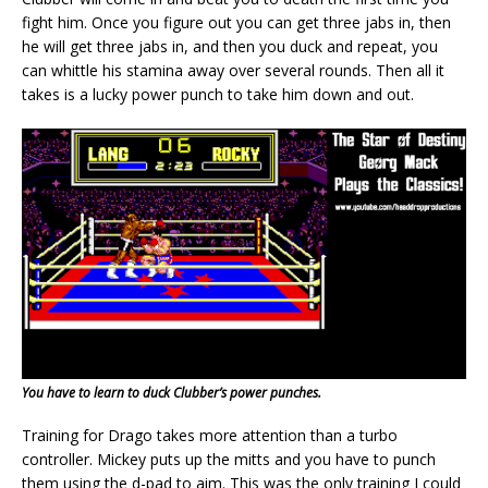
fight him. Once you figure out you can get three jabs in, then
he will get three jabs in, and then you duck and repeat, you
can whittle his stamina away over several rounds. Then all it
takes is a lucky power punch to take him down and out.
You have to learn to duck Clubber’s power punches.
Training for Drago takes more attention than a turbo
controller. Mickey puts up the mitts and you have to punch
them using the d-pad to aim. This was the only training I could