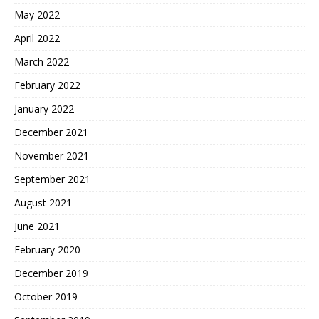
May 2022
April 2022
March 2022
February 2022
January 2022
December 2021
November 2021
September 2021
August 2021
June 2021
February 2020
December 2019
October 2019