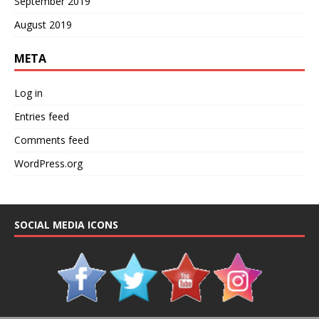
September 2019
August 2019
META
Log in
Entries feed
Comments feed
WordPress.org
SOCIAL MEDIA ICONS