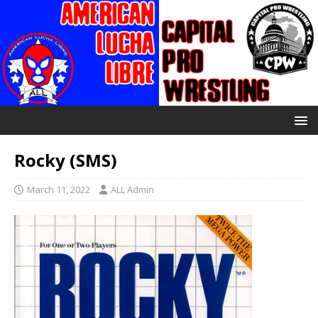
Rocky (SMS)
March 11, 2022
ALL Admin