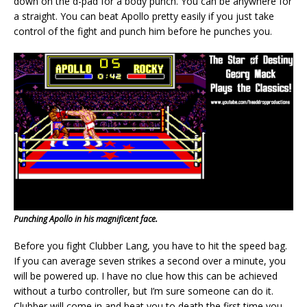
down on the d-pad for a body punch. You can be anywhere for
a straight. You can beat Apollo pretty easily if you just take
control of the fight and punch him before he punches you.
Punching Apollo in his magnificent face.
Before you fight Clubber Lang, you have to hit the speed bag.
If you can average seven strikes a second over a minute, you
will be powered up. I have no clue how this can be achieved
without a turbo controller, but I’m sure someone can do it.
Clubber will come in and beat you to death the first time you