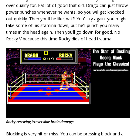
over qualify for. Fat lot of good that did. Drago can just throw
power punches whenever he wants, so you will get knocked
out quickly. Then you’ll be like, wtf?! You’ll try again, you might
take some of his stamina down, but he’ll punch you many
times in the head again. Then you’ll go down for good. No
Rocky V because this time Rocky dies of head trauma.
Rocky receiving irreversible brain damage.
Blocking is very hit or miss. You can be pressing block and a