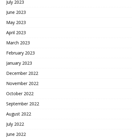
July 2023
June 2023
May 2023
April 2023
March 2023
February 2023
January 2023
December 2022
November 2022
October 2022
September 2022
August 2022
July 2022
June 2022