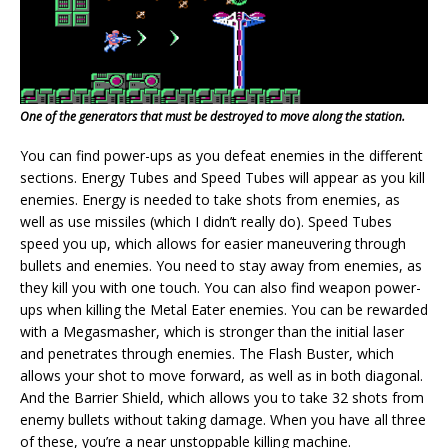
One of the generators that must be destroyed to move along the station.
You can find power-ups as you defeat enemies in the different
sections. Energy Tubes and Speed Tubes will appear as you kill
enemies. Energy is needed to take shots from enemies, as
well as use missiles (which I didn’t really do). Speed Tubes
speed you up, which allows for easier maneuvering through
bullets and enemies. You need to stay away from enemies, as
they kill you with one touch. You can also find weapon power-
ups when killing the Metal Eater enemies. You can be rewarded
with a Megasmasher, which is stronger than the initial laser
and penetrates through enemies. The Flash Buster, which
allows your shot to move forward, as well as in both diagonal.
And the Barrier Shield, which allows you to take 32 shots from
enemy bullets without taking damage. When you have all three
of these, you’re a near unstoppable killing machine.