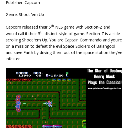
Publisher: Capcom
Genre: Shoot ‘em Up
th
Capcom released their 5
NES game with Section-Z and I
th
would call it their 5
distinct style of game. Section-Z is a side
scrolling Shoot ‘em Up. You are Captain Commando and you’re
on a mission to defeat the evil Space Soldiers of Balangool
and save Earth by driving them out of the space station they’ve
infested.