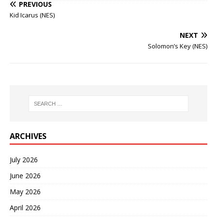
PREVIOUS
Kid Icarus (NES)
NEXT
Solomon’s Key (NES)
ARCHIVES
July 2026
June 2026
May 2026
April 2026