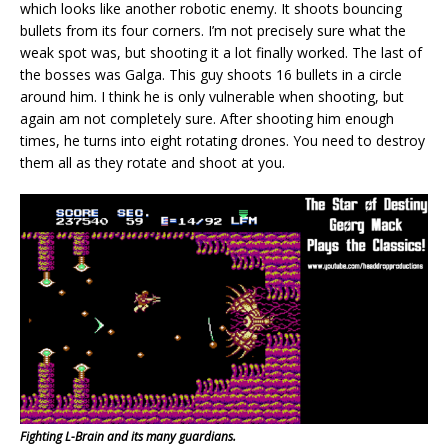
which looks like another robotic enemy. It shoots bouncing
bullets from its four corners. I’m not precisely sure what the
weak spot was, but shooting it a lot finally worked. The last of
the bosses was Galga. This guy shoots 16 bullets in a circle
around him. I think he is only vulnerable when shooting, but
again am not completely sure. After shooting him enough
times, he turns into eight rotating drones. You need to destroy
them all as they rotate and shoot at you.
Fighting L-Brain and its many guardians.