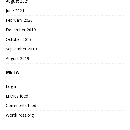
August 2021
June 2021
February 2020
December 2019
October 2019
September 2019
August 2019
META
Log in
Entries feed
Comments feed
WordPress.org