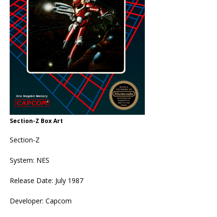
Section-Z Box Art
Section-Z
System: NES
Release Date: July 1987
Developer: Capcom