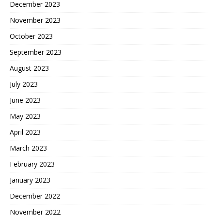
December 2023
November 2023
October 2023
September 2023
August 2023
July 2023
June 2023
May 2023
April 2023
March 2023
February 2023
January 2023
December 2022
November 2022