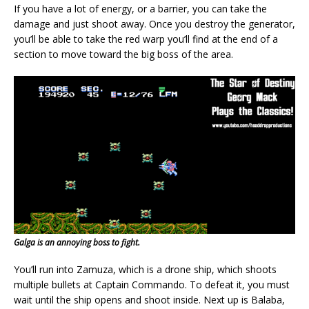
If you have a lot of energy, or a barrier, you can take the
damage and just shoot away. Once you destroy the generator,
you’ll be able to take the red warp you’ll find at the end of a
section to move toward the big boss of the area.
Galga is an annoying boss to fight.
You’ll run into Zamuza, which is a drone ship, which shoots
multiple bullets at Captain Commando. To defeat it, you must
wait until the ship opens and shoot inside. Next up is Balaba,