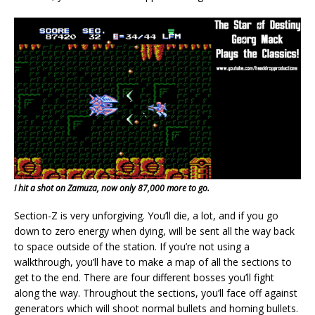
I hit a shot on Zamuza, now only 87,000 more to go.
Section-Z is very unforgiving. You’ll die, a lot, and if you go
down to zero energy when dying, will be sent all the way back
to space outside of the station. If you’re not using a
walkthrough, you’ll have to make a map of all the sections to
get to the end. There are four different bosses you’ll fight
along the way. Throughout the sections, you’ll face off against
generators which will shoot normal bullets and homing bullets.