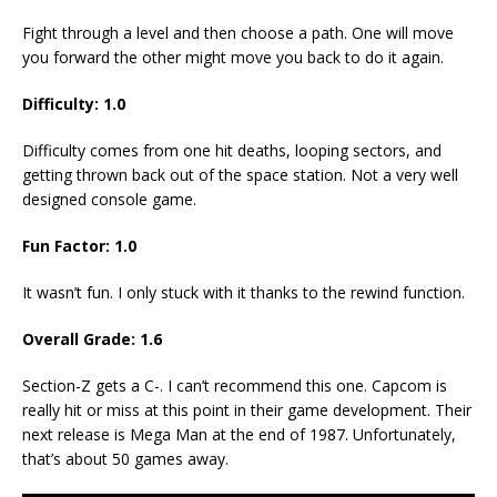
Fight through a level and then choose a path. One will move
you forward the other might move you back to do it again.
Difficulty: 1.0
Difficulty comes from one hit deaths, looping sectors, and
getting thrown back out of the space station. Not a very well
designed console game.
Fun Factor: 1.0
It wasn’t fun. I only stuck with it thanks to the rewind function.
Overall Grade: 1.6
Section-Z gets a C-. I can’t recommend this one. Capcom is
really hit or miss at this point in their game development. Their
next release is Mega Man at the end of 1987. Unfortunately,
that’s about 50 games away.