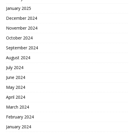
January 2025
December 2024
November 2024
October 2024
September 2024
August 2024
July 2024
June 2024
May 2024
April 2024
March 2024
February 2024
January 2024