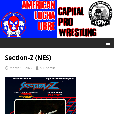
Section-Z (NES)
March 13, 2022
ALL Admin