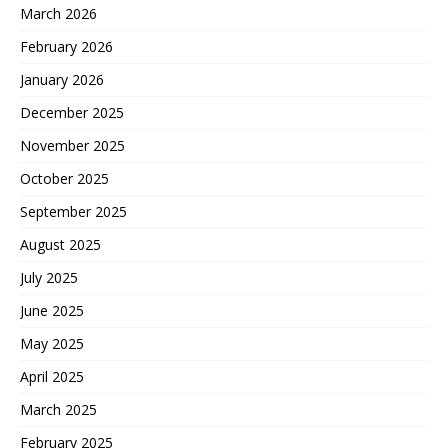
March 2026
February 2026
January 2026
December 2025
November 2025
October 2025
September 2025
August 2025
July 2025
June 2025
May 2025
April 2025
March 2025
February 2025