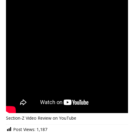
Section-Z Video Review on YouTube
Post Views:
1,187