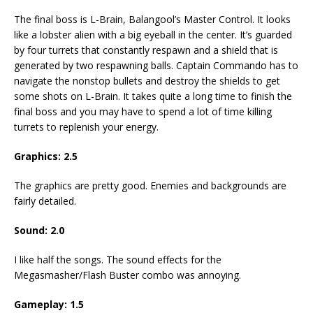
The final boss is L-Brain, Balangool’s Master Control. It looks
like a lobster alien with a big eyeball in the center. It’s guarded
by four turrets that constantly respawn and a shield that is
generated by two respawning balls. Captain Commando has to
navigate the nonstop bullets and destroy the shields to get
some shots on L-Brain. It takes quite a long time to finish the
final boss and you may have to spend a lot of time killing
turrets to replenish your energy.
Graphics: 2.5
The graphics are pretty good. Enemies and backgrounds are
fairly detailed.
Sound: 2.0
I like half the songs. The sound effects for the
Megasmasher/Flash Buster combo was annoying.
Gameplay: 1.5