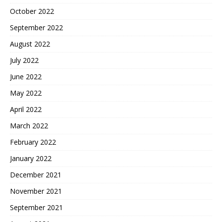
October 2022
September 2022
August 2022
July 2022
June 2022
May 2022
April 2022
March 2022
February 2022
January 2022
December 2021
November 2021
September 2021