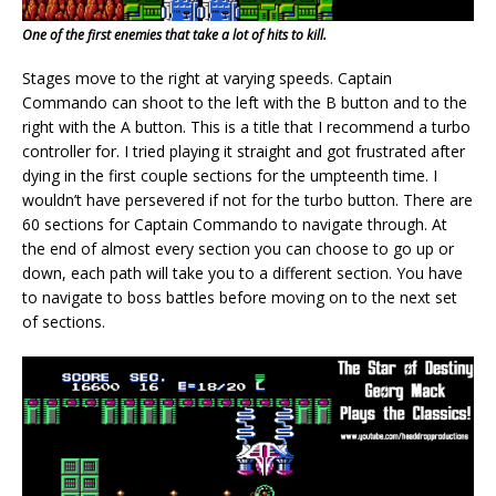
One of the first enemies that take a lot of hits to kill.
Stages move to the right at varying speeds. Captain
Commando can shoot to the left with the B button and to the
right with the A button. This is a title that I recommend a turbo
controller for. I tried playing it straight and got frustrated after
dying in the first couple sections for the umpteenth time. I
wouldn’t have persevered if not for the turbo button. There are
60 sections for Captain Commando to navigate through. At
the end of almost every section you can choose to go up or
down, each path will take you to a different section. You have
to navigate to boss battles before moving on to the next set
of sections.