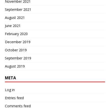
November 2021
September 2021
August 2021
June 2021
February 2020
December 2019
October 2019
September 2019
August 2019
META
Log in
Entries feed
Comments feed