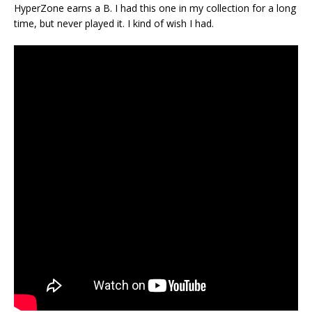
HyperZone earns a B. I had this one in my collection for a long
time, but never played it. I kind of wish I had.