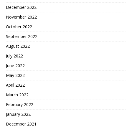
December 2022
November 2022
October 2022
September 2022
August 2022
July 2022
June 2022
May 2022
April 2022
March 2022
February 2022
January 2022
December 2021