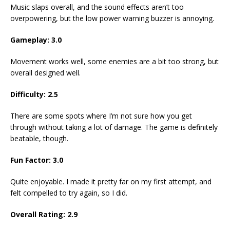
Music slaps overall, and the sound effects aren’t too
overpowering, but the low power warning buzzer is annoying.
Gameplay:
3.0
Movement works well, some enemies are a bit too strong, but
overall designed well.
Difficulty:
2.5
There are some spots where I’m not sure how you get
through without taking a lot of damage. The game is definitely
beatable, though.
Fun Factor:
3.0
Quite enjoyable. I made it pretty far on my first attempt, and
felt compelled to try again, so I did.
Overall Rating:
2.9