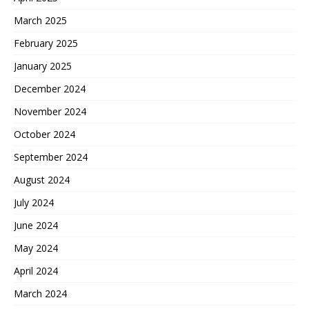
March 2025
February 2025
January 2025
December 2024
November 2024
October 2024
September 2024
August 2024
July 2024
June 2024
May 2024
April 2024
March 2024