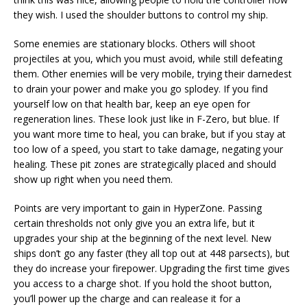
they wish. I used the shoulder buttons to control my ship.
Some enemies are stationary blocks. Others will shoot
projectiles at you, which you must avoid, while still defeating
them. Other enemies will be very mobile, trying their darnedest
to drain your power and make you go splodey. If you find
yourself low on that health bar, keep an eye open for
regeneration lines. These look just like in F-Zero, but blue. If
you want more time to heal, you can brake, but if you stay at
too low of a speed, you start to take damage, negating your
healing. These pit zones are strategically placed and should
show up right when you need them.
Points are very important to gain in HyperZone. Passing
certain thresholds not only give you an extra life, but it
upgrades your ship at the beginning of the next level. New
ships don’t go any faster (they all top out at 448 parsects), but
they do increase your firepower. Upgrading the first time gives
you access to a charge shot. If you hold the shoot button,
you’ll power up the charge and can realease it for a