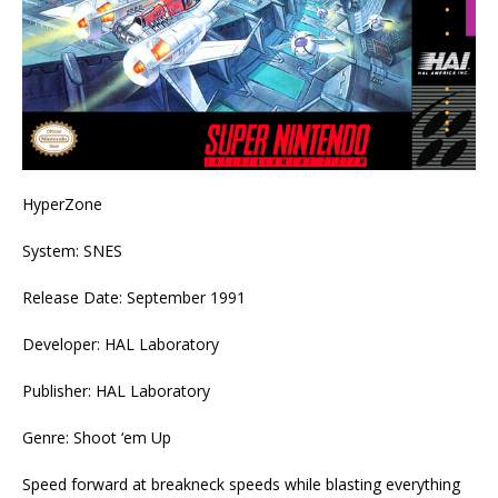
HyperZone
System: SNES
Release Date: September 1991
Developer: HAL Laboratory
Publisher: HAL Laboratory
Genre: Shoot ‘em Up
Speed forward at breakneck speeds while blasting everything