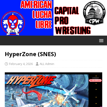
HyperZone (SNES)
February 4, 2026
ALL Admin