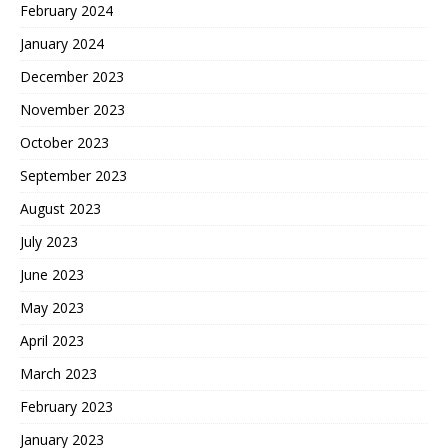
February 2024
January 2024
December 2023
November 2023
October 2023
September 2023
August 2023
July 2023
June 2023
May 2023
April 2023
March 2023
February 2023
January 2023