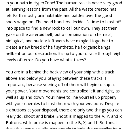
in your path in HyperZone! The human race is never very good
at learning lessons from the past. All the waste created has
left Earth mostly uninhabitable and battles over the good
spots wage on. The head honchos decide it’s time to blast off
into space to find a new rock to call our own. They set their
gaze on the asteroid belt, but a combination of chemical,
biological, and nuclear leftovers have mingled together to
create a new breed of half synthetic, half organic beings
hellbent on our destruction. It’s up to you to race through eight
levels of terror. Do you have what it takes?
You are in a behind the back view of your ship with a track
above and below you. Staying between these tracks is
important, because veering off of them will begin to sap at
your power. Your movements are controlled left and right, as
well as up and down. You’ll have to line yourself up properly
with your enemies to blast them with your weapons. Despite
six buttons at your disposal, there are only two things you can
really do, shoot and brake. Shoot is mapped to the A, Y, and R
Buttons, while brake is mapped to the B, X, and L Buttons. I
think this was nice, allowing people to hold the controller how