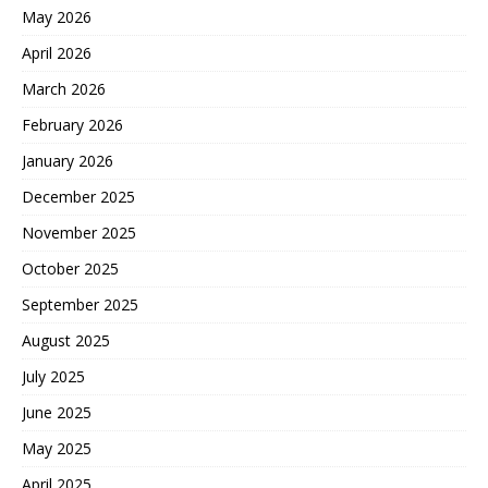
May 2026
April 2026
March 2026
February 2026
January 2026
December 2025
November 2025
October 2025
September 2025
August 2025
July 2025
June 2025
May 2025
April 2025