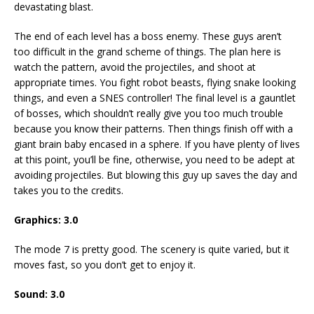
devastating blast.
The end of each level has a boss enemy. These guys aren’t
too difficult in the grand scheme of things. The plan here is
watch the pattern, avoid the projectiles, and shoot at
appropriate times. You fight robot beasts, flying snake looking
things, and even a SNES controller! The final level is a gauntlet
of bosses, which shouldn’t really give you too much trouble
because you know their patterns. Then things finish off with a
giant brain baby encased in a sphere. If you have plenty of lives
at this point, you’ll be fine, otherwise, you need to be adept at
avoiding projectiles. But blowing this guy up saves the day and
takes you to the credits.
Graphics:
3.0
The mode 7 is pretty good. The scenery is quite varied, but it
moves fast, so you don’t get to enjoy it.
Sound:
3.0