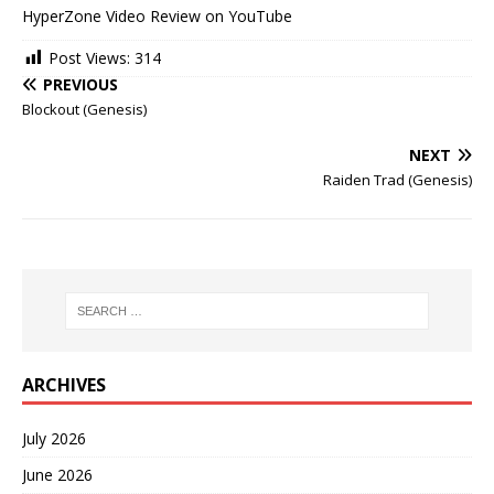
HyperZone Video Review on YouTube
Post Views:
314
PREVIOUS
Blockout (Genesis)
NEXT
Raiden Trad (Genesis)
ARCHIVES
July 2026
June 2026