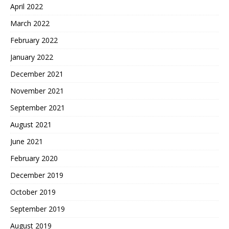
April 2022
March 2022
February 2022
January 2022
December 2021
November 2021
September 2021
August 2021
June 2021
February 2020
December 2019
October 2019
September 2019
August 2019