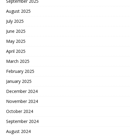
September 2025
August 2025
July 2025
June 2025
May 2025
April 2025
March 2025
February 2025
January 2025
December 2024
November 2024
October 2024
September 2024
August 2024