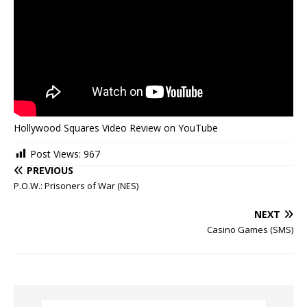
Hollywood Squares Video Review on YouTube
Post Views:
967
PREVIOUS
P.O.W.: Prisoners of War (NES)
NEXT
Casino Games (SMS)