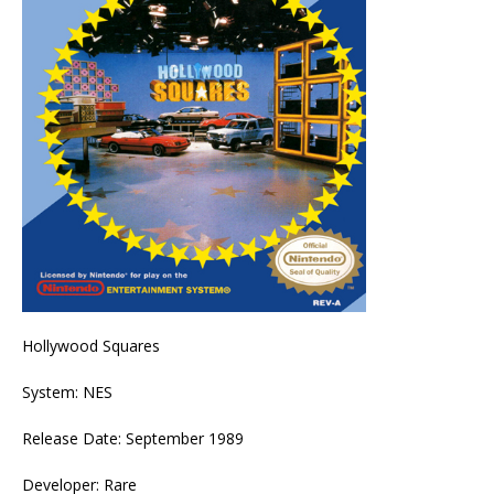
Hollywood Squares
System: NES
Release Date: September 1989
Developer: Rare