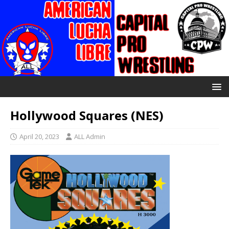
Hollywood Squares (NES)
April 20, 2023
ALL Admin