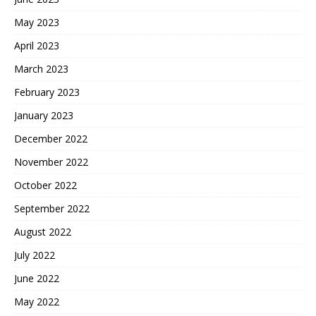
May 2023
April 2023
March 2023
February 2023
January 2023
December 2022
November 2022
October 2022
September 2022
August 2022
July 2022
June 2022
May 2022