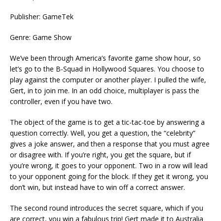
Publisher: GameTek
Genre: Game Show
We’ve been through America’s favorite game show hour, so
let’s go to the B-Squad in Hollywood Squares. You choose to
play against the computer or another player. I pulled the wife,
Gert, in to join me. In an odd choice, multiplayer is pass the
controller, even if you have two.
The object of the game is to get a tic-tac-toe by answering a
question correctly. Well, you get a question, the “celebrity”
gives a joke answer, and then a response that you must agree
or disagree with. If you’re right, you get the square, but if
you’re wrong, it goes to your opponent. Two in a row will lead
to your opponent going for the block. If they get it wrong, you
don’t win, but instead have to win off a correct answer.
The second round introduces the secret square, which if you
are correct, you win a fabulous trip! Gert made it to Australia