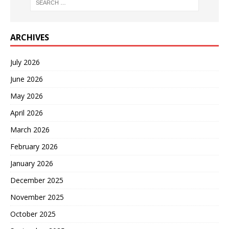
ARCHIVES
July 2026
June 2026
May 2026
April 2026
March 2026
February 2026
January 2026
December 2025
November 2025
October 2025