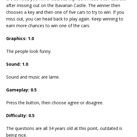
after missing out on the Bavarian Castle. The winner then
chooses a key and then one of five cars to try to win. If you
miss out, you can head back to play again. Keep winning to
earn more chances to win one of the cars.
Graphics: 1.0
The people look funny.
Sound: 1.0
Sound and music are lame.
Gameplay: 0.5
Press the button, then choose agree or disagree.
Difficulty: 0.5
The questions are all 34 years old at this point, outdated is
being nice.