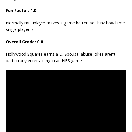
Fun Factor: 1.0
Normally multiplayer makes a game better, so think how lame
single player is.
Overall Grade: 0.8
Hollywood Squares earns a D. Spousal abuse jokes aren’t
particularly entertaining in an NES game.