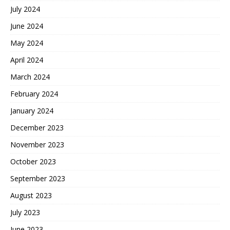
July 2024
June 2024
May 2024
April 2024
March 2024
February 2024
January 2024
December 2023
November 2023
October 2023
September 2023
August 2023
July 2023
June 2023