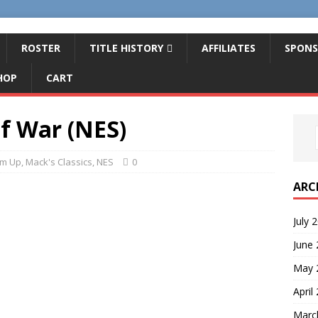
ROSTER
TITLE HISTORY
AFFILIATES
SPONS
HOP
CART
of War (NES)
em Up
,
Mack's Classics
,
NES
0
ARC
July 
June
May 
April
Marc