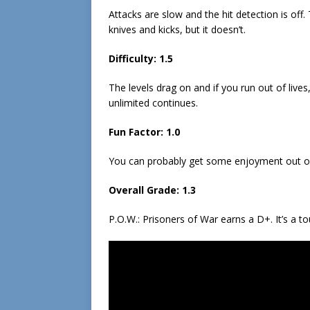
Attacks are slow and the hit detection is o
knives and kicks, but it doesn’t.
Difficulty: 1.5
The levels drag on and if you run out of lives,
unlimited continues.
Fun Factor: 1.0
You can probably get some enjoyment out of th
Overall Grade: 1.3
P.O.W.: Prisoners of War earns a D+. It’s a t