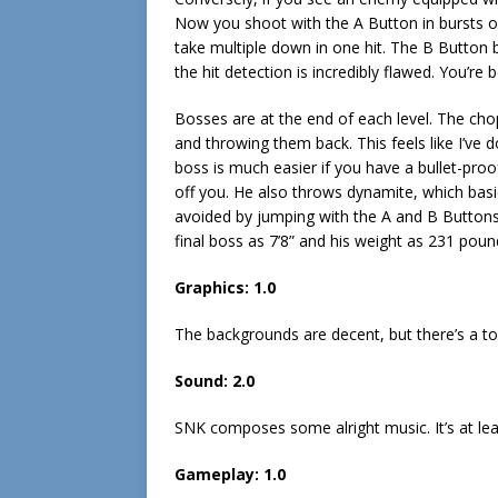
Now you shoot with the A Button in bursts of
take multiple down in one hit. The B Button b
the hit detection is incredibly flawed. You’re
Bosses are at the end of each level. The chop
and throwing them back. This feels like I’ve d
boss is much easier if you have a bullet-pro
off you. He also throws dynamite, which basica
avoided by jumping with the A and B Buttons 
final boss as 7’8” and his weight as 231 pou
Graphics: 1.0
The backgrounds are decent, but there’s a ton
Sound: 2.0
SNK composes some alright music. It’s at leas
Gameplay: 1.0