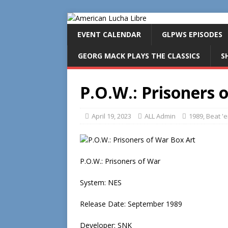
EVENT CALENDAR
GLPWS EPISODES
GEORG MACK PLAYS THE CLASSICS
S
P.O.W.: Prisoners 
April 19, 2023
ALL Admin
1989
,
Beat '
P.O.W.: Prisoners of War
System: NES
Release Date: September 1989
Developer: SNK