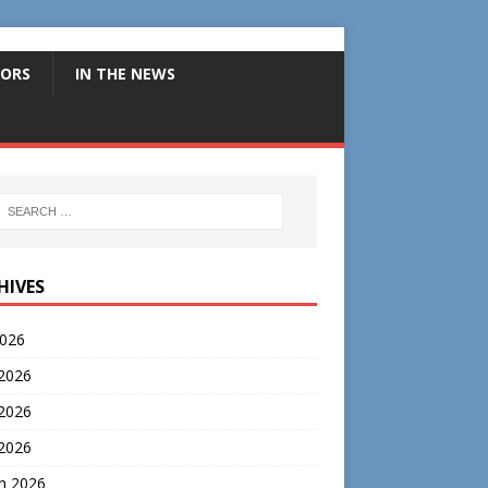
ORS
IN THE NEWS
HIVES
2026
 2026
2026
 2026
h 2026