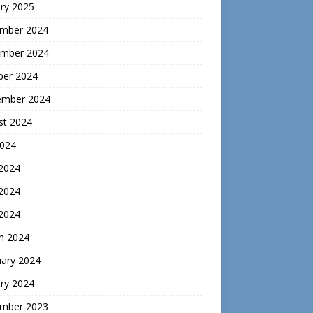
ry 2025
mber 2024
mber 2024
ber 2024
ember 2024
st 2024
2024
 2024
2024
 2024
h 2024
uary 2024
ry 2024
mber 2023