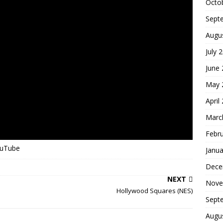
Octo
Sept
Augu
July 
June
May 
April
Marc
Febr
ouTube
Janua
Dece
NEXT
Nove
Hollywood Squares (NES)
Sept
Augu