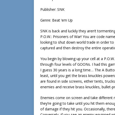
Publisher: SNK
Genre: Beat ‘em Up
SNK is back and luckily they aren’t tormenting
P.O.W.: Prisoners of War! You are code name 
looking to shut down world trade in order to 
captured and then destroy the entire operati
You begin by blowing up your cell at a P.O.W
through four levels of GOONs. I had this game
I guess 30 years is a long time… The A Butto
least, until you get the brass knuckles pow
are found in side screens, either tents, truc
enemies and receive brass knuckles, bullet-pro
Enemies come on screen and take different 
they’re going to take until you hit them eno
of damage if they hit you. Occasionally, there
Conversely, if you see an enemy equipped w