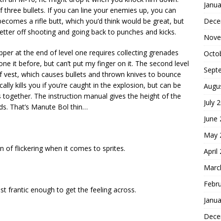
Janua
 three bullets. If you can line your enemies up, you can
Dece
ecomes a rifle butt, which you’d think would be great, but
 better off shooting and going back to punches and kicks.
Nove
per at the end of level one requires collecting grenades
Octo
one it before, but can’t put my finger on it. The second level
Sept
of vest, which causes bullets and thrown knives to bounce
lly kills you if you’re caught in the explosion, but can be
Augu
together. The instruction manual gives the height of the
July 
nds. That’s Manute Bol thin…
June
May 
 of flickering when it comes to sprites.
April
Marc
Febr
t frantic enough to get the feeling across.
Janua
Dece