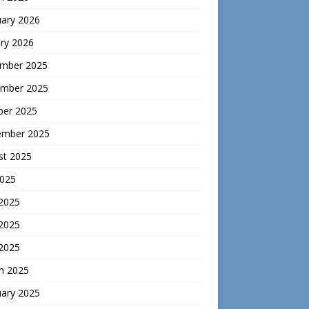
uary 2026
ry 2026
mber 2025
mber 2025
ber 2025
ember 2025
st 2025
2025
 2025
2025
 2025
h 2025
uary 2025