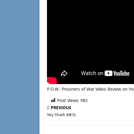
P.O.W.: Prisoners of War Video Review on Y
Post Views:
982
PREVIOUS
Sky Shark (NES)