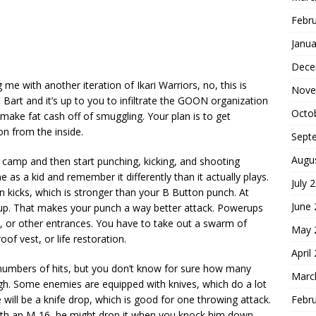
Febr
Janua
Dece
 me with another iteration of Ikari Warriors, no, this is
Nove
Bart and it’s up to you to infiltrate the GOON organization
Octo
make fat cash off of smuggling. Your plan is to get
on from the inside.
Sept
Augu
. camp and then start punching, kicking, and shooting
 as a kid and remember it differently than it actually plays.
July 
n kicks, which is stronger than your B Button punch. At
June
erup. That makes your punch a way better attack. Powerups
ks, or other entrances. You have to take out a swarm of
May 
of vest, or life restoration.
April
numbers of hits, but you don’t know for sure how many
Marc
ugh. Some enemies are equipped with knives, which do a lot
Febr
 will be a knife drop, which is good for one throwing attack.
ith an M-16, he might drop it when you knock him down.