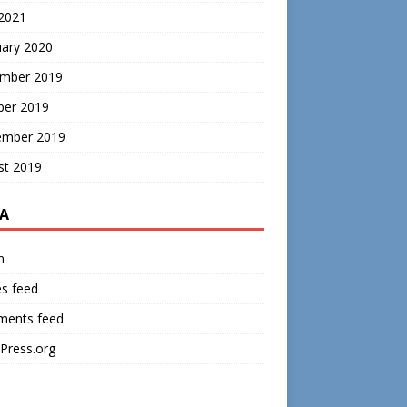
 2021
uary 2020
mber 2019
ber 2019
ember 2019
st 2019
A
n
es feed
ents feed
Press.org