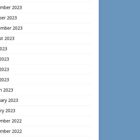
mber 2023
ber 2023
ember 2023
st 2023
2023
 2023
2023
 2023
h 2023
uary 2023
ry 2023
mber 2022
mber 2022