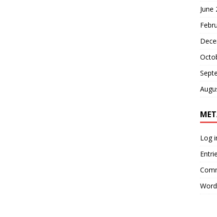
June
Febr
Dece
Octo
Sept
Augu
MET
Log i
Entri
Comm
Word