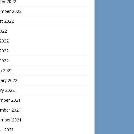
ber 2022
ember 2022
st 2022
2022
 2022
2022
 2022
h 2022
uary 2022
ry 2022
mber 2021
mber 2021
ember 2021
st 2021