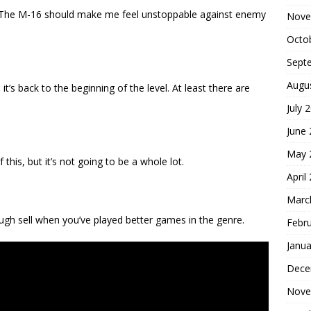
ff. The M-16 should make me feel unstoppable against enemy
Nove
Octo
Sept
Augu
 it’s back to the beginning of the level. At least there are
July 
June
May 
is, but it’s not going to be a whole lot.
April
Marc
ough sell when you’ve played better games in the genre.
Febr
Janua
Dece
Nove