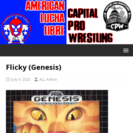
Flicky (Genesis)
July 9, 2025
ALL Admin