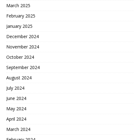
March 2025
February 2025
January 2025
December 2024
November 2024
October 2024
September 2024
August 2024
July 2024
June 2024
May 2024
April 2024
March 2024
February 2024