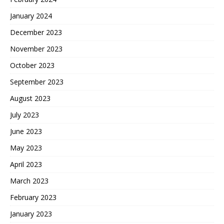
January 2024
December 2023
November 2023
October 2023
September 2023
August 2023
July 2023
June 2023
May 2023
April 2023
March 2023
February 2023
January 2023