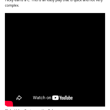
complex.