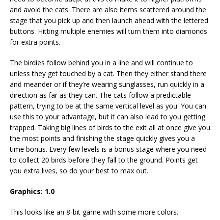
and avoid the cats. There are also items scattered around the
stage that you pick up and then launch ahead with the lettered
buttons. Hitting multiple enemies will turn them into diamonds
for extra points.
The birdies follow behind you in a line and will continue to
unless they get touched by a cat. Then they either stand there
and meander or if they’re wearing sunglasses, run quickly in a
direction as far as they can. The cats follow a predictable
pattern, trying to be at the same vertical level as you. You can
use this to your advantage, but it can also lead to you getting
trapped. Taking big lines of birds to the exit all at once give you
the most points and finishing the stage quickly gives you a
time bonus. Every few levels is a bonus stage where you need
to collect 20 birds before they fall to the ground. Points get
you extra lives, so do your best to max out.
Graphics: 1.0
This looks like an 8-bit game with some more colors.