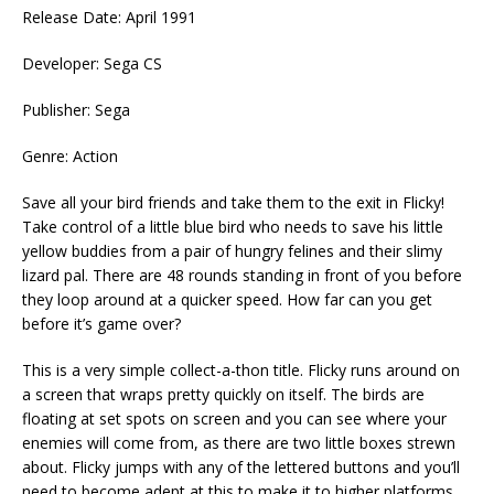
Release Date: April 1991
Developer: Sega CS
Publisher: Sega
Genre: Action
Save all your bird friends and take them to the exit in Flicky!
Take control of a little blue bird who needs to save his little
yellow buddies from a pair of hungry felines and their slimy
lizard pal. There are 48 rounds standing in front of you before
they loop around at a quicker speed. How far can you get
before it’s game over?
This is a very simple collect-a-thon title. Flicky runs around on
a screen that wraps pretty quickly on itself. The birds are
floating at set spots on screen and you can see where your
enemies will come from, as there are two little boxes strewn
about. Flicky jumps with any of the lettered buttons and you’ll
need to become adept at this to make it to higher platforms