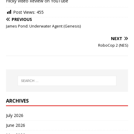
Flicky Video Review on YouTube
Post Views:
455
PREVIOUS
James Pond: Underwater Agent (Genesis)
NEXT
RoboCop 2 (NES)
ARCHIVES
July 2026
June 2026