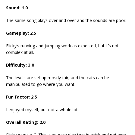
Sound: 1.0
The same song plays over and over and the sounds are poor.
Gameplay: 2.5
Flicky’s running and jumping work as expected, but it’s not
complex at all.
Difficulty: 3.0
The levels are set up mostly fair, and the cats can be
manipulated to go where you want.
Fun Factor: 2.5
I enjoyed myself, but not a whole lot.
Overall Rating: 2.0
Flicky earns a C. This is an easy play that is quick and not very