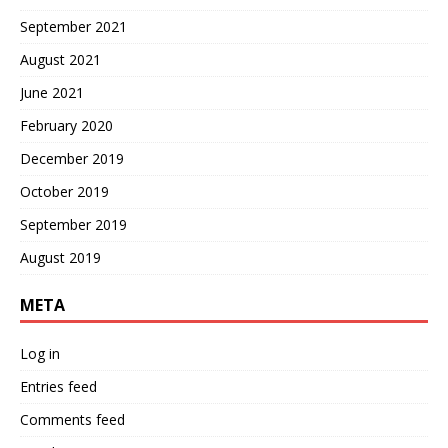
September 2021
August 2021
June 2021
February 2020
December 2019
October 2019
September 2019
August 2019
META
Log in
Entries feed
Comments feed