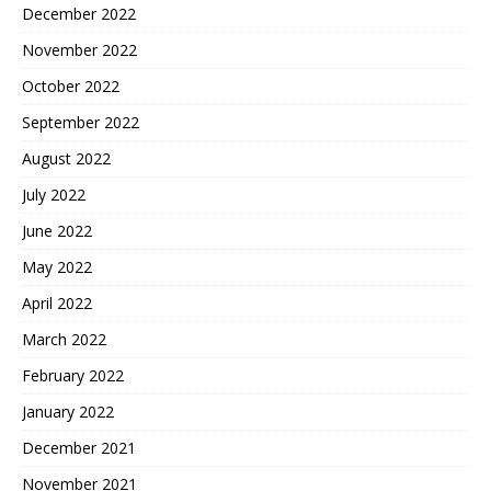
December 2022
November 2022
October 2022
September 2022
August 2022
July 2022
June 2022
May 2022
April 2022
March 2022
February 2022
January 2022
December 2021
November 2021