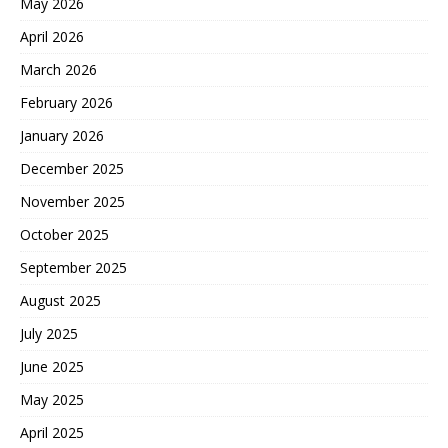
May 2026
April 2026
March 2026
February 2026
January 2026
December 2025
November 2025
October 2025
September 2025
August 2025
July 2025
June 2025
May 2025
April 2025