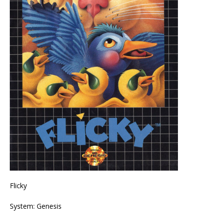
Flicky
System: Genesis