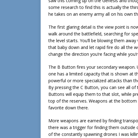
saw this coming up on the Genesis and though
some research to find this is actually the thi
he takes on an enemy army all on his own th
The first glaring detail is the view point is 
walk around the battlefield, searching for s
the level starts. You’ll be blowing them away
that baby down and let rapid fire do all the 
change the direction you’re facing while you’r
The B Button fires your secondary weapon. 
one has a limited capacity that is shown at t
powerful or more specialized attacks than th
By pressing the C Button, you can see all of
Buttons will equip them to that slot, while p
top of the reserves. Weapons at the bottom ar
favorite down there.
More weapons are earned by finding transport
there was a trigger for finding them outside 
of the constantly spawning drones I was killi