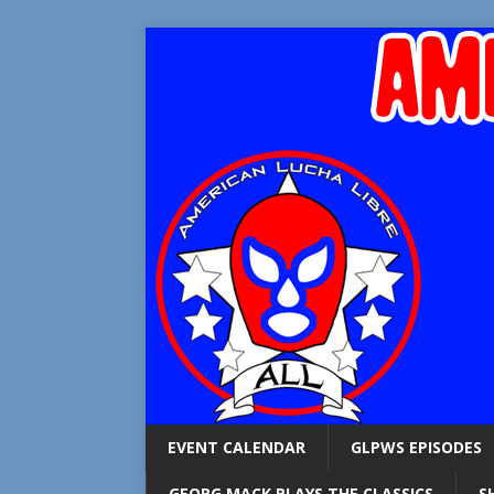
EVENT CALENDAR
GLPWS EPISODES
GEORG MACK PLAYS THE CLASSICS
S