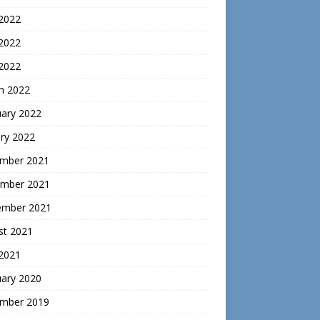
 2022
2022
 2022
h 2022
uary 2022
ry 2022
mber 2021
mber 2021
ember 2021
st 2021
 2021
uary 2020
mber 2019