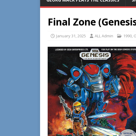
Final Zone (Genesis
January 31, 2025
ALL Admin
1990
,
G