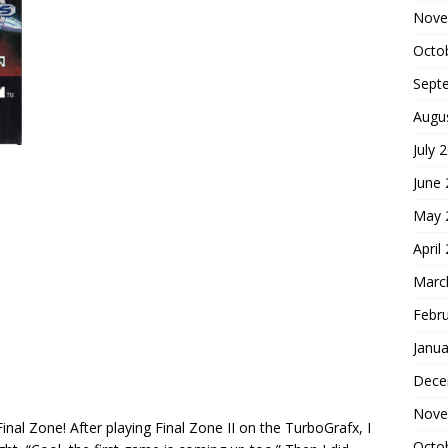
Nove
Octo
Sept
Augu
July 
June
May 
April
Marc
Febr
Janua
Dece
Nove
nal Zone! After playing Final Zone II on the TurboGrafx, I
Octo