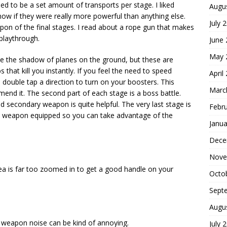
med to be a set amount of transports per stage. I liked
Augu
now if they were really more powerful than anything else.
July 
n of the final stages. I read about a rope gun that makes
y playthrough.
June
May 
ee the shadow of planes on the ground, but these are
hat kill you instantly. If you feel the need to speed
April
n double tap a direction to turn on your boosters. This
Marc
nd it. The second part of each stage is a boss battle.
d secondary weapon is quite helpful. The very last stage is
Febr
re weapon equipped so you can take advantage of the
Janua
Dece
Nove
rea is far too zoomed in to get a good handle on your
Octo
Sept
Augu
g weapon noise can be kind of annoying.
July 