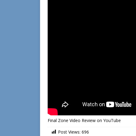
Final Zone Video Review on YouTube
Post Views:
696