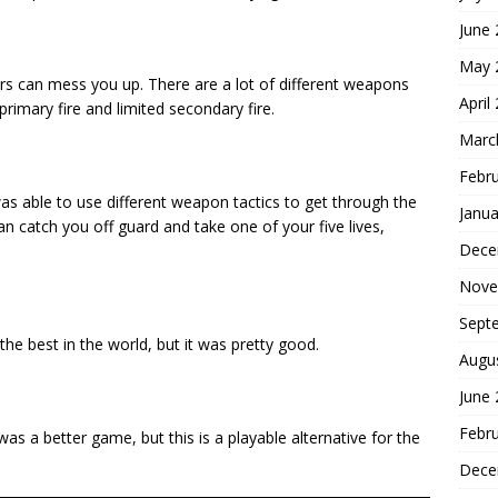
June
May 
rs can mess you up. There are a lot of different weapons
April
primary fire and limited secondary fire.
Marc
Febr
as able to use different weapon tactics to get through the
Janua
an catch you off guard and take one of your five lives,
Dece
Nove
Sept
ot the best in the world, but it was pretty good.
Augu
June
Febr
was a better game, but this is a playable alternative for the
Dece