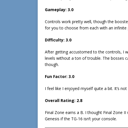
Gameplay: 3.0
Controls work pretty well, though the booste
for you to choose from each with an infinite 
Difficulty: 3.0
After getting accustomed to the controls, I w
levels without a ton of trouble. The bosses c
though.
Fun Factor: 3.0
I feel like I enjoyed myself quite a bit. It’s n
Overall Rating: 2.8
Final Zone earns a B. I thought Final Zone II 
Genesis if the TG-16 isn’t your console.