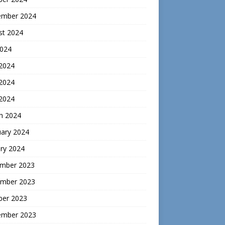
ember 2024
st 2024
2024
 2024
2024
 2024
h 2024
uary 2024
ry 2024
mber 2023
mber 2023
ber 2023
ember 2023