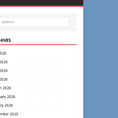
HIVES
2026
 2026
2026
 2026
h 2026
uary 2026
ry 2026
mber 2025