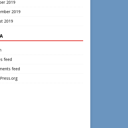
ber 2019
ember 2019
st 2019
A
n
es feed
ents feed
Press.org