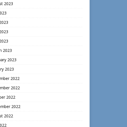
st 2023
2023
 2023
2023
 2023
h 2023
uary 2023
ry 2023
mber 2022
mber 2022
ber 2022
ember 2022
st 2022
2022