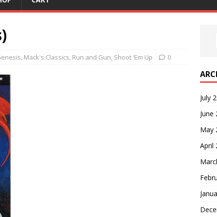
)
enesis
,
Mack's Classics
,
Run and Gun
,
Shoot 'Em Up
0
ARC
July 
June
May 
April
Marc
Febr
Janua
Dece