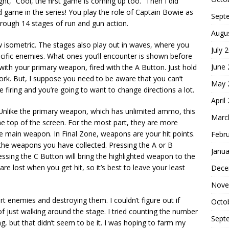
t, “Cool, the first game is coming up too.” Then I did
rd game in the series! You play the role of Captain Bowie as
Sept
rough 14 stages of run and gun action.
Augu
now isometric. The stages also play out in waves, where you
July 
pecific enemies. What ones you’ll encounter is shown before
June
 with your primary weapon, fired with the A Button. Just hold
work. But, I suppose you need to be aware that you can’t
May 
e firing and you’re going to want to change directions a lot.
April
Unlike the primary weapon, which has unlimited ammo, this
Marc
he top of the screen. For the most part, they are more
e main weapon. In Final Zone, weapons are your hit points.
Febr
 the weapons you have collected. Pressing the A or B
Janua
ressing the C Button will bring the highlighted weapon to the
e lost when you get hit, so it’s best to leave your least
Dece
Nove
 enemies and destroying them. I couldn’t figure out if
Octo
of just walking around the stage. I tried counting the number
Sept
ng, but that didn’t seem to be it. I was hoping to farm my