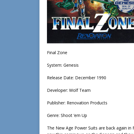
Final Zone
System: Genesis
Release Date: December 1990
Developer: Wolf Team
Publisher: Renovation Products
Genre: Shoot ‘em Up
The New Age Power Suits are back again in Fi