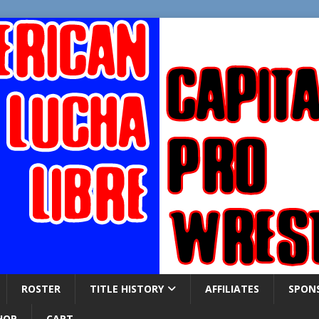
ROSTER
TITLE HISTORY
AFFILIATES
SPON
HOP
CART