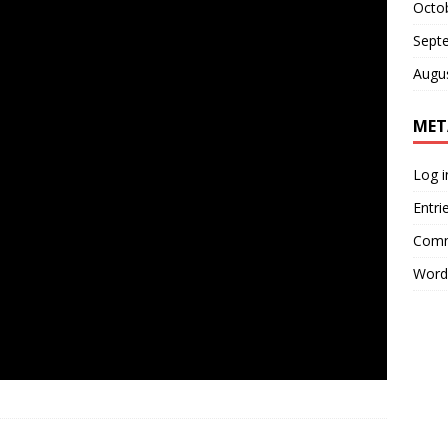
Octo
Sept
Augu
MET
Log i
Entri
Comm
Word