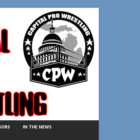
SORS
IN THE NEWS