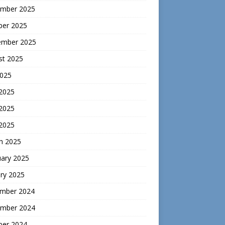
mber 2025
ber 2025
ember 2025
st 2025
2025
 2025
2025
 2025
h 2025
uary 2025
ry 2025
mber 2024
mber 2024
ber 2024