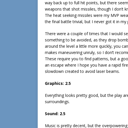
way back up to full hit points, but there see
weapons that shot missiles, though I don’t k
The heat seeking missiles were my MVP weapo
the final battle trivial, but I never got it in m
There were a couple of times that I would s
something to be avoided, as they drop bombs t
around the level a little more quickly, you ca
makes maneuvering unruly, so I don’t recomme
These require you to find patterns, but a goo
an escape where I hope you have a rapid fi
slowdown created to avoid laser beams.
Graphics: 2.5
Everything looks pretty good, but the play a
surroundings.
Sound: 2.5
Music is pretty decent, but the overpowerin