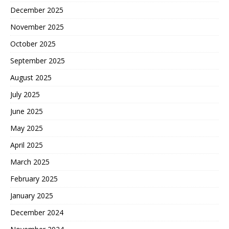
December 2025
November 2025
October 2025
September 2025
August 2025
July 2025
June 2025
May 2025
April 2025
March 2025
February 2025
January 2025
December 2024