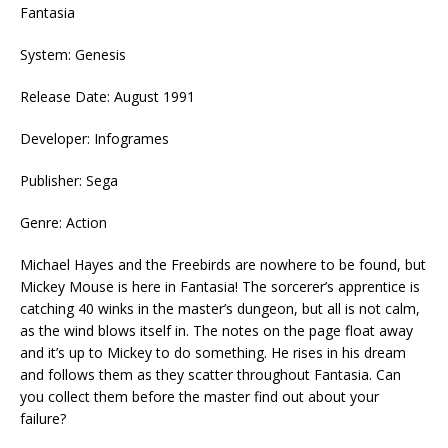
Fantasia
System: Genesis
Release Date: August 1991
Developer: Infogrames
Publisher: Sega
Genre: Action
Michael Hayes and the Freebirds are nowhere to be found, but
Mickey Mouse is here in Fantasia! The sorcerer’s apprentice is
catching 40 winks in the master’s dungeon, but all is not calm,
as the wind blows itself in. The notes on the page float away
and it’s up to Mickey to do something. He rises in his dream
and follows them as they scatter throughout Fantasia. Can
you collect them before the master find out about your
failure?