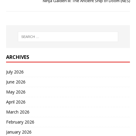
Ninja Gaiden III: The Ancient Ship of Doom (NES)
ARCHIVES
July 2026
June 2026
May 2026
April 2026
March 2026
February 2026
January 2026