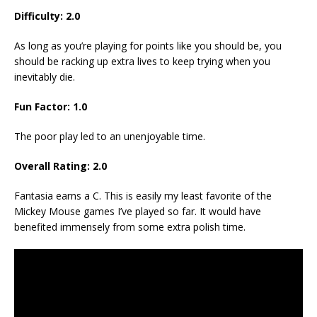
Difficulty: 2.0
As long as you’re playing for points like you should be, you
should be racking up extra lives to keep trying when you
inevitably die.
Fun Factor: 1.0
The poor play led to an unenjoyable time.
Overall Rating: 2.0
Fantasia earns a C. This is easily my least favorite of the
Mickey Mouse games I’ve played so far. It would have
benefited immensely from some extra polish time.