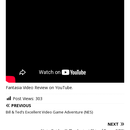
Fantasia Video Review on YouTube.
Post Views:
303
PREVIOUS
Bill & Ted’s Excellent Video Game Adventure (NES)
NEXT