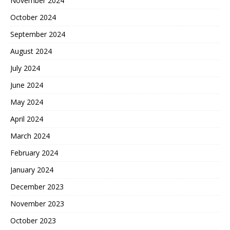
November 2024
October 2024
September 2024
August 2024
July 2024
June 2024
May 2024
April 2024
March 2024
February 2024
January 2024
December 2023
November 2023
October 2023