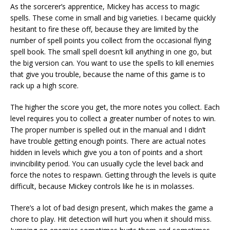
As the sorcerer’s apprentice, Mickey has access to magic
spells. These come in small and big varieties. I became quickly
hesitant to fire these off, because they are limited by the
number of spell points you collect from the occasional flying
spell book. The small spell doesn’t kill anything in one go, but
the big version can. You want to use the spells to kill enemies
that give you trouble, because the name of this game is to
rack up a high score.
The higher the score you get, the more notes you collect. Each
level requires you to collect a greater number of notes to win.
The proper number is spelled out in the manual and I didn’t
have trouble getting enough points. There are actual notes
hidden in levels which give you a ton of points and a short
invincibility period. You can usually cycle the level back and
force the notes to respawn. Getting through the levels is quite
difficult, because Mickey controls like he is in molasses.
There’s a lot of bad design present, which makes the game a
chore to play. Hit detection will hurt you when it should miss.