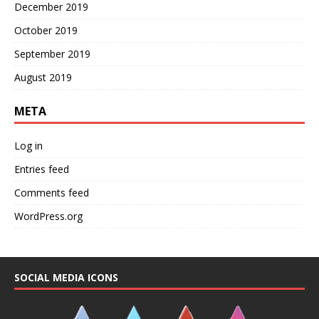
December 2019
October 2019
September 2019
August 2019
META
Log in
Entries feed
Comments feed
WordPress.org
SOCIAL MEDIA ICONS