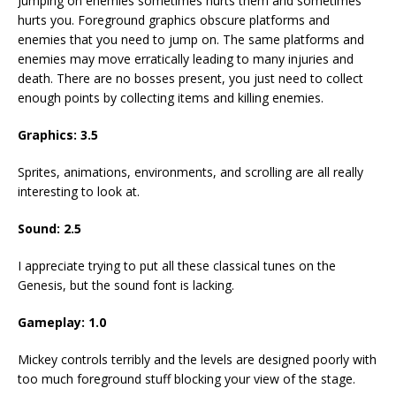
Jumping on enemies sometimes hurts them and sometimes
hurts you. Foreground graphics obscure platforms and
enemies that you need to jump on. The same platforms and
enemies may move erratically leading to many injuries and
death. There are no bosses present, you just need to collect
enough points by collecting items and killing enemies.
Graphics: 3.5
Sprites, animations, environments, and scrolling are all really
interesting to look at.
Sound: 2.5
I appreciate trying to put all these classical tunes on the
Genesis, but the sound font is lacking.
Gameplay: 1.0
Mickey controls terribly and the levels are designed poorly with
too much foreground stuff blocking your view of the stage.