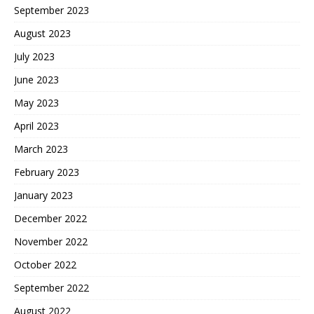
September 2023
August 2023
July 2023
June 2023
May 2023
April 2023
March 2023
February 2023
January 2023
December 2022
November 2022
October 2022
September 2022
August 2022