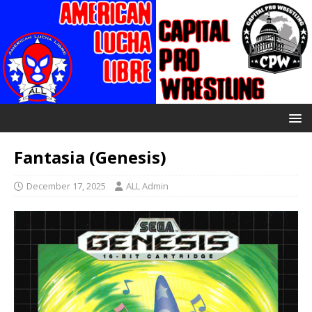
Fantasia (Genesis)
December 17, 2025
ALL Admin