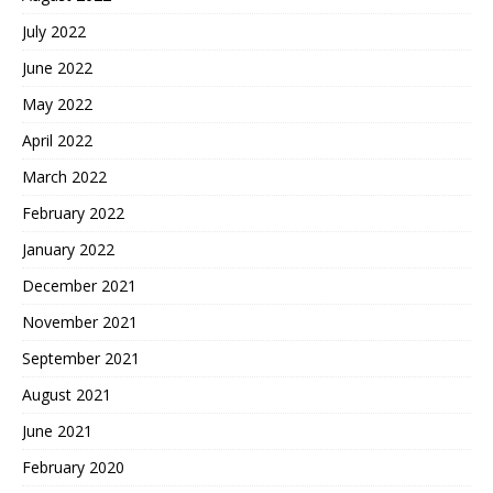
July 2022
June 2022
May 2022
April 2022
March 2022
February 2022
January 2022
December 2021
November 2021
September 2021
August 2021
June 2021
February 2020