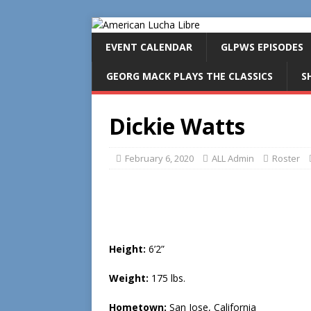
EVENT CALENDAR
GLPWS EPISODES
GEORG MACK PLAYS THE CLASSICS
S
Dickie Watts
February 6, 2020
ALL Admin
Roster
Height:
6’2”
Weight:
175 lbs.
Hometown:
San Jose, California