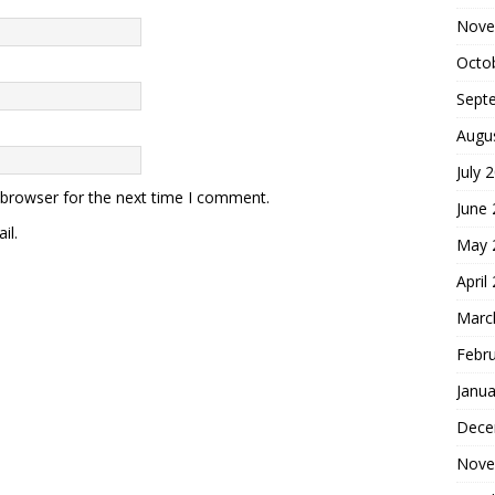
Nove
Octo
Sept
Augu
July 
 browser for the next time I comment.
June
il.
May 
April
Marc
Febr
Janua
Dece
Nove