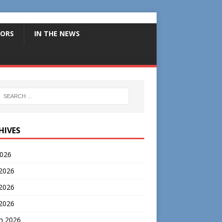
ORS
IN THE NEWS
HIVES
2026
 2026
2026
 2026
h 2026