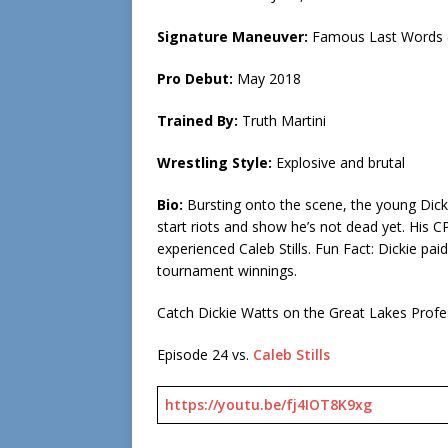
Signature Maneuver:
Famous Last Words (
Pro Debut:
May 2018
Trained By:
Truth Martini
Wrestling Style:
Explosive and brutal
Bio:
Bursting onto the scene, the young Dicki
start riots and show he’s not dead yet. His
experienced Caleb Stills. Fun Fact: Dickie pa
tournament winnings.
Catch Dickie Watts on the Great Lakes Prof
Episode 24 vs.
Caleb Stills
https://youtu.be/fj4IOT8K9xg