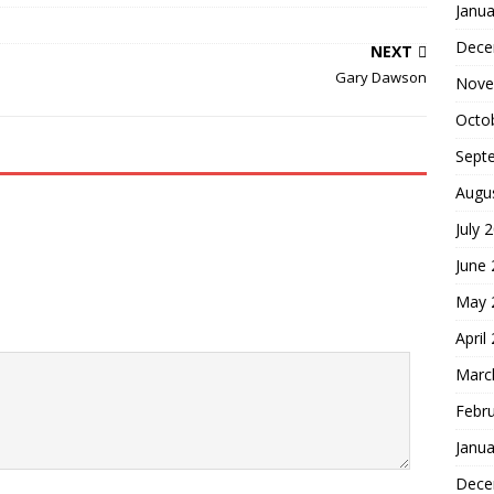
Janua
Dece
NEXT
Gary Dawson
Nove
Octo
Sept
Augu
July 
June
May 
April
Marc
Febr
Janua
Dece