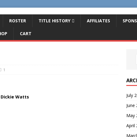
ROSTER
TITLE HISTORY
AFFILIATES
SPONS
HOP
CART
1
ARC
July 
Dickie Watts
June
May 
April
Marc