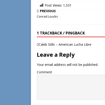
Post Views:
1,531
PREVIOUS
Conrad Loucks
1 TRACKBACK / PINGBACK
Caleb Stills – American Lucha Libre
Leave a Reply
Your email address will not be published.
Comment