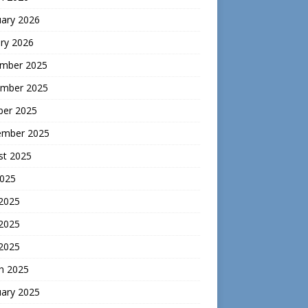
uary 2026
ry 2026
mber 2025
mber 2025
ber 2025
ember 2025
st 2025
2025
 2025
2025
 2025
h 2025
uary 2025