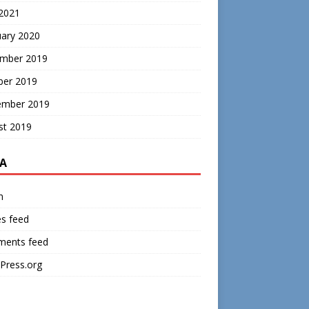
 2021
uary 2020
mber 2019
ber 2019
ember 2019
st 2019
A
n
es feed
ents feed
Press.org