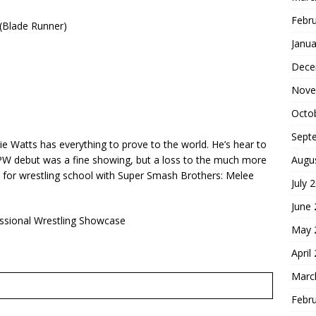
Febr
Blade Runner)
Janua
Dece
Nove
Octo
Sept
e Watts has everything to prove to the world. He’s hear to
Augu
 CPW debut was a fine showing, but a loss to the much more
id for wrestling school with Super Smash Brothers: Melee
July 
June
essional Wrestling Showcase
May 
April
Marc
Febr