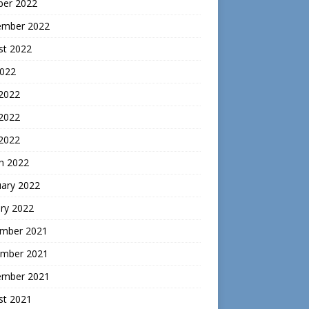
ber 2022
ember 2022
st 2022
2022
 2022
2022
 2022
h 2022
uary 2022
ry 2022
mber 2021
mber 2021
ember 2021
st 2021