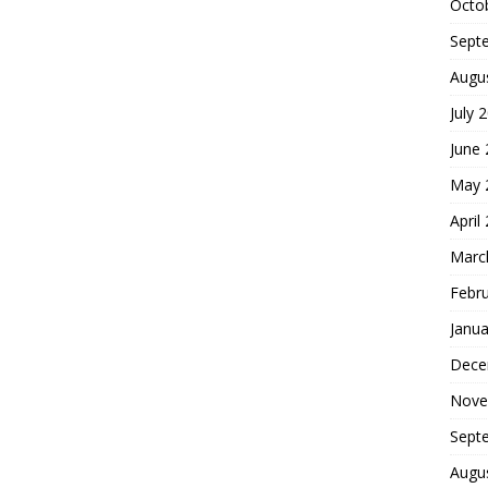
Octo
Sept
Augu
July 
June
May 
April
Marc
Febr
Janua
Dece
Nove
Sept
Augu