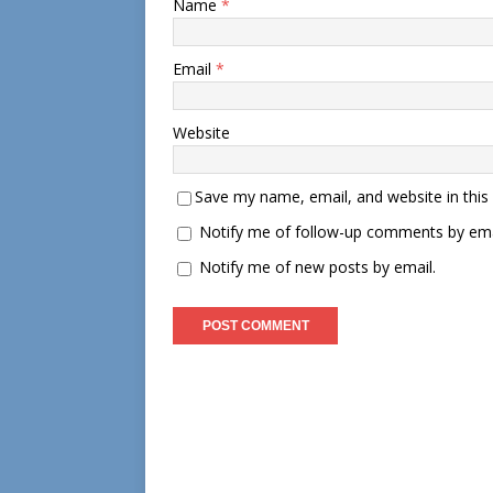
Name
*
Email
*
Website
Save my name, email, and website in this
Notify me of follow-up comments by ema
Notify me of new posts by email.