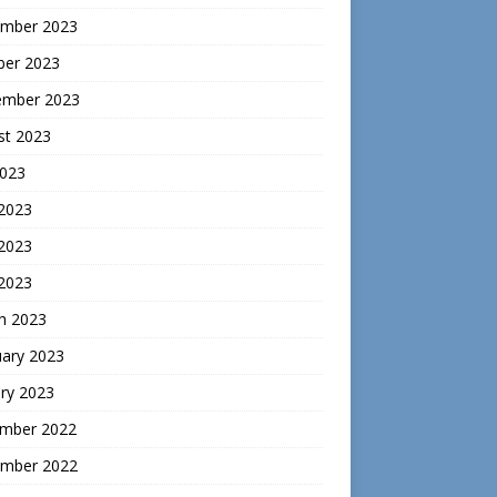
mber 2023
ber 2023
ember 2023
st 2023
2023
 2023
2023
 2023
h 2023
uary 2023
ry 2023
mber 2022
mber 2022