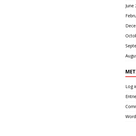
June
Febr
Dece
Octo
Sept
Augu
MET
Log i
Entri
Comm
Word