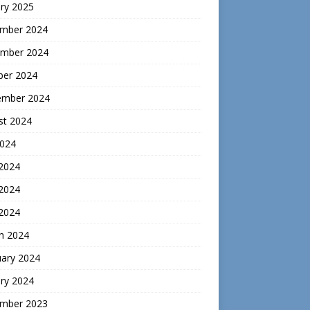
ry 2025
mber 2024
mber 2024
ber 2024
ember 2024
st 2024
2024
 2024
2024
 2024
h 2024
uary 2024
ry 2024
mber 2023