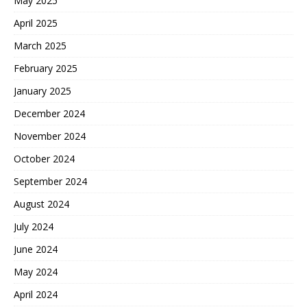
May 2025
April 2025
March 2025
February 2025
January 2025
December 2024
November 2024
October 2024
September 2024
August 2024
July 2024
June 2024
May 2024
April 2024