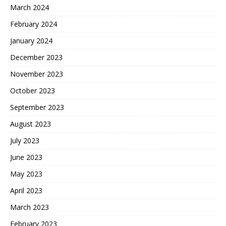
March 2024
February 2024
January 2024
December 2023
November 2023
October 2023
September 2023
August 2023
July 2023
June 2023
May 2023
April 2023
March 2023
February 2023