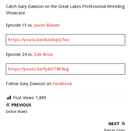
Catch Gary Dawson on the Great Lakes Professional Wrestling
Showcase
Episode 15 vs.
Jason Blasen
https://youtu.be/dUs0cpQ7ioc
Episode 24 vs.
Zak Ibiza
https://youtu.be/fj4IOT8K9xg
Follow Gary Dawson on
Facebook
Post Views:
1,889
PREVIOUS
Dickie Watts
NEXT
Jheras Grey