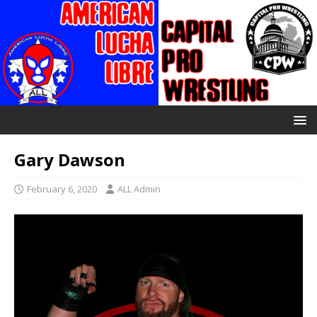
Gary Dawson
February 6, 2020
ALL Admin