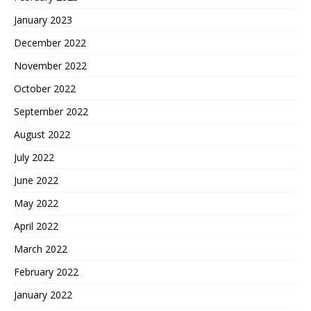
January 2023
December 2022
November 2022
October 2022
September 2022
August 2022
July 2022
June 2022
May 2022
April 2022
March 2022
February 2022
January 2022