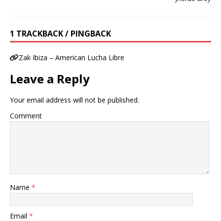
1 TRACKBACK / PINGBACK
Zak Ibiza – American Lucha Libre
Leave a Reply
Your email address will not be published.
Comment
Name
*
Email
*