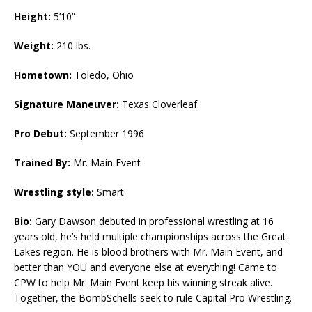
Height:
5’10”
Weight:
210 lbs.
Hometown:
Toledo, Ohio
Signature Maneuver:
Texas Cloverleaf
Pro Debut:
September 1996
Trained By:
Mr. Main Event
Wrestling style:
Smart
Bio:
Gary Dawson debuted in professional wrestling at 16
years old, he’s held multiple championships across the Great
Lakes region. He is blood brothers with Mr. Main Event, and
better than YOU and everyone else at everything! Came to
CPW to help Mr. Main Event keep his winning streak alive.
Together, the BombSchells seek to rule Capital Pro Wrestling.