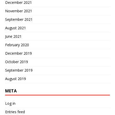
December 2021
November 2021
September 2021
August 2021
June 2021
February 2020
December 2019
October 2019
September 2019
August 2019
META
Log in
Entries feed