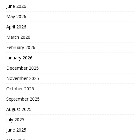
June 2026
May 2026
April 2026
March 2026
February 2026
January 2026
December 2025
November 2025
October 2025
September 2025
August 2025
July 2025
June 2025