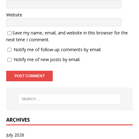
Website
Save my name, email, and website in this browser for the
next time I comment.
Notify me of follow-up comments by email.
Notify me of new posts by email.
ARCHIVES
July 2026