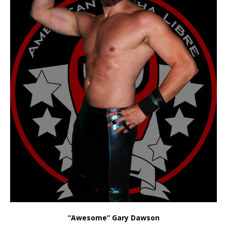
“Awesome” Gary Dawson