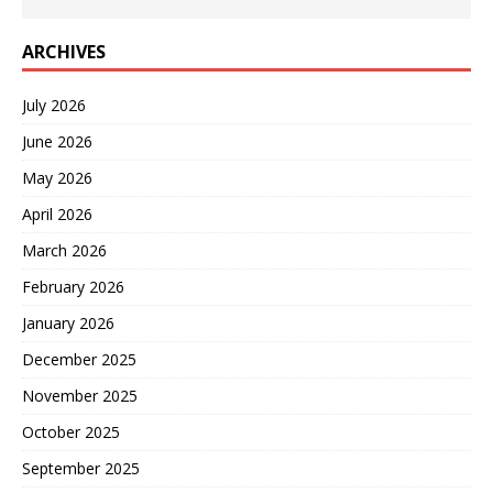
ARCHIVES
July 2026
June 2026
May 2026
April 2026
March 2026
February 2026
January 2026
December 2025
November 2025
October 2025
September 2025