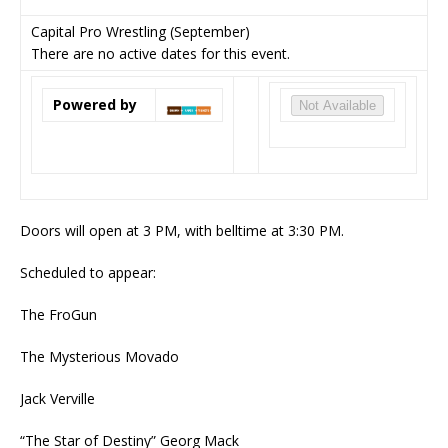
Capital Pro Wrestling (September)
There are no active dates for this event.
Powered by
Not Available
Doors will open at 3 PM, with belltime at 3:30 PM.
Scheduled to appear:
The FroGun
The Mysterious Movado
Jack Verville
“The Star of Destiny” Georg Mack