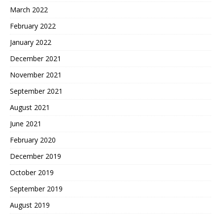
March 2022
February 2022
January 2022
December 2021
November 2021
September 2021
August 2021
June 2021
February 2020
December 2019
October 2019
September 2019
August 2019