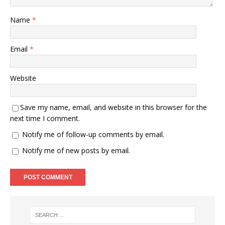
Name
*
Email
*
Website
Save my name, email, and website in this browser for the
next time I comment.
Notify me of follow-up comments by email.
Notify me of new posts by email.