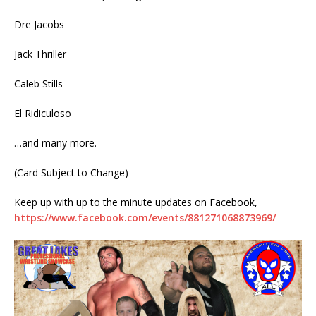
Dre Jacobs
Jack Thriller
Caleb Stills
El Ridiculoso
…and many more.
(Card Subject to Change)
Keep up with up to the minute updates on Facebook,
https://www.facebook.com/events/881271068873969/