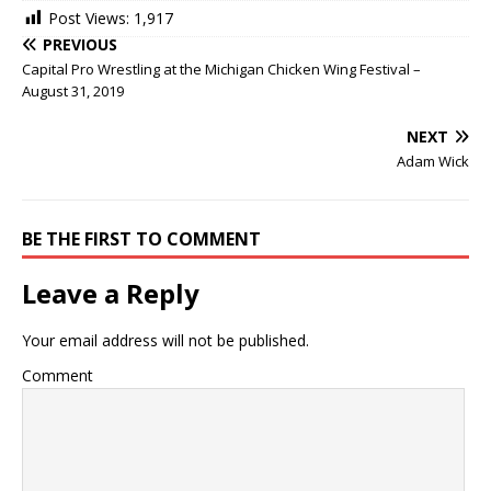
Post Views:
1,917
PREVIOUS
Capital Pro Wrestling at the Michigan Chicken Wing Festival –
August 31, 2019
NEXT
Adam Wick
BE THE FIRST TO COMMENT
Leave a Reply
Your email address will not be published.
Comment