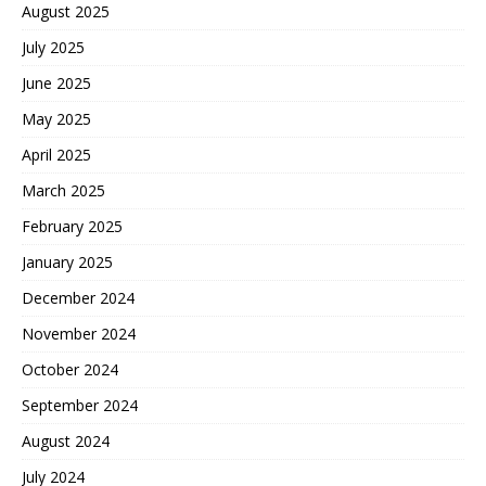
August 2025
July 2025
June 2025
May 2025
April 2025
March 2025
February 2025
January 2025
December 2024
November 2024
October 2024
September 2024
August 2024
July 2024