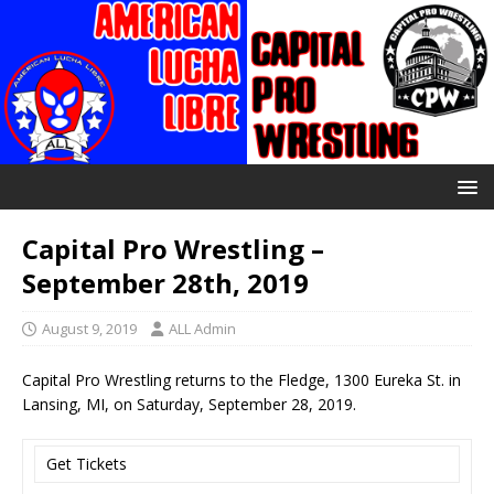
Capital Pro Wrestling –
September 28th, 2019
August 9, 2019
ALL Admin
Capital Pro Wrestling returns to the Fledge, 1300 Eureka St. in
Lansing, MI, on Saturday, September 28, 2019.
Get Tickets