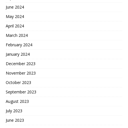
June 2024
May 2024
April 2024
March 2024
February 2024
January 2024
December 2023
November 2023
October 2023
September 2023
August 2023
July 2023
June 2023