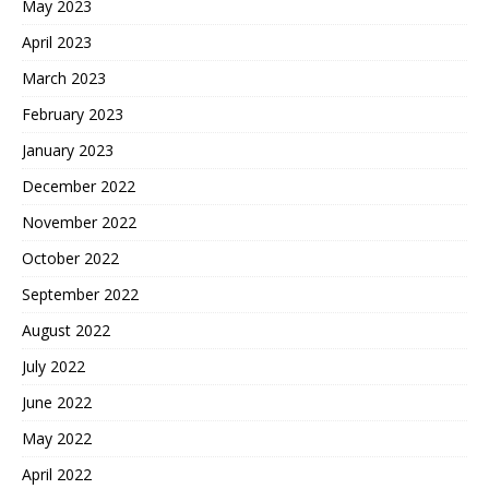
May 2023
April 2023
March 2023
February 2023
January 2023
December 2022
November 2022
October 2022
September 2022
August 2022
July 2022
June 2022
May 2022
April 2022