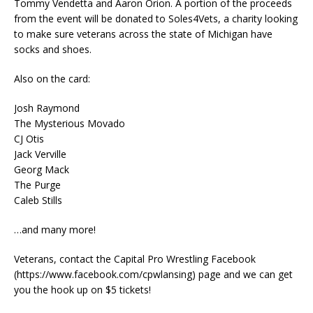
Tommy Vendetta and Aaron Orion. A portion of the proceeds
from the event will be donated to Soles4Vets, a charity looking
to make sure veterans across the state of Michigan have
socks and shoes.
Also on the card:
Josh Raymond
The Mysterious Movado
CJ Otis
Jack Verville
Georg Mack
The Purge
Caleb Stills
…and many more!
Veterans, contact the Capital Pro Wrestling Facebook
(https://www.facebook.com/cpwlansing) page and we can get
you the hook up on $5 tickets!