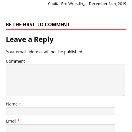
Capital Pro Wrestling – December 14th, 2019
BE THE FIRST TO COMMENT
Leave a Reply
Your email address will not be published.
Comment
Name
*
Email
*