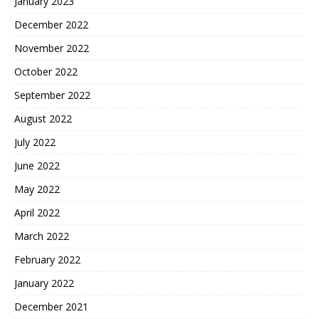
January 2023
December 2022
November 2022
October 2022
September 2022
August 2022
July 2022
June 2022
May 2022
April 2022
March 2022
February 2022
January 2022
December 2021