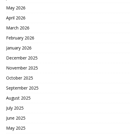
May 2026
April 2026
March 2026
February 2026
January 2026
December 2025
November 2025
October 2025
September 2025
August 2025
July 2025
June 2025
May 2025