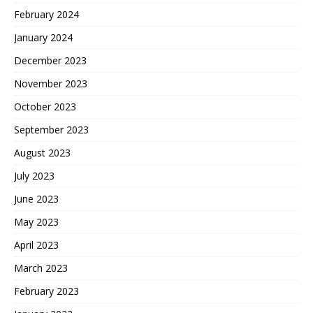
February 2024
January 2024
December 2023
November 2023
October 2023
September 2023
August 2023
July 2023
June 2023
May 2023
April 2023
March 2023
February 2023