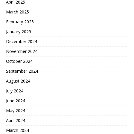
April 2025
March 2025
February 2025
January 2025
December 2024
November 2024
October 2024
September 2024
August 2024
July 2024
June 2024
May 2024
April 2024
March 2024