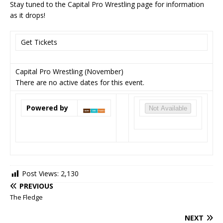
Stay tuned to the Capital Pro Wrestling page for information
as it drops!
Get Tickets
Capital Pro Wrestling (November)
There are no active dates for this event.
Powered by
Not Available
Post Views:
2,130
PREVIOUS
The Fledge
NEXT