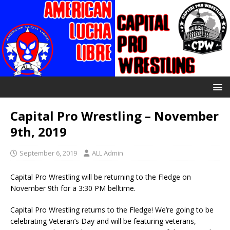
Capital Pro Wrestling – November
9th, 2019
September 6, 2019
ALL Admin
Capital Pro Wrestling will be returning to the Fledge on
November 9th for a 3:30 PM belltime.
Capital Pro Wrestling returns to the Fledge! We’re going to be
celebrating Veteran’s Day and will be featuring veterans,