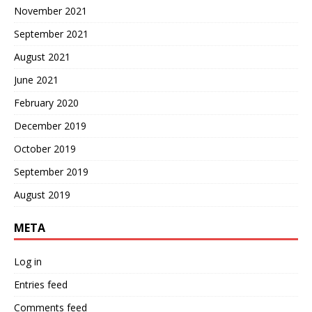
November 2021
September 2021
August 2021
June 2021
February 2020
December 2019
October 2019
September 2019
August 2019
META
Log in
Entries feed
Comments feed