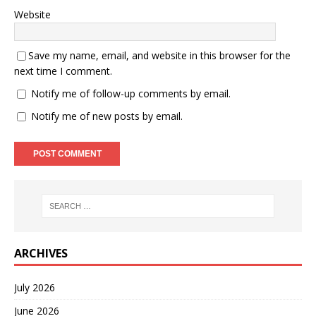
Website
Save my name, email, and website in this browser for the
next time I comment.
Notify me of follow-up comments by email.
Notify me of new posts by email.
ARCHIVES
July 2026
June 2026