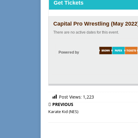
Get Tickets
Capital Pro Wrestling (May 2022
There are no active dates for this event.
Powered by
Post Views:
1,223
PREVIOUS
Karate Kid (NES)