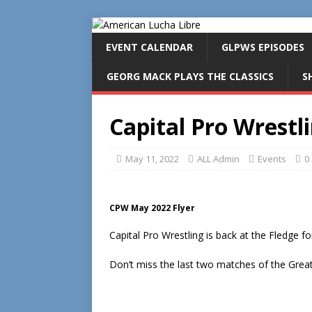
EVENT CALENDAR
GLPWS EPISODES
GEORG MACK PLAYS THE CLASSICS
S
Capital Pro Wrestl
May 11, 2022
ALL Admin
Events
0
CPW May 2022 Flyer
Capital Pro Wrestling is back at the Fledge f
Don’t miss the last two matches of the Great 