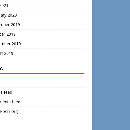
 2021
uary 2020
mber 2019
ber 2019
ember 2019
st 2019
A
n
es feed
ents feed
Press.org