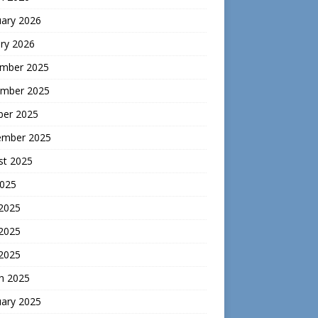
uary 2026
ry 2026
mber 2025
mber 2025
ber 2025
ember 2025
st 2025
2025
 2025
2025
 2025
h 2025
uary 2025