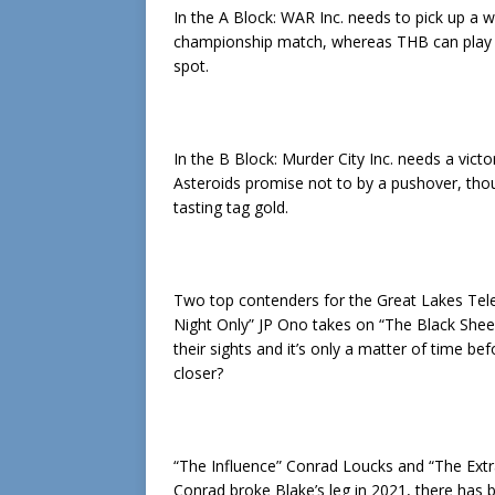
In the A Block: WAR Inc. needs to pick up a 
championship match, whereas THB can play s
spot.
In the B Block: Murder City Inc. needs a vic
Asteroids promise not to by a pushover, tho
tasting tag gold.
Two top contenders for the Great Lakes Tele
Night Only” JP Ono takes on “The Black She
their sights and it’s only a matter of time b
closer?
“The Influence” Conrad Loucks and “The Extr
Conrad broke Blake’s leg in 2021, there has