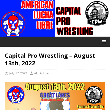
Capital Pro Wrestling – August
13th, 2022
July 17, 2022
ALL Admin