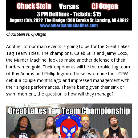
Chuck Stein vs. CJ Ottgen
Another of our main events is going to be for the Great Lakes
Tag Team Titles. The champions, Caleb Stills and Jaimy Coxx,
the Murder Machine, look to make another defense of their
hard-earned gold. Their opponents will be the rookie tag team
of Ray Adams and Phillip Ingram. These two made their CPW
debut a couple months ago and impressed management with
their singles performances. They’re being given their sink or
swim moment, the question is how will they manage?