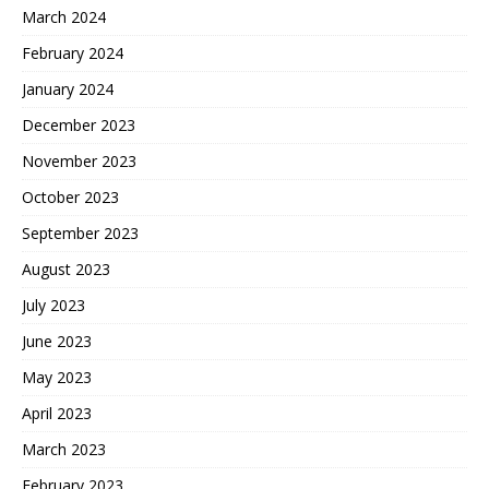
March 2024
February 2024
January 2024
December 2023
November 2023
October 2023
September 2023
August 2023
July 2023
June 2023
May 2023
April 2023
March 2023
February 2023