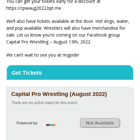
You can get your tickets early for a discount at
https://cpwaug2022.bpt.me
We’ll also have tickets available at the door. Hot dogs, water,
and pop available. Wrestlers will also have merchandise for
sale. Let us know you’re coming on our Facebook group
Capital Pro Wrestling – August 13th, 2022
We can’t wait to see you at ringside!
Get Tickets
Capital Pro Wrestling (August 2022)
There are no active dates for this event.
Not Available
Powered by