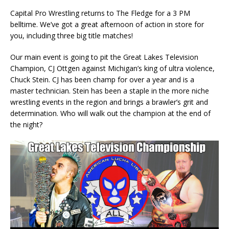
Capital Pro Wrestling returns to The Fledge for a 3 PM
belltime. We’ve got a great afternoon of action in store for
you, including three big title matches!
Our main event is going to pit the Great Lakes Television
Champion, CJ Ottgen against Michigan’s king of ultra violence,
Chuck Stein. CJ has been champ for over a year and is a
master technician. Stein has been a staple in the more niche
wrestling events in the region and brings a brawler’s grit and
determination. Who will walk out the champion at the end of
the night?