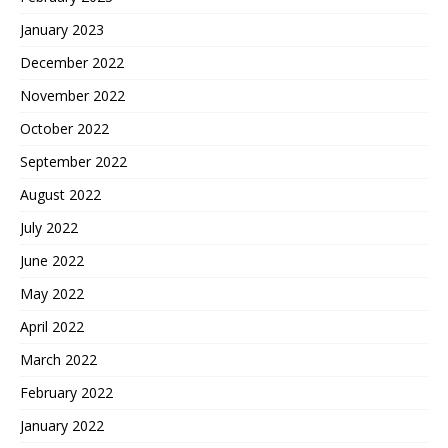
January 2023
December 2022
November 2022
October 2022
September 2022
August 2022
July 2022
June 2022
May 2022
April 2022
March 2022
February 2022
January 2022