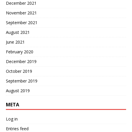
December 2021
November 2021
September 2021
August 2021
June 2021
February 2020
December 2019
October 2019
September 2019
August 2019
META
Log in
Entries feed