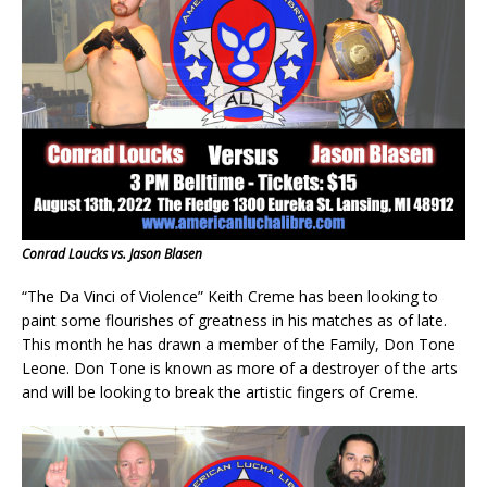
Conrad Loucks vs. Jason Blasen
“The Da Vinci of Violence” Keith Creme has been looking to
paint some flourishes of greatness in his matches as of late.
This month he has drawn a member of the Family, Don Tone
Leone. Don Tone is known as more of a destroyer of the arts
and will be looking to break the artistic fingers of Creme.