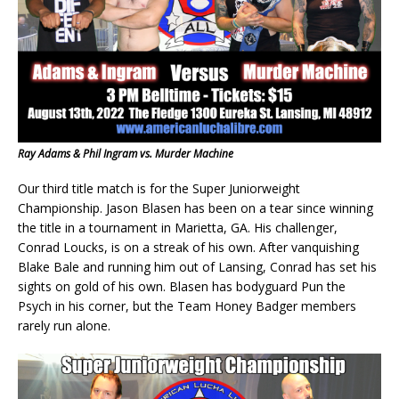
Ray Adams & Phil Ingram vs. Murder Machine
Our third title match is for the Super Juniorweight
Championship. Jason Blasen has been on a tear since winning
the title in a tournament in Marietta, GA. His challenger,
Conrad Loucks, is on a streak of his own. After vanquishing
Blake Bale and running him out of Lansing, Conrad has set his
sights on gold of his own. Blasen has bodyguard Pun the
Psych in his corner, but the Team Honey Badger members
rarely run alone.