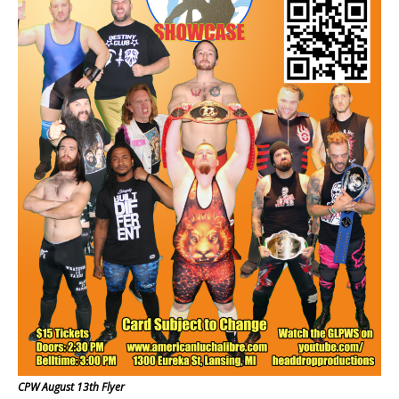
CPW August 13th Flyer