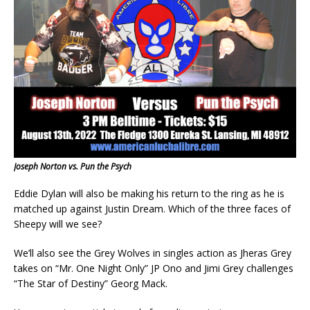
Joseph Norton vs. Pun the Psych
Eddie Dylan will also be making his return to the ring as he is
matched up against Justin Dream. Which of the three faces of
Sheepy will we see?
We’ll also see the Grey Wolves in singles action as Jheras Grey
takes on “Mr. One Night Only” JP Ono and Jimi Grey challenges
“The Star of Destiny” Georg Mack.