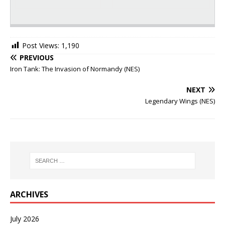
Post Views:
1,190
PREVIOUS
Iron Tank: The Invasion of Normandy (NES)
NEXT
Legendary Wings (NES)
ARCHIVES
July 2026