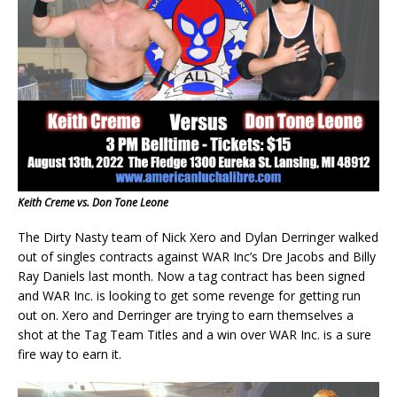
Keith Creme vs. Don Tone Leone
The Dirty Nasty team of Nick Xero and Dylan Derringer walked
out of singles contracts against WAR Inc’s Dre Jacobs and Billy
Ray Daniels last month. Now a tag contract has been signed
and WAR Inc. is looking to get some revenge for getting run
out on. Xero and Derringer are trying to earn themselves a
shot at the Tag Team Titles and a win over WAR Inc. is a sure
fire way to earn it.