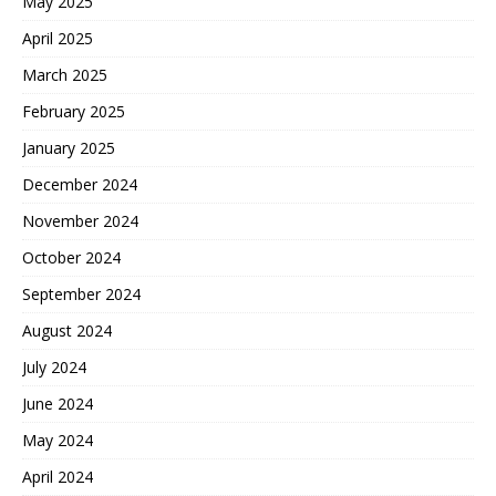
May 2025
April 2025
March 2025
February 2025
January 2025
December 2024
November 2024
October 2024
September 2024
August 2024
July 2024
June 2024
May 2024
April 2024