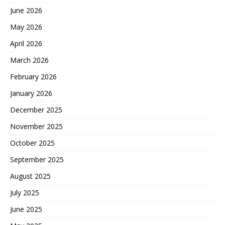
June 2026
May 2026
April 2026
March 2026
February 2026
January 2026
December 2025
November 2025
October 2025
September 2025
August 2025
July 2025
June 2025