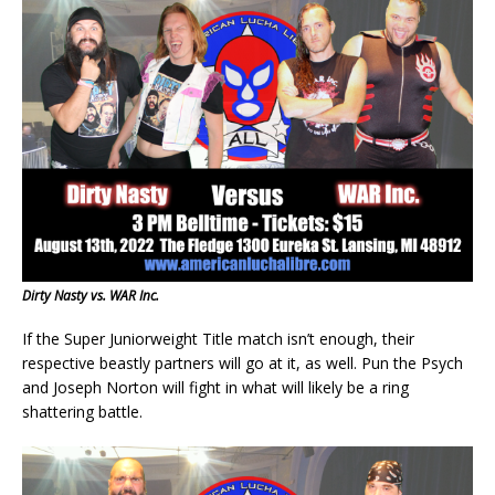
Dirty Nasty vs. WAR Inc.
If the Super Juniorweight Title match isn’t enough, their
respective beastly partners will go at it, as well. Pun the Psych
and Joseph Norton will fight in what will likely be a ring
shattering battle.