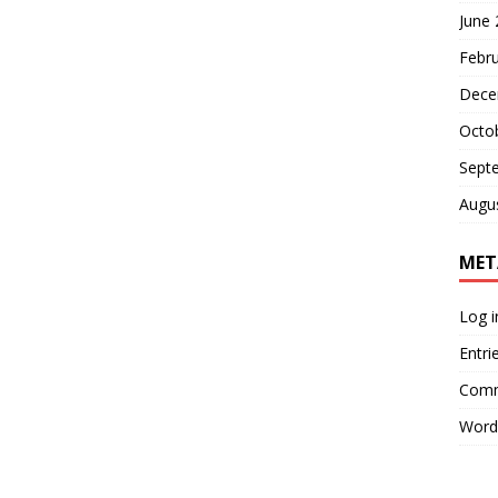
June
Febr
Dece
Octo
Sept
Augu
MET
Log i
Entri
Comm
Word