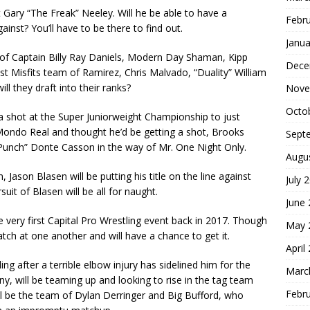
t Gary “The Freak” Neeley. Will he be able to have a
Febr
ainst? You’ll have to be there to find out.
Janua
ng of Captain Billy Ray Daniels, Modern Day Shaman, Kipp
Dece
st Misfits team of Ramirez, Chris Malvado, “Duality” William
l they draft into their ranks?
Nove
Octo
a shot at the Super Juniorweight Championship to just
ondo Real and thought he’d be getting a shot, Brooks
Sept
 Punch” Donte Casson in the way of Mr. One Night Only.
Augu
Jason Blasen will be putting his title on the line against
July 
it of Blasen will be all for naught.
June
 very first Capital Pro Wrestling event back in 2017. Though
May 
atch at one another and will have a chance to get it.
April
ing after a terrible elbow injury has sidelined him for the
Marc
, will be teaming up and looking to rise in the tag team
Febr
ill be the team of Dylan Derringer and Big Bufford, who