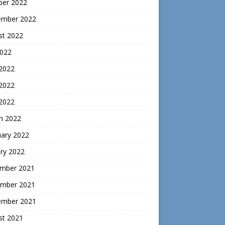
ber 2022
ember 2022
st 2022
2022
 2022
2022
 2022
h 2022
uary 2022
ry 2022
mber 2021
mber 2021
ember 2021
st 2021