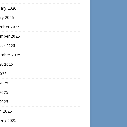
uary 2026
ry 2026
mber 2025
mber 2025
ber 2025
ember 2025
st 2025
2025
 2025
2025
 2025
h 2025
uary 2025