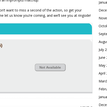
in an impromptu matchup.
Janua
Dece
 don’t want to miss a second of the action, so get your
me let us know you’re coming, and we’ll see you at ringside!
Nove
Octo
Sept
Augu
5)
July 
June
May 
Not Available
April
Marc
Febr
Janua
Dece