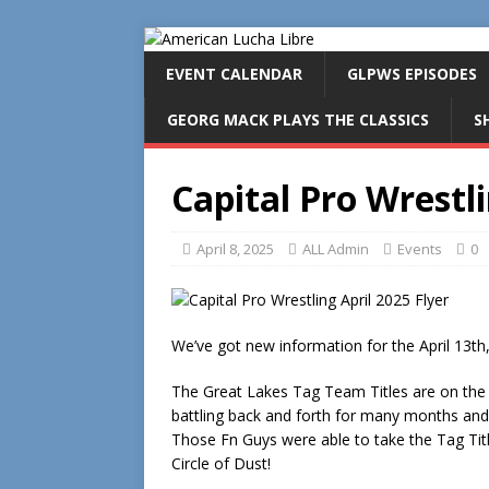
EVENT CALENDAR
GLPWS EPISODES
GEORG MACK PLAYS THE CLASSICS
S
Capital Pro Wrestli
April 8, 2025
ALL Admin
Events
0
We’ve got new information for the April 13th,
The Great Lakes Tag Team Titles are on the 
battling back and forth for many months and
Those Fn Guys were able to take the Tag Titl
Circle of Dust!