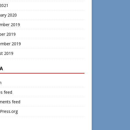
 2021
uary 2020
mber 2019
ber 2019
ember 2019
st 2019
A
n
es feed
ents feed
Press.org