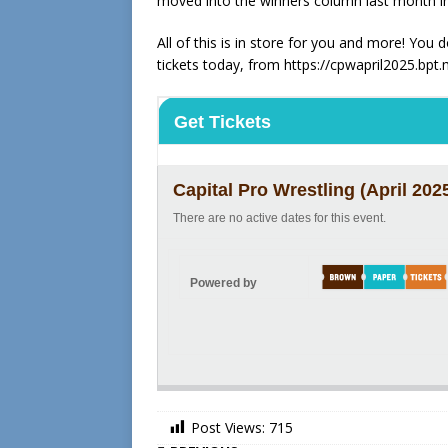
moved into the winners column last month 
All of this is in store for you and more! You
tickets today, from https://cpwapril2025.bpt.
Get Tickets
Capital Pro Wrestling (April 202
There are no active dates for this event.
Powered by
Post Views:
715