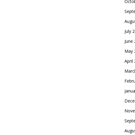
Octo
Sept
Augu
July 
June
May 
April
Marc
Febr
Janua
Dece
Nove
Sept
Augu