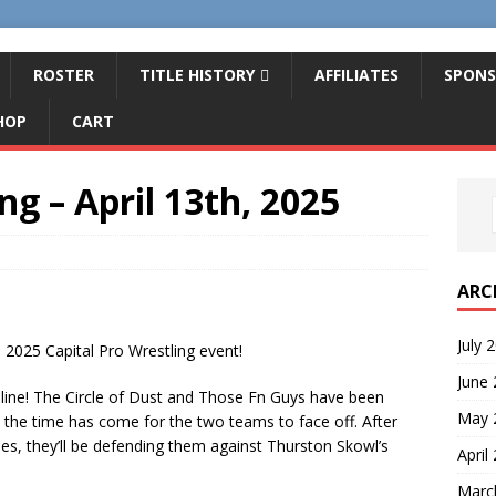
ROSTER
TITLE HISTORY
AFFILIATES
SPONS
HOP
CART
ng – April 13th, 2025
ARC
July 
 2025 Capital Pro Wrestling event!
June
line! The Circle of Dust and Those Fn Guys have been
May 
 the time has come for the two teams to face off. After
es, they’ll be defending them against Thurston Skowl’s
April
Marc