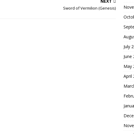
NEXT
Nove
Sword of Vermilion (Genesis)
Octo
Sept
Augu
July 
June
May 
April
Marc
Febr
Janua
Dece
Nove