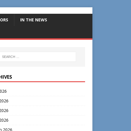
ORS
IN THE NEWS
HIVES
2026
 2026
2026
 2026
h 2026