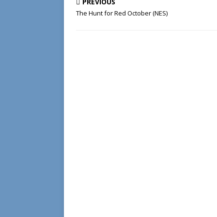
PREVIOUS
The Hunt for Red October (NES)