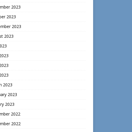
mber 2023
ber 2023
ember 2023
st 2023
2023
 2023
2023
 2023
h 2023
uary 2023
ry 2023
mber 2022
mber 2022