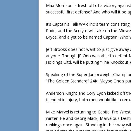
Max Morrison is fresh off of a victory agains
successful first defense? And who will it be ag
It’s Captain’s Fall! WAR Inc.’s team consisti
Rude, and the Acolyte will take on the Midwe
Bryce, and a yet to be named Captain. Who wil
Jeff Brooks does not want to just give away 
anyone. Though JP Ono was able to defeat M
Holdings Ultd. will be putting “The Knockout
Speaking of the Super Juniorweight Champion, 
“The Golden Standard” 24K. Maybe Ono’s pursu
Anderson Knight and Cory Lyon kicked off the
it ended in injury, both men would like a rem
Mike Marvel is returning to Capital Pro Wrestl
winter. He and Georg Mack, Marvelous Destiny
rankings once again. Standing in their way w