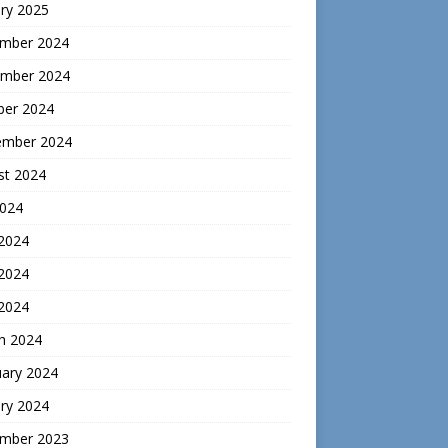
ry 2025
mber 2024
mber 2024
ber 2024
ember 2024
st 2024
2024
 2024
2024
 2024
h 2024
uary 2024
ry 2024
mber 2023