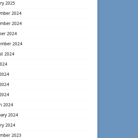
ry 2025
mber 2024
mber 2024
ber 2024
ember 2024
st 2024
2024
 2024
2024
 2024
h 2024
uary 2024
ry 2024
mber 2023