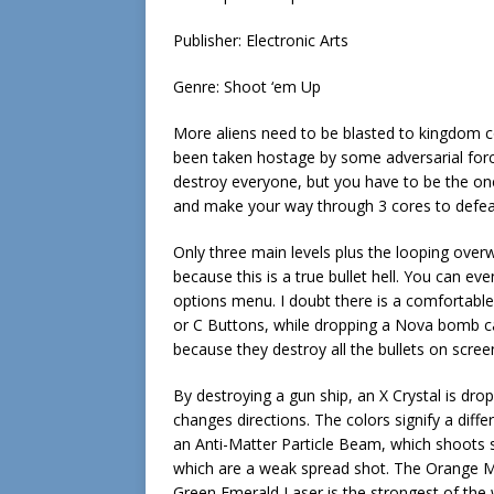
Publisher: Electronic Arts
Genre: Shoot ‘em Up
More aliens need to be blasted to kingdom
been taken hostage by some adversarial forc
destroy everyone, but you have to be the one
and make your way through 3 cores to defea
Only three main levels plus the looping overw
because this is a true bullet hell. You can e
options menu. I doubt there is a comfortabl
or C Buttons, while dropping a Nova bomb c
because they destroy all the bullets on scree
By destroying a gun ship, an X Crystal is drop
changes directions. The colors signify a diff
an Anti-Matter Particle Beam, which shoots 
which are a weak spread shot. The Orange 
Green Emerald Laser is the strongest of the