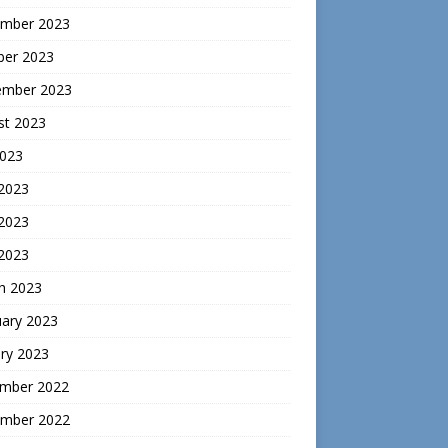
mber 2023
ber 2023
ember 2023
st 2023
2023
 2023
2023
 2023
h 2023
uary 2023
ry 2023
mber 2022
mber 2022