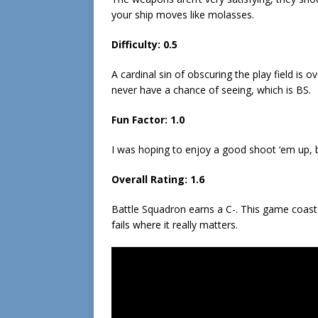
your ship moves like molasses.
Difficulty: 0.5
A cardinal sin of obscuring the play field is 
never have a chance of seeing, which is BS.
Fun Factor: 1.0
I was hoping to enjoy a good shoot ‘em up, bu
Overall Rating: 1.6
Battle Squadron earns a C-. This game coas
fails where it really matters.