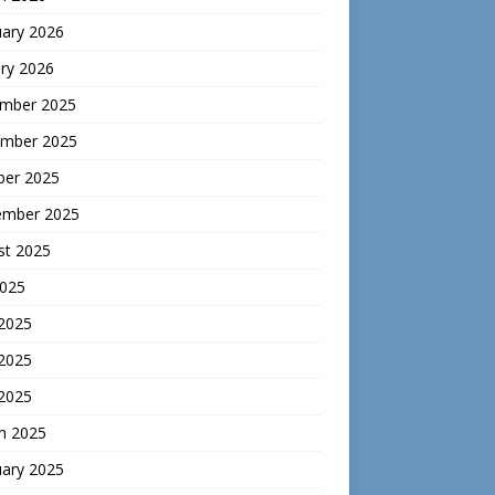
uary 2026
ry 2026
mber 2025
mber 2025
ber 2025
ember 2025
st 2025
2025
 2025
2025
 2025
h 2025
uary 2025