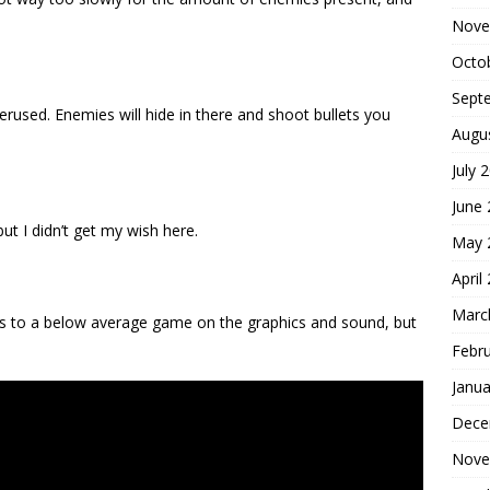
Nove
Octo
Sept
overused. Enemies will hide in there and shoot bullets you
Augu
July 
June
t I didn’t get my wish here.
May 
April
Marc
ts to a below average game on the graphics and sound, but
Febr
Janua
Dece
Nove