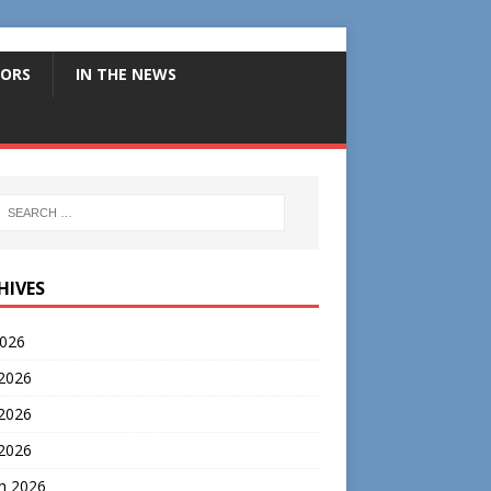
ORS
IN THE NEWS
HIVES
2026
 2026
2026
 2026
h 2026