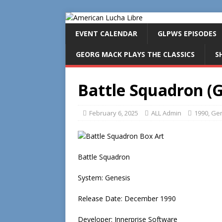
EVENT CALENDAR
GLPWS EPISODES
GEORG MACK PLAYS THE CLASSICS
S
Battle Squadron (G
February 6, 2025
ALL Admin
1990
,
Gen
Battle Squadron
System: Genesis
Release Date: December 1990
Developer: Innerprise Software