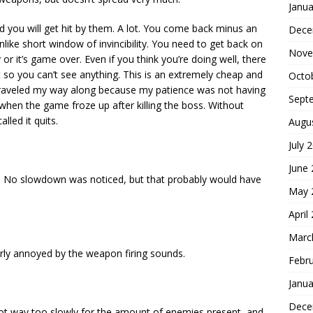
Janua
d you will get hit by them. A lot. You come back minus an
Dece
ke short window of invincibility. You need to get back on
Nove
 or it’s game over. Even if you think you’re doing well, there
it so you can’t see anything. This is an extremely cheap and
Octo
raveled my way along because my patience was not having
Sept
 when the game froze up after killing the boss. Without
lled it quits.
Augu
July 
June
d. No slowdown was noticed, but that probably would have
May 
April
Marc
rly annoyed by the weapon firing sounds.
Febr
Janua
Dece
oot way too slowly for the amount of enemies present, and