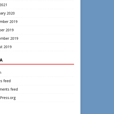
 2021
uary 2020
mber 2019
ber 2019
ember 2019
st 2019
A
n
es feed
ents feed
Press.org