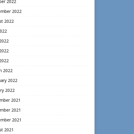
ber 2022
ember 2022
st 2022
2022
 2022
2022
 2022
h 2022
uary 2022
ry 2022
mber 2021
mber 2021
ember 2021
st 2021