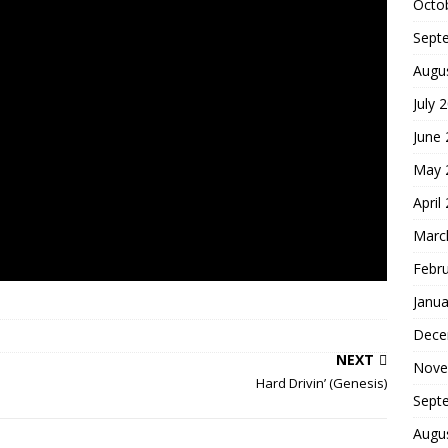
Octo
Sept
Augu
July 
June
May 
April
Marc
Febr
Janua
Dece
NEXT
Nove
Hard Drivin’ (Genesis)
Sept
Augu