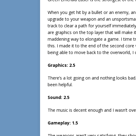
When you get hit by a bullet or an enemy, an
upgrade to your weapon and an unsportsmanli
track to clear a path for yourself immediately
are graphics on the top layer that will make 
maddening way to elongate a game. I time t
this. I made it to the end of the second core
being able to move back to the overworld, I ca
Graphics: 2.5
There’s a lot going on and nothing looks ba
been helpful.
Sound: 2.5
The music is decent enough and I wasn’t ove
Gameplay: 1.5
The weapons aren’t very satisfying, they sh