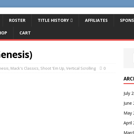
ROSTER
TITLE HISTORY
AFFILIATES
SPONS
HOP
CART
enesis)
esis
,
Mack's Classics
,
Shoot 'Em Up
,
Vertical Scrolling
0
ARC
July 
June
May 
April
Marc