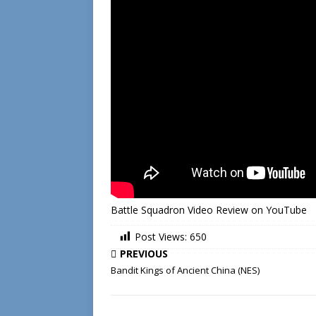
Battle Squadron Video Review on YouTube
Post Views:
650
PREVIOUS
Bandit Kings of Ancient China (NES)