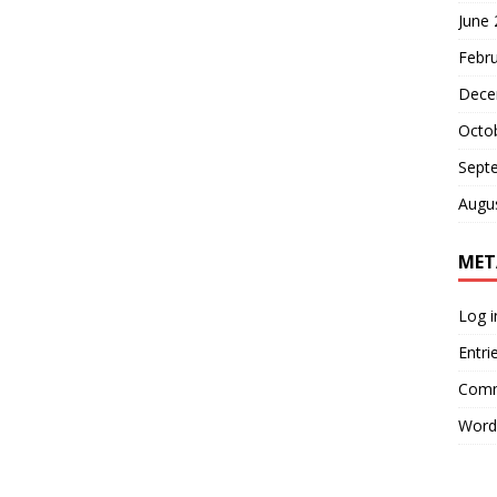
June
Febr
Dece
Octo
Sept
Augu
MET
Log i
Entri
Comm
Word