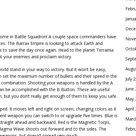
Febr
Janua
Dece
 come in Battle Squadron! A couple space commanders have
Nove
es. The Barrax Empire is looking to attack Earth and
Octo
 to save the day once again. Head to the planet Terrainia
t your enemies and proclaim victory.
Sept
Augu
orld stand in your way to victory. But it won’t be easy,
ven set the maximum number of bullets and their speed in the
July 
e combination. Shooting your weapons is handled by the A
June
an be accomplished with the B Button. These are useful
n, but you don’t really get enough of them to keep you safe.
May 
April
ped. It moves left and right on screen, changing colors as it
erent weapon you can switch to or upgrade five times. Blue is
Marc
straight ahead and backward. Red is the Magnetic Torps,
Febr
Magma Wave shoots out forward and to the sides. The
 weapons, but doesn’t spread very much.