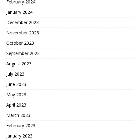
February 2024
January 2024
December 2023
November 2023
October 2023
September 2023
August 2023
July 2023
June 2023
May 2023
April 2023
March 2023
February 2023
January 2023