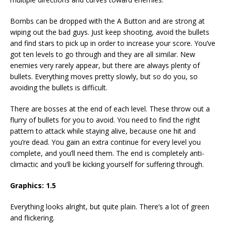
Bombs can be dropped with the A Button and are strong at
wiping out the bad guys. Just keep shooting, avoid the bullets
and find stars to pick up in order to increase your score. You’ve
got ten levels to go through and they are all similar. New
enemies very rarely appear, but there are always plenty of
bullets. Everything moves pretty slowly, but so do you, so
avoiding the bullets is difficult.
There are bosses at the end of each level. These throw out a
flurry of bullets for you to avoid. You need to find the right
pattern to attack while staying alive, because one hit and
you’re dead. You gain an extra continue for every level you
complete, and you’ll need them. The end is completely anti-
climactic and you’ll be kicking yourself for suffering through.
Graphics: 1.5
Everything looks alright, but quite plain. There’s a lot of green
and flickering.