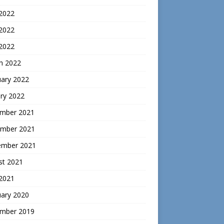
 2022
2022
 2022
h 2022
uary 2022
ry 2022
mber 2021
mber 2021
ember 2021
st 2021
 2021
uary 2020
mber 2019