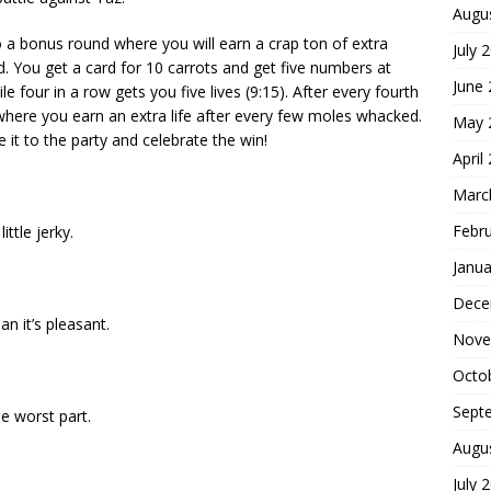
Augu
to a bonus round where you will earn a crap ton of extra
July 
d. You get a card for 10 carrots and get five numbers at
June
e four in a row gets you five lives (9:15). After every fourth
where you earn an extra life after every few moles whacked.
May 
e it to the party and celebrate the win!
April
Marc
Febr
ittle jerky.
Janua
Dece
an it’s pleasant.
Nove
Octo
Sept
e worst part.
Augu
July 