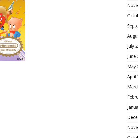
Nove
Octo
Sept
Augu
July 
June
May 
April
Marc
Febr
Janua
Dece
Nove
Octo