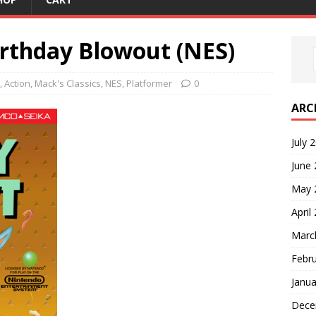
rthday Blowout (NES)
,
Action
,
Mack's Classics
,
NES
,
Platformer
0
ARC
July 
June
May 
April
Marc
Febr
Janua
Dece