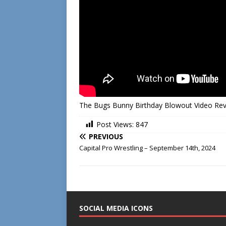
The Bugs Bunny Birthday Blowout Video Re
Post Views:
847
PREVIOUS
Capital Pro Wrestling – September 14th, 2024
SOCIAL MEDIA ICONS