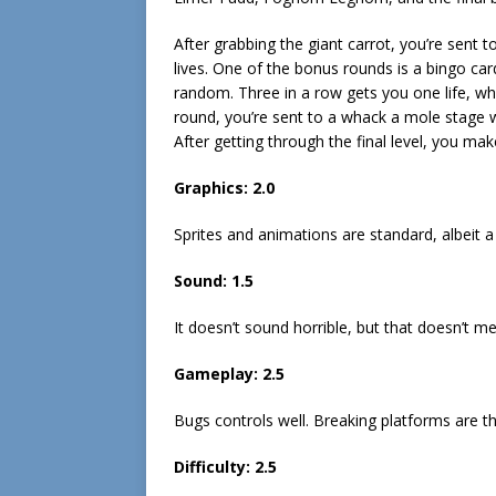
After grabbing the giant carrot, you’re sent 
lives. One of the bonus rounds is a bingo car
random. Three in a row gets you one life, whil
round, you’re sent to a whack a mole stage 
After getting through the final level, you mak
Graphics: 2.0
Sprites and animations are standard, albeit a l
Sound: 1.5
It doesn’t sound horrible, but that doesn’t me
Gameplay: 2.5
Bugs controls well. Breaking platforms are th
Difficulty: 2.5