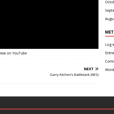
Octo
Sept
Augu
MET
Log i
Entri
view on YouTube
Comm
NEXT
Word
Garry Kitchen’s Battletank (NES)