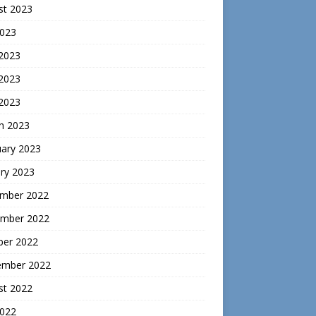
st 2023
2023
 2023
2023
 2023
h 2023
uary 2023
ry 2023
mber 2022
mber 2022
ber 2022
ember 2022
st 2022
2022