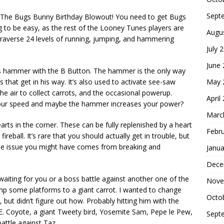
Sept
n The Bugs Bunny Birthday Blowout! You need to get Bugs
ing to be easy, as the rest of the Looney Tunes players are
Augu
 Traverse 24 levels of running, jumping, and hammering
July 
June
s hammer with the B Button. The hammer is the only way
May 
that get in his way. It’s also used to activate see-saw
the air to collect carrots, and the occasional powerup.
April
your speed and maybe the hammer increases your power?
Marc
rts in the corner. These can be fully replenished by a heart
Febr
ireball. It’s rare that you should actually get in trouble, but
 the issue you might have comes from breaking and
Janua
Dece
 waiting for you or a boss battle against another one of the
Nove
p some platforms to a giant carrot. I wanted to change
Octo
but didn’t figure out how. Probably hitting him with the
. Coyote, a giant Tweety bird, Yosemite Sam, Pepe le Pew,
Sept
attle against Taz.