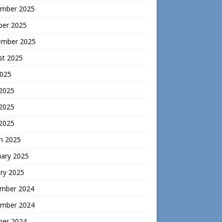
mber 2025
ber 2025
ember 2025
st 2025
2025
 2025
2025
 2025
h 2025
uary 2025
ry 2025
mber 2024
mber 2024
ber 2024