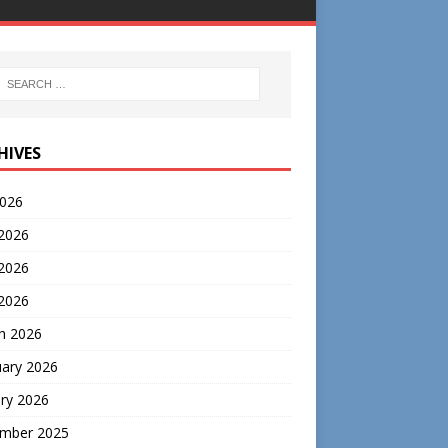
HIVES
2026
 2026
2026
 2026
h 2026
uary 2026
ry 2026
mber 2025