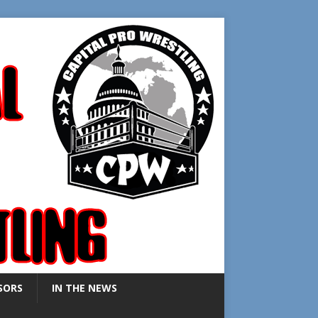
SORS
IN THE NEWS