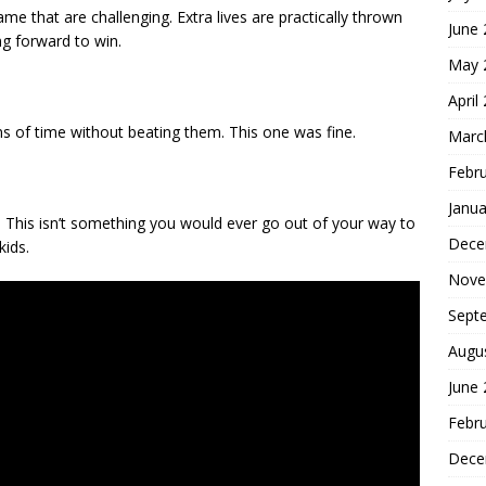
me that are challenging. Extra lives are practically thrown
June
g forward to win.
May 
April
ns of time without beating them. This one was fine.
Marc
Febr
Janua
This isn’t something you would ever go out of your way to
Dece
kids.
Nove
Sept
Augu
June
Febr
Dece