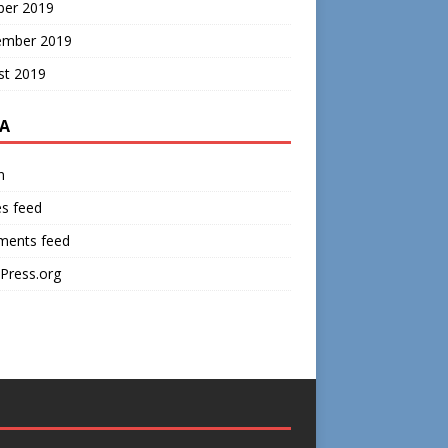
ber 2019
ember 2019
st 2019
A
n
es feed
ents feed
Press.org