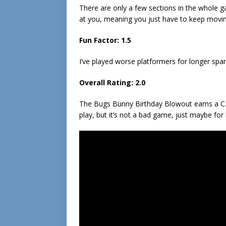
There are only a few sections in the whole ga
at you, meaning you just have to keep movin
Fun Factor: 1.5
I’ve played worse platformers for longer spa
Overall Rating: 2.0
The Bugs Bunny Birthday Blowout earns a C. 
play, but it’s not a bad game, just maybe for 