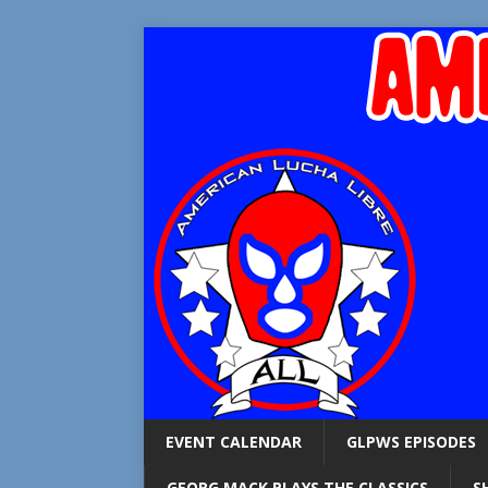
EVENT CALENDAR
GLPWS EPISODES
GEORG MACK PLAYS THE CLASSICS
S