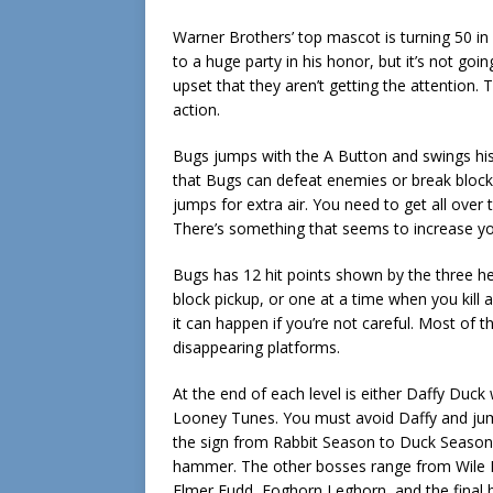
Warner Brothers’ top mascot is turning 50 i
to a huge party in his honor, but it’s not go
upset that they aren’t getting the attention.
action.
Bugs jumps with the A Button and swings hi
that Bugs can defeat enemies or break blocks 
jumps for extra air. You need to get all over 
There’s something that seems to increase 
Bugs has 12 hit points shown by the three hea
block pickup, or one at a time when you kill a f
it can happen if you’re not careful. Most of
disappearing platforms.
At the end of each level is either Daffy Duck
Looney Tunes. You must avoid Daffy and jum
the sign from Rabbit Season to Duck Season, 
hammer. The other bosses range from Wile E
Elmer Fudd, Foghorn Leghorn, and the final b