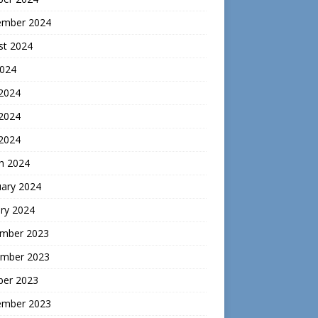
ember 2024
st 2024
2024
 2024
2024
 2024
h 2024
uary 2024
ry 2024
mber 2023
mber 2023
ber 2023
ember 2023