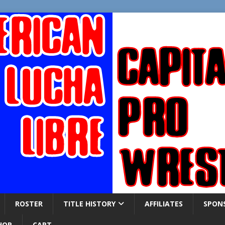
ROSTER
TITLE HISTORY
AFFILIATES
SPON
HOP
CART