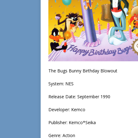
The Bugs Bunny Birthday Blowout
System: NES
Release Date: September 1990
Developer: Kemco
Publisher: Kemco*Seika
Genre: Action