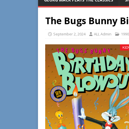
The Bugs Bunny Bi
September 2, 2024
ALL Admin
1990